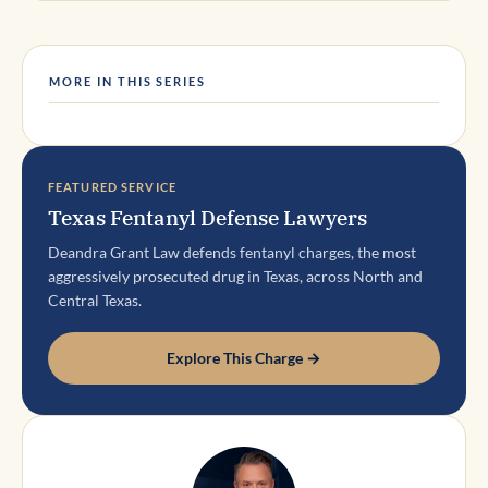
MORE IN THIS SERIES
FEATURED SERVICE
Texas Fentanyl Defense Lawyers
Deandra Grant Law defends fentanyl charges, the most
aggressively prosecuted drug in Texas, across North and
Central Texas.
Explore This Charge →