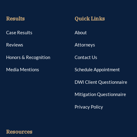
Results
Quick Links
Case Results
About
Reviews
Attorneys
Honors & Recognition
Contact Us
Media Mentions
Schedule Appointment
DWI Client Questionnaire
Mitigation Questionnaire
Privacy Policy
Resources