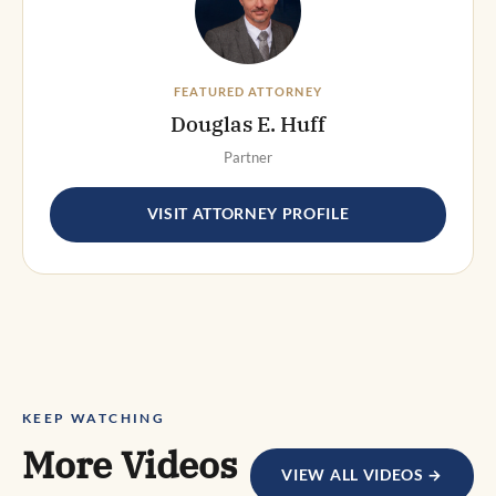
FEATURED ATTORNEY
Douglas E. Huff
Partner
VISIT ATTORNEY PROFILE
KEEP WATCHING
More Videos
VIEW ALL VIDEOS →