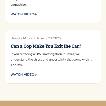
empathize…
WATCH VIDEO
→
DWI DEFENSE
Deandra M. Grant
January 23, 2026
Can a Cop Make You Exit the Car?
If you’re facing a DWI investigation in Texas, we
understand the stress and uncertainty that come with it.
The law…
WATCH VIDEO
→