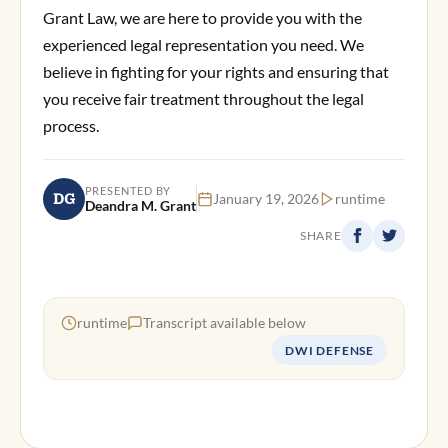
Grant Law, we are here to provide you with the
experienced legal representation you need. We
believe in fighting for your rights and ensuring that
you receive fair treatment throughout the legal
process.
PRESENTED BY
DG
January 19, 2026
runtime
Deandra M. Grant
SHARE
runtime
Transcript available below
DWI DEFENSE