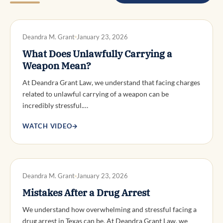
DWI DEFENSE
Deandra M. Grant
January 23, 2026
What Does Unlawfully Carrying a
Weapon Mean?
At Deandra Grant Law, we understand that facing charges
related to unlawful carrying of a weapon can be
incredibly stressful.…
WATCH VIDEO
→
DWI DEFENSE
Deandra M. Grant
January 23, 2026
Mistakes After a Drug Arrest
We understand how overwhelming and stressful facing a
drug arrest in Texas can be. At Deandra Grant Law, we