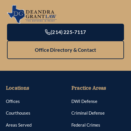
(214) 225-7117
Office Directory & Contact
Locations
Practice Areas
Offices
DWI Defense
Courthouses
Criminal Defense
Areas Served
Federal Crimes