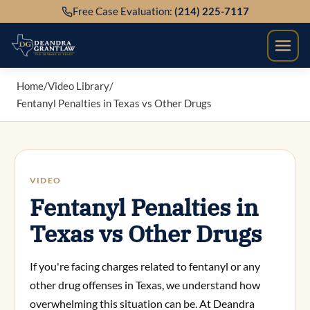
Skip
Free Case Evaluation:
(214) 225-7117
to
content
Home
/
Video Library
/
Fentanyl Penalties in Texas vs Other Drugs
VIDEO
Fentanyl Penalties in
Texas vs Other Drugs
If you're facing charges related to fentanyl or any
other drug offenses in Texas, we understand how
overwhelming this situation can be. At Deandra