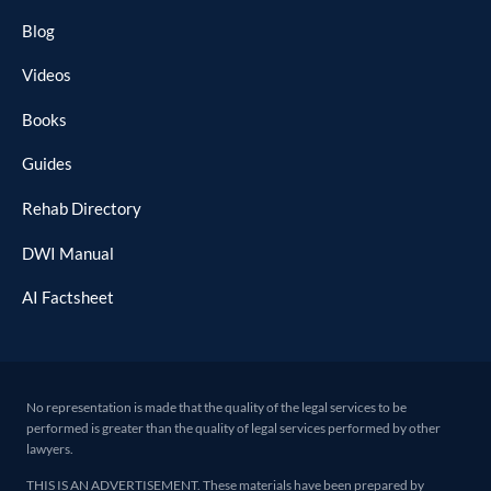
Blog
Videos
Books
Guides
Rehab Directory
DWI Manual
AI Factsheet
No representation is made that the quality of the legal services to be
performed is greater than the quality of legal services performed by other
lawyers.
THIS IS AN ADVERTISEMENT. These materials have been prepared by