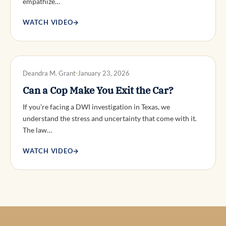
empathize…
WATCH VIDEO
→
DWI DEFENSE
Deandra M. Grant
January 23, 2026
Can a Cop Make You Exit the Car?
If you’re facing a DWI investigation in Texas, we
understand the stress and uncertainty that come with it.
The law…
WATCH VIDEO
→