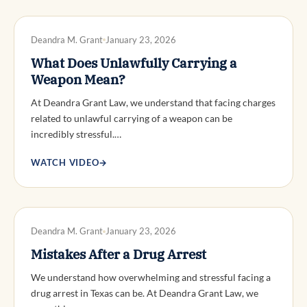
DWI DEFENSE
Deandra M. Grant
January 23, 2026
What Does Unlawfully Carrying a
Weapon Mean?
At Deandra Grant Law, we understand that facing charges
related to unlawful carrying of a weapon can be
incredibly stressful.…
WATCH VIDEO
→
DWI DEFENSE
Deandra M. Grant
January 23, 2026
Mistakes After a Drug Arrest
We understand how overwhelming and stressful facing a
drug arrest in Texas can be. At Deandra Grant Law, we