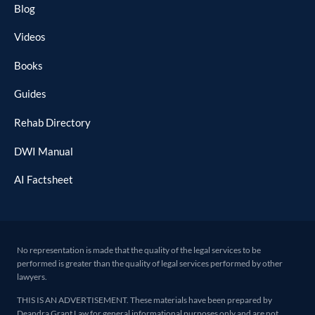
Blog
Videos
Books
Guides
Rehab Directory
DWI Manual
AI Factsheet
No representation is made that the quality of the legal services to be
performed is greater than the quality of legal services performed by other
lawyers.
THIS IS AN ADVERTISEMENT. These materials have been prepared by
Deandra Grant Law for general informational purposes only and are not