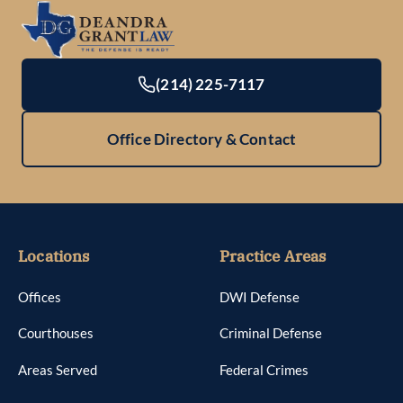
(214) 225-7117
Office Directory & Contact
Locations
Practice Areas
Offices
DWI Defense
Courthouses
Criminal Defense
Areas Served
Federal Crimes