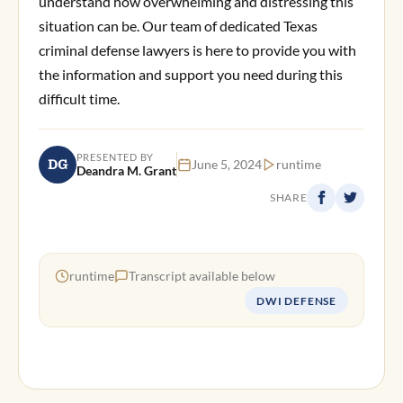
understand how overwhelming and distressing this
situation can be. Our team of dedicated Texas
criminal defense lawyers is here to provide you with
the information and support you need during this
difficult time.
PRESENTED BY
DG
June 5, 2024
runtime
Deandra M. Grant
SHARE
runtime
Transcript available below
DWI DEFENSE