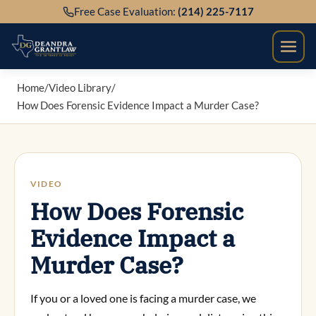
Skip
Free Case Evaluation:
(214) 225-7117
to
content
Home
/
Video Library
/
How Does Forensic Evidence Impact a Murder Case?
VIDEO
How Does Forensic
Evidence Impact a
Murder Case?
If you or a loved one is facing a murder case, we