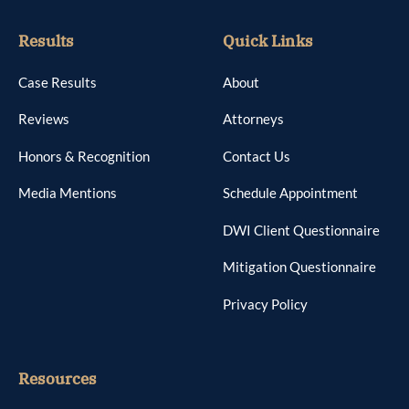
Results
Quick Links
Case Results
About
Reviews
Attorneys
Honors & Recognition
Contact Us
Media Mentions
Schedule Appointment
DWI Client Questionnaire
Mitigation Questionnaire
Privacy Policy
Resources