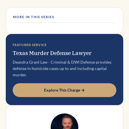
MORE IN THIS SERIES
FEATURED SERVICE
Texas Murder Defense Lawyer
Deandra Grant Law - Criminal & DWI Defense provides
defense in homicide cases up to and including capital
murder.
Explore This Charge →