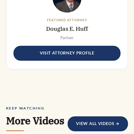
FEATURED ATTORNEY
Douglas E. Huff
Partner
VISIT ATTORNEY PROFILE
KEEP WATCHING
More Videos
VIEW ALL VIDEOS →