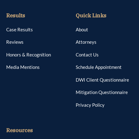
Results
Quick Links
Case Results
About
Reviews
Attorneys
Honors & Recognition
Contact Us
Media Mentions
Schedule Appointment
DWI Client Questionnaire
Mitigation Questionnaire
Privacy Policy
Resources