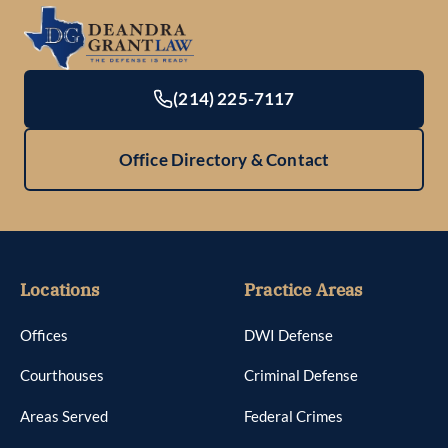
(214) 225-7117
Office Directory & Contact
Locations
Practice Areas
Offices
DWI Defense
Courthouses
Criminal Defense
Areas Served
Federal Crimes