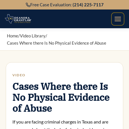
Skip
Free Case Evaluation:
(214) 225-7117
to
content
Home
/
Video Library
/
Cases Where there Is No Physical Evidence of Abuse
VIDEO
Cases Where there Is
No Physical Evidence
of Abuse
If you are facing criminal charges in Texas and are