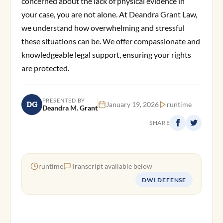
concerned about the lack of physical evidence in
your case, you are not alone. At Deandra Grant Law,
we understand how overwhelming and stressful
these situations can be. We offer compassionate and
knowledgeable legal support, ensuring your rights
are protected.
PRESENTED BY
DG
January 19, 2026
runtime
Deandra M. Grant
SHARE
runtime
Transcript available below
DWI DEFENSE