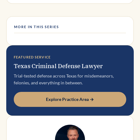
MORE IN THIS SERIES
FEATURED SERVICE
Texas Criminal Defense Lawyer
Trial-tested defense across Texas for misdemeanors,
felonies, and everything in between.
Explore Practice Area →