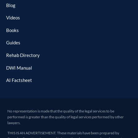
Blog
Videos
Books
Guides
Rehab Directory
DWI Manual
AI Factsheet
No representation is made that the quality of the legal services to be
performed is greater than the quality of legal services performed by other
lawyers.
THIS IS AN ADVERTISEMENT. These materials have been prepared by