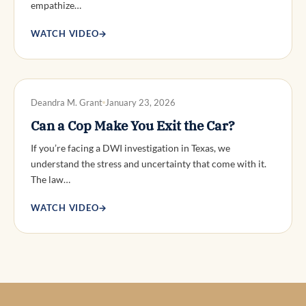
empathize…
WATCH VIDEO
→
DWI DEFENSE
Deandra M. Grant
January 23, 2026
Can a Cop Make You Exit the Car?
If you’re facing a DWI investigation in Texas, we
understand the stress and uncertainty that come with it.
The law…
WATCH VIDEO
→