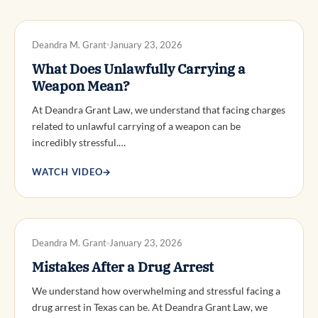
DWI DEFENSE
Deandra M. Grant
January 23, 2026
What Does Unlawfully Carrying a
Weapon Mean?
At Deandra Grant Law, we understand that facing charges
related to unlawful carrying of a weapon can be
incredibly stressful.…
WATCH VIDEO
→
DWI DEFENSE
Deandra M. Grant
January 23, 2026
Mistakes After a Drug Arrest
We understand how overwhelming and stressful facing a
drug arrest in Texas can be. At Deandra Grant Law, we