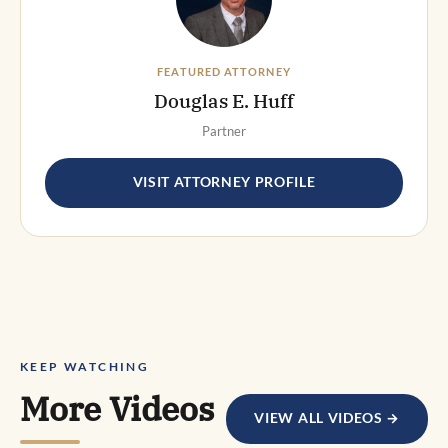
FEATURED ATTORNEY
Douglas E. Huff
Partner
VISIT ATTORNEY PROFILE
KEEP WATCHING
More Videos
VIEW ALL VIDEOS →