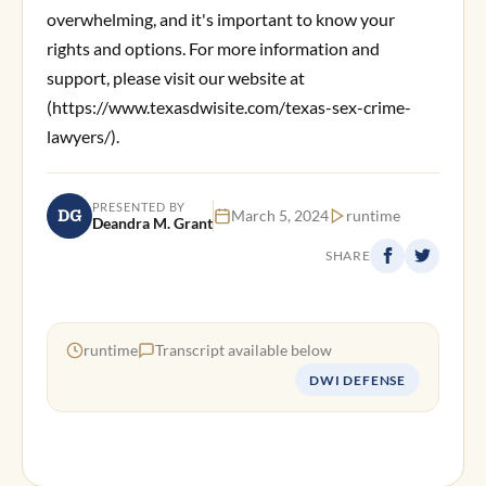
overwhelming, and it's important to know your
rights and options. For more information and
support, please visit our website at
(https://www.texasdwisite.com/texas-sex-crime-
lawyers/).
PRESENTED BY
DG
March 5, 2024
runtime
Deandra M. Grant
SHARE
runtime
Transcript available below
DWI DEFENSE