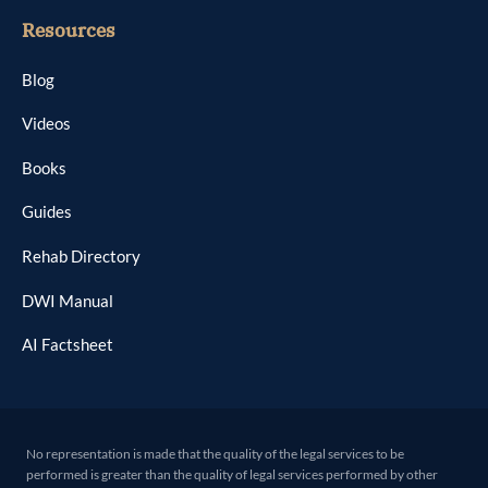
Resources
Blog
Videos
Books
Guides
Rehab Directory
DWI Manual
AI Factsheet
No representation is made that the quality of the legal services to be
performed is greater than the quality of legal services performed by other