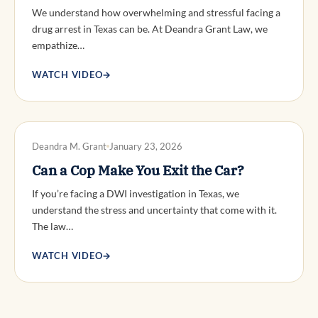
We understand how overwhelming and stressful facing a
drug arrest in Texas can be. At Deandra Grant Law, we
empathize…
WATCH VIDEO
→
DWI DEFENSE
Deandra M. Grant
January 23, 2026
Can a Cop Make You Exit the Car?
If you’re facing a DWI investigation in Texas, we
understand the stress and uncertainty that come with it.
The law…
WATCH VIDEO
→