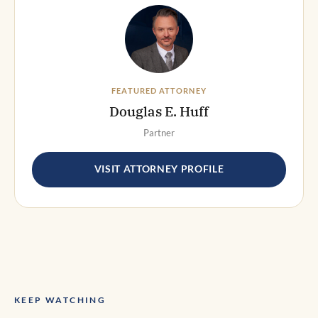
FEATURED ATTORNEY
Douglas E. Huff
Partner
VISIT ATTORNEY PROFILE
KEEP WATCHING