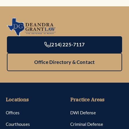
(214) 225-7117
Office Directory & Contact
Locations
Practice Areas
Offices
DWI Defense
Courthouses
Criminal Defense