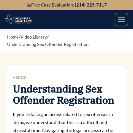
Skip
Free Case Evaluation:
(214) 225-7117
to
content
Home
/
Video Library
/
Understanding Sex Offender Registration
VIDEO
Understanding Sex
Offender Registration
If you're facing an arrest related to sex offenses in
Texas, we understand that this is a difficult and
stressful time. Navigating the legal process can be