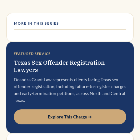
MORE IN THIS SERIES
FEATURED SERVICE
Texas Sex Offender Registration
Lawyers
Deandra Grant Law represents clients facing Texas sex
offender registration, including failure-to-register charges
and early-termination petitions, across North and Central
Texas.
Explore This Charge →