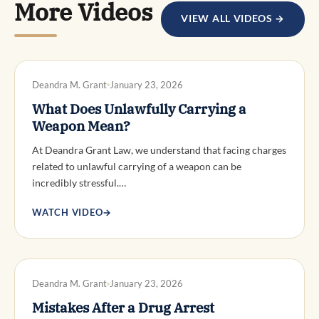
More Videos
VIEW ALL VIDEOS →
DWI DEFENSE
Deandra M. Grant
January 23, 2026
What Does Unlawfully Carrying a
Weapon Mean?
At Deandra Grant Law, we understand that facing charges
related to unlawful carrying of a weapon can be
incredibly stressful.…
WATCH VIDEO
→
DWI DEFENSE
Deandra M. Grant
January 23, 2026
Mistakes After a Drug Arrest