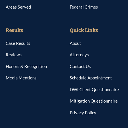
Areas Served
Federal Crimes
Results
Quick Links
Case Results
About
Reviews
Attorneys
Honors & Recognition
Contact Us
Media Mentions
Schedule Appointment
DWI Client Questionnaire
Mitigation Questionnaire
Privacy Policy