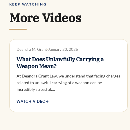
KEEP WATCHING
More Videos
DWI DEFENSE
Deandra M. Grant
January 23, 2026
What Does Unlawfully Carrying a
Weapon Mean?
At Deandra Grant Law, we understand that facing charges
related to unlawful carrying of a weapon can be
incredibly stressful.…
WATCH VIDEO
→