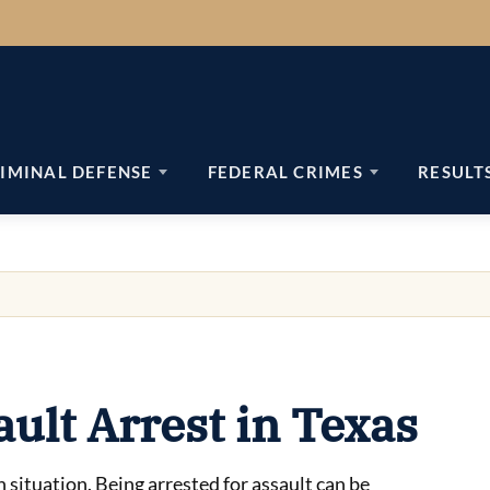
IMINAL DEFENSE
FEDERAL CRIMES
RESULT
ault Arrest in Texas
h situation. Being arrested for assault can be