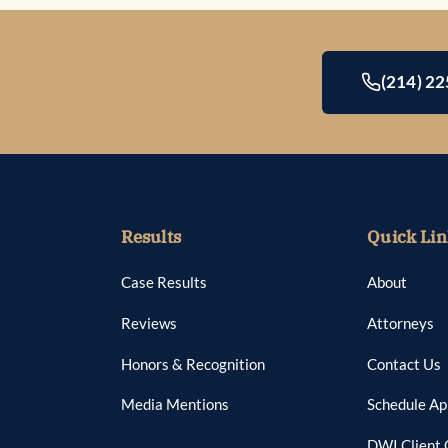
(214) 2
Results
Quick Lin
Case Results
About
Reviews
Attorneys
Honors & Recognition
Contact Us
Media Mentions
Schedule A
DWI Client 