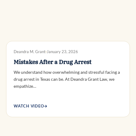
DWI DEFENSE
Deandra M. Grant
January 23, 2026
Mistakes After a Drug Arrest
We understand how overwhelming and stressful facing a
drug arrest in Texas can be. At Deandra Grant Law, we
empathize…
WATCH VIDEO
→