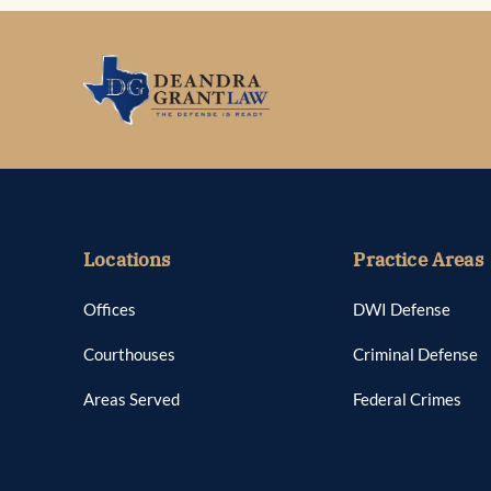
Locations
Practice Areas
Offices
DWI Defense
Courthouses
Criminal Defense
Areas Served
Federal Crimes