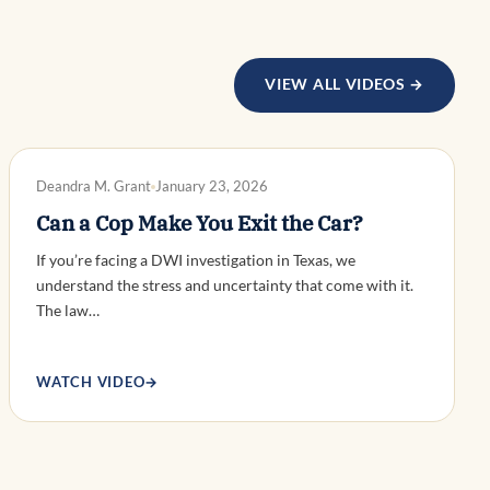
VIEW ALL VIDEOS →
DWI DEFENSE
Deandra M. Grant
January 23, 2026
Can a Cop Make You Exit the Car?
If you’re facing a DWI investigation in Texas, we
understand the stress and uncertainty that come with it.
The law…
WATCH VIDEO
→