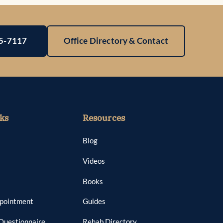
25-7117
Office Directory & Contact
ks
Resources
Blog
Videos
Books
ppointment
Guides
Questionnaire
Rehab Directory