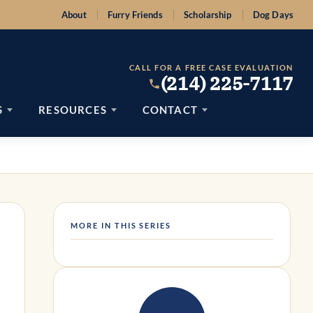
About
Furry Friends
Scholarship
Dog Days
CALL FOR A FREE CASE EVALUATION
(214) 225-7117
S
RESOURCES
CONTACT
MORE IN THIS SERIES