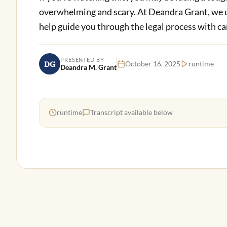
overwhelming and scary. At Deandra Grant, we u
help guide you through the legal process with ca
PRESENTED BY
DG
October 16, 2025
runtime
Deandra M. Grant
runtime
Transcript available below