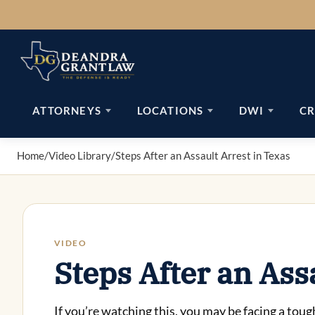
Skip
to
content
ATTORNEYS
LOCATIONS
DWI
CR
Home
/
Video Library
/
Steps After an Assault Arrest in Texas
VIDEO
Steps After an Ass
If you’re watching this, you may be facing a toug