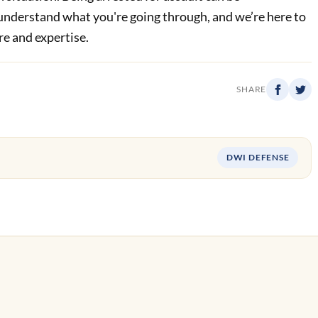
nderstand what you're going through, and we’re here to
re and expertise.
SHARE
DWI DEFENSE