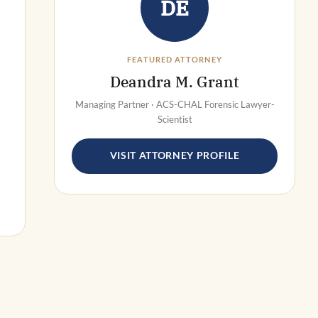
DE
FEATURED ATTORNEY
Deandra M. Grant
Managing Partner · ACS-CHAL Forensic Lawyer-
Scientist
VISIT ATTORNEY PROFILE