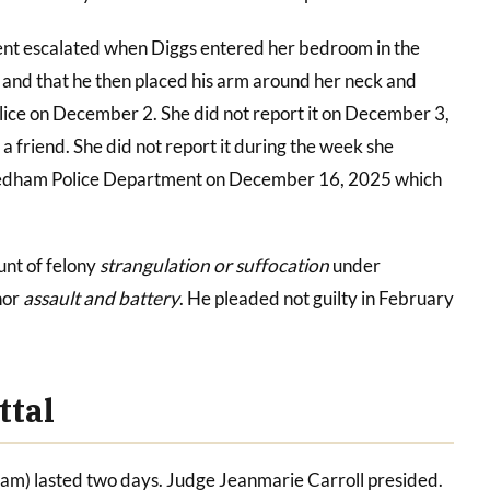
nt escalated when Diggs entered her bedroom in the
 and that he then placed his arm around her neck and
olice on December 2. She did not report it on December 3,
 friend. She did not report it during the week she
 Dedham Police Department on December 16, 2025 which
unt of felony
strangulation or suffocation
under
nor
assault and battery
. He pleaded not guilty in February
ttal
ham) lasted two days. Judge Jeanmarie Carroll presided.