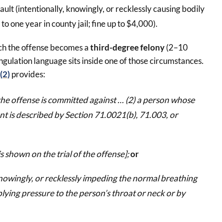
ult (intentionally, knowingly, or recklessly causing bodily
 to one year in county jail; fine up to $4,000).
ich the offense becomes a
third-degree felony
(2–10
ngulation language sits inside one of those circumstances.
(2)
provides:
f the offense is committed against … (2) a person whose
nt is described by Section 71.0021(b), 71.003, or
is shown on the trial of the offense];
or
knowingly, or recklessly impeding the normal breathing
plying pressure to the person’s throat or neck or by