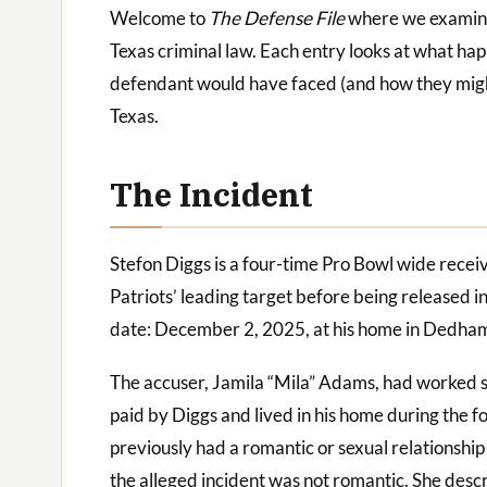
Welcome to
The Defense File
where we examine t
Texas criminal law. Each entry looks at what ha
defendant would have faced (and how they migh
Texas.
The Incident
Stefon Diggs is a four-time Pro Bowl wide rece
Patriots’ leading target before being released i
date: December 2, 2025, at his home in Dedha
The accuser, Jamila “Mila” Adams, had worked si
paid by Diggs and lived in his home during the f
previously had a romantic or sexual relationship 
the alleged incident was not romantic. She desc