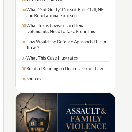
What “Not Guilty” Doesn’t End: Civil, NFL,
04
and Reputational Exposure
What Texas Lawyers and Texas
05
Defendants Need to Take From This
How Would the Defense Approach This in
06
Texas?
What This Case Illustrates
07
Related Reading on Deandra Grant Law
08
Sources
09