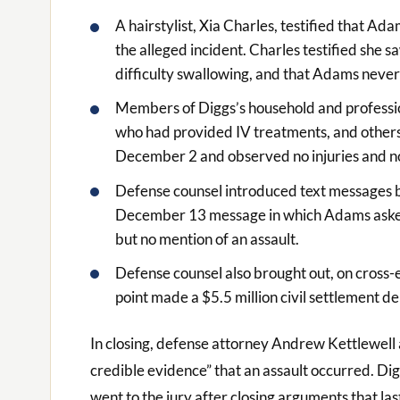
A hairstylist, Xia Charles, testified that A
the alleged incident. Charles testified she 
difficulty swallowing, and that Adams never
Members of Diggs’s household and professional
who had provided IV treatments, and others)
December 2 and observed no injuries and n
Defense counsel introduced text messages 
December 13 message in which Adams asked
but no mention of an assault.
Defense counsel also brought out, on cross
point made a $5.5 million civil settlement d
In closing, defense attorney Andrew Kettlewell 
credible evidence” that an assault occurred. Dig
went to the jury after closing arguments that las