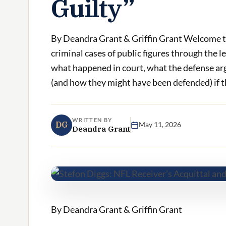
Guilty”
By Deandra Grant & Griffin Grant Welcome t
criminal cases of public figures through the l
what happened in court, what the defense ar
(and how they might have been defended) if the
WRITTEN BY
DG
May 11, 2026
Deandra Grant
By Deandra Grant & Griffin Grant