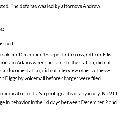
cuted. The defense was led by attorneys Andrew
s:
assault.
took her December 16 report. On cross, Officer Ellis
uries on Adams when she came to the station, did not
ical documentation, did not interview other witnesses
ach Diggs by voicemail before charges were filed.
No medical records. No photographs of any injury. No 911
ange in behavior in the 14 days between December 2 and