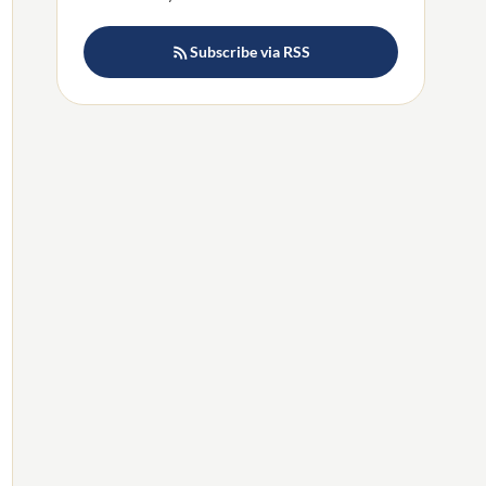
Subscribe via RSS