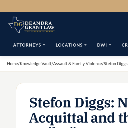
Skip
to
content
ATTORNEYS
LOCATIONS
DWI
CR
Home
/
Knowledge Vault
/
Assault & Family Violence
/
Stefon Diggs:
Stefon Diggs: 
Acquittal and t