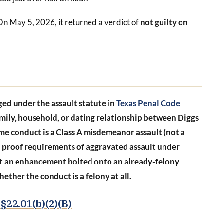
On May 5, 2026, it returned a verdict of
not guilty on
ged under the assault statute in
Texas Penal Code
family, household, or dating relationship between Diggs
me conduct is a Class A misdemeanor assault (not a
r proof requirements of aggravated assault under
ot an enhancement bolted onto an already-felony
ether the conduct is a felony at all.
§22.01(b)(2)(B)