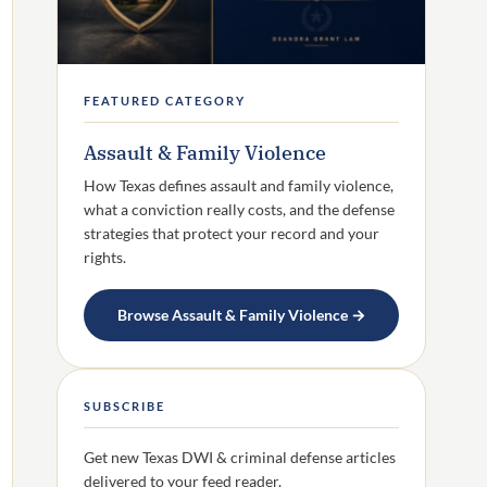
FEATURED CATEGORY
Assault & Family Violence
How Texas defines assault and family violence,
what a conviction really costs, and the defense
strategies that protect your record and your
rights.
Browse Assault & Family Violence →
SUBSCRIBE
Get new Texas DWI & criminal defense articles
delivered to your feed reader.