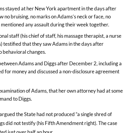
dams stayed at her New York apartment in the days after
saw no bruising, no marks on Adams’s neck or face, no
 mentioned any assault during their week together.
 staff (his chief of staff, his massage therapist, a nurse
 testified that they saw Adams in the days after
o behavioral changes.
between Adams and Diggs after December 2, including a
 for money and discussed a non-disclosure agreement
-examination of Adams, that her own attorney had at some
emand to Diggs.
argued the State had not produced “a single shred of
gs did not testify (his Fifth Amendment right). The case
ted just over half an hour.