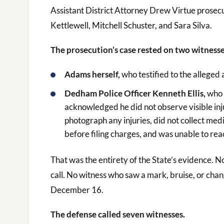
Assistant District Attorney Drew Virtue prose
Kettlewell, Mitchell Schuster, and Sara Silva.
The prosecution’s case rested on two witnesse
Adams herself,
who testified to the alleged 
Dedham Police Officer Kenneth Ellis,
who 
acknowledged he did not observe visible inj
photograph any injuries, did not collect med
before filing charges, and was unable to re
That was the entirety of the State’s evidence. 
call. No witness who saw a mark, bruise, or ch
December 16.
The defense called seven witnesses.