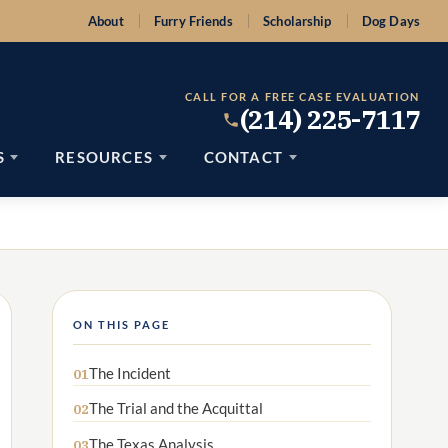
About
Furry Friends
Scholarship
Dog Days
CALL FOR A FREE CASE EVALUATION
(214) 225-7117
S
RESOURCES
CONTACT
ON THIS PAGE
The Incident
01
The Trial and the Acquittal
02
The Texas Analysis
03