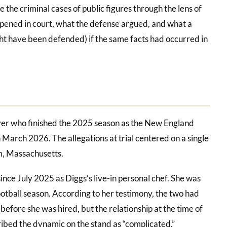
he criminal cases of public figures through the lens of
ppened in court, what the defense argued, and what a
t have been defended) if the same facts had occurred in
iver who finished the 2025 season as the New England
n March 2026. The allegations at trial centered on a single
m, Massachusetts.
nce July 2025 as Diggs’s live-in personal chef. She was
ootball season. According to her testimony, the two had
before she was hired, but the relationship at the time of
ribed the dynamic on the stand as “complicated.”