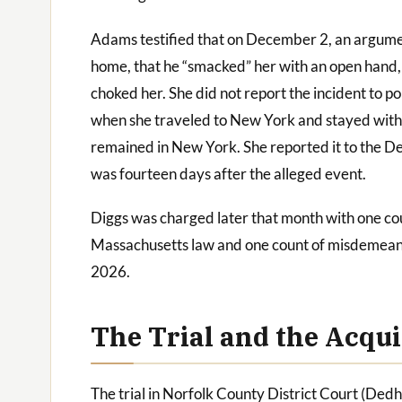
Adams testified that on December 2, an argume
home, that he “smacked” her with an open hand,
choked her. She did not report the incident to p
when she traveled to New York and stayed with a
remained in New York. She reported it to the
was fourteen days after the alleged event.
Diggs was charged later that month with one co
Massachusetts law and one count of misdemea
2026.
The Trial and the Acqui
The trial in Norfolk County District Court (Ded