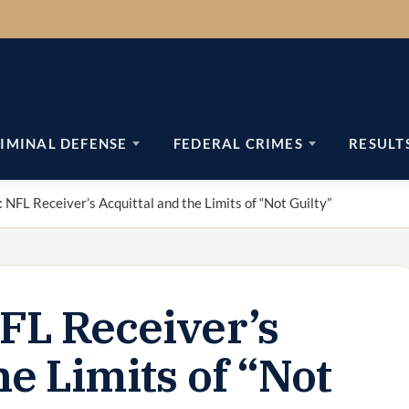
IMINAL DEFENSE
FEDERAL CRIMES
RESULT
 NFL Receiver’s Acquittal and the Limits of “Not Guilty”
NFL Receiver’s
he Limits of “Not