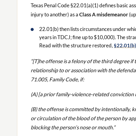
Texas Penal Code §22.01(a)(1) defines basic assa
injury to another) as a
Class A misdemeanor
(up
22.01(b) then lists circumstances under wh
years in TDCJ; fine up to $10,000). The stra
Read with the structure restored,
§22.01(b)
“[T]he offense is a felony of the third degree i
relationship to or association with the defenda
71.005, Family Code, if:
(A) [a prior family-violence-related conviction 
(B) the offense is committed by intentionally, 
or circulation of the blood of the person by ap
blocking the person’s nose or mouth.”