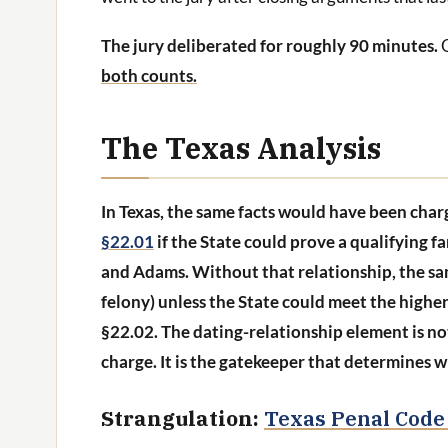
The jury deliberated for roughly 90 minutes.
both counts.
The Texas Analysis
In Texas, the same facts would have been char
§22.01
if the State could prove a qualifying 
and Adams. Without that relationship, the sa
felony) unless the State could meet the highe
§22.02. The dating-relationship element is n
charge. It is the gatekeeper that determines wh
Strangulation:
Texas Penal Code 