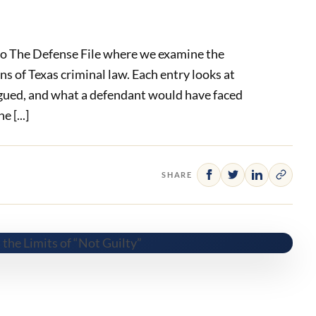
o The Defense File where we examine the
ens of Texas criminal law. Each entry looks at
gued, and what a defendant would have faced
 [...]
SHARE