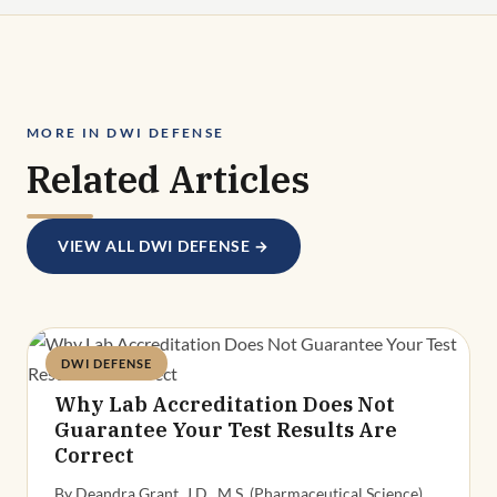
MORE IN DWI DEFENSE
Related Articles
VIEW ALL DWI DEFENSE →
DWI DEFENSE
Deandra Grant
Why Lab Accreditation Does Not
Guarantee Your Test Results Are
Correct
By Deandra Grant, J.D., M.S. (Pharmaceutical Science),