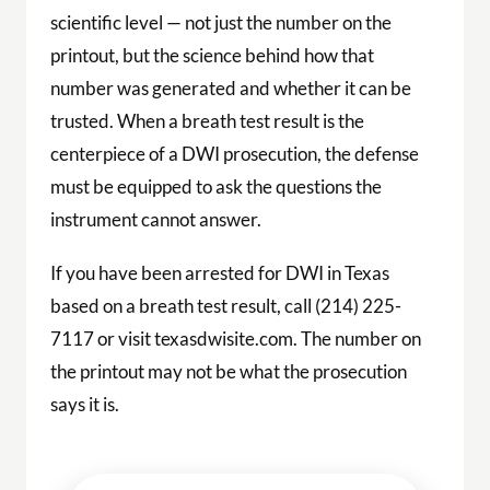
scientific level — not just the number on the
printout, but the science behind how that
number was generated and whether it can be
trusted. When a breath test result is the
centerpiece of a DWI prosecution, the defense
must be equipped to ask the questions the
instrument cannot answer.
If you have been arrested for DWI in Texas
based on a breath test result, call (214) 225-
7117 or visit texasdwisite.com. The number on
the printout may not be what the prosecution
says it is.