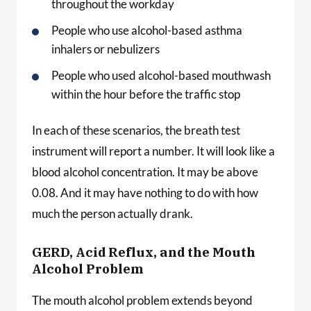
throughout the workday
People who use alcohol-based asthma
inhalers or nebulizers
People who used alcohol-based mouthwash
within the hour before the traffic stop
In each of these scenarios, the breath test
instrument will report a number. It will look like a
blood alcohol concentration. It may be above
0.08. And it may have nothing to do with how
much the person actually drank.
GERD, Acid Reflux, and the Mouth
Alcohol Problem
The mouth alcohol problem extends beyond