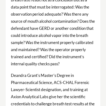
data point that must be interrogated: Was the
observation period adequate? Was there any
source of mouth alcohol contamination? Does the
defendant have GERD or another condition that
could introduce alcohol vapor into the breath
sample? Was the instrument properly calibrated
and maintained? Was the operator properly
trained and certified? Did the instrument’s
internal quality checks pass?
Deandra Grant’s Master’s Degree in
Pharmaceutical Science, ACS-CHAL Forensic
Lawyer-Scientist designation, and training at
Axion Analytical Labs give her the scientific
credentials to challenge breath test results at the