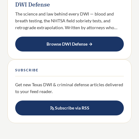
DWI Defense
The science and law behind every DWI — blood and
breath testing, the NHTSA field sobriety tests, and
retrograde extrapolation. Written by attorneys who…
Browse DWI Defense →
SUBSCRIBE
Get new Texas DWI & criminal defense articles delivered
to your feed reader.
Subscribe via RSS