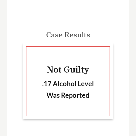
Case Results
-
Not Guilty
T
.17 Alcohol Level
Was Reported