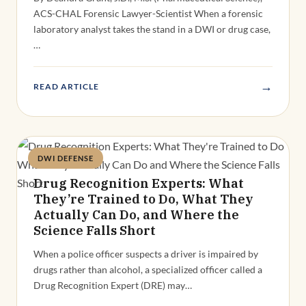
ACS-CHAL Forensic Lawyer-Scientist When a forensic
laboratory analyst takes the stand in a DWI or drug case,
…
→
READ ARTICLE
DWI DEFENSE
Deandra Grant
Drug Recognition Experts: What
They’re Trained to Do, What They
Actually Can Do, and Where the
Science Falls Short
When a police officer suspects a driver is impaired by
drugs rather than alcohol, a specialized officer called a
Drug Recognition Expert (DRE) may…