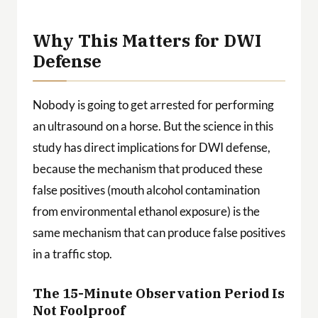
Why This Matters for DWI
Defense
Nobody is going to get arrested for performing
an ultrasound on a horse. But the science in this
study has direct implications for DWI defense,
because the mechanism that produced these
false positives (mouth alcohol contamination
from environmental ethanol exposure) is the
same mechanism that can produce false positives
in a traffic stop.
The 15-Minute Observation Period Is
Not Foolproof