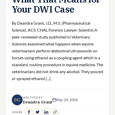
Your DWI Case
By Deandra Grant, J.D., M.S. (Pharmaceutical
Science), ACS-CHAL Forensic Lawyer-Scientist A
peer-reviewed study published in Veterinary
Sciences examined what happens when equine
veterinarians perform abdominal ultrasounds on
horses using ethanol as a coupling agent which is a
standard, routine procedure in equine medicine. The
veterinarians did not drink any alcohol. They poured
or sprayed ethanol [...]
WRITTEN BY
DG
Mar 24, 2026
Deandra Grant
SHARE