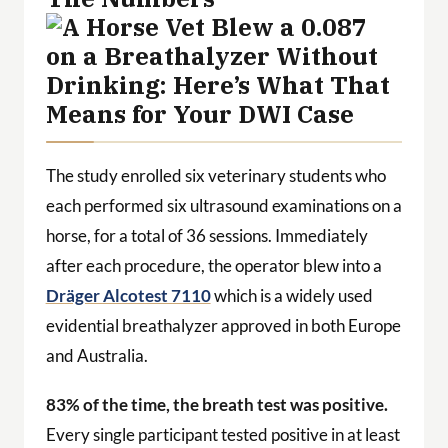
The study enrolled six veterinary students who
each performed six ultrasound examinations on a
horse, for a total of 36 sessions. Immediately
after each procedure, the operator blew into a
Dräger Alcotest 7110
which is a widely used
evidential breathalyzer approved in both Europe
and Australia.
83% of the time, the breath test was positive.
Every single participant tested positive in at least