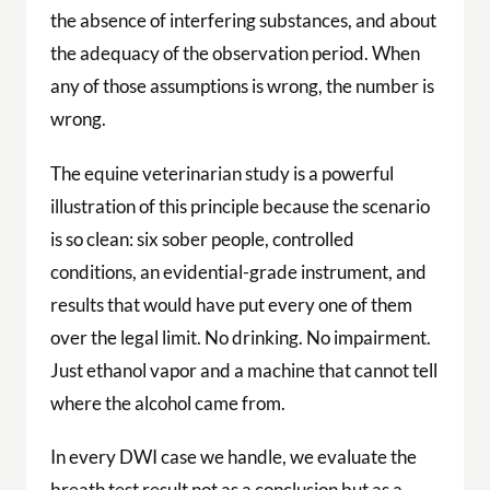
the absence of interfering substances, and about
the adequacy of the observation period. When
any of those assumptions is wrong, the number is
wrong.
The equine veterinarian study is a powerful
illustration of this principle because the scenario
is so clean: six sober people, controlled
conditions, an evidential-grade instrument, and
results that would have put every one of them
over the legal limit. No drinking. No impairment.
Just ethanol vapor and a machine that cannot tell
where the alcohol came from.
In every DWI case we handle, we evaluate the
breath test result not as a conclusion but as a