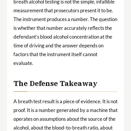
breath alcohol testing is not the simple, infallible
measurement that prosecutors present it to be.
The instrument produces a number. The question
is whether that number accurately reflects the
defendant’s blood alcohol concentration at the
time of driving and the answer depends on
factors that the instrument itself cannot
evaluate.
The Defense Takeaway
A breath test result is a piece of evidence. It is not
proof. It is a number generated by a machine that
operates on assumptions about the source of the
alcohol, about the blood-to-breath ratio, about