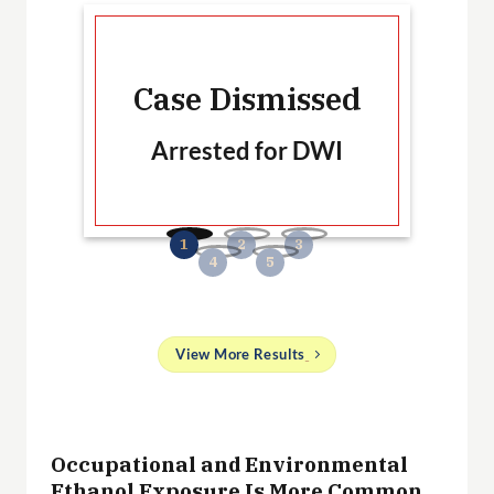
Ca
Case Dismissed
Arrested for DWI
B
No
and
View More Results
g
 a
Occupational and Environmental
ith
Ethanol Exposure Is More Common