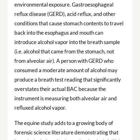
environmental exposure. Gastroesophageal
reflux disease (GERD), acid reflux, and other
conditions that cause stomach contents to travel
back into the esophagus and mouth can
introduce alcohol vapor into the breath sample
(i.e. alcohol that came from the stomach, not
from alveolar air). A person with GERD who
consumed a moderate amount of alcohol may
produce a breath test reading that significantly
overstates their actual BAC because the
instrument is measuring both alveolar air and
refluxed alcohol vapor.
The equine study adds to a growing body of
forensic science literature demonstrating that