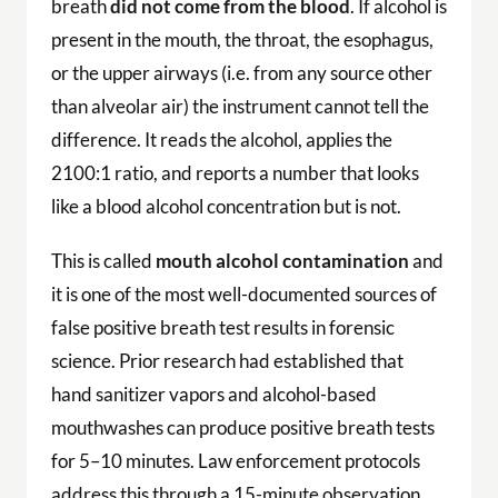
breath
did not come from the blood
. If alcohol is
present in the mouth, the throat, the esophagus,
or the upper airways (i.e. from any source other
than alveolar air) the instrument cannot tell the
difference. It reads the alcohol, applies the
2100:1 ratio, and reports a number that looks
like a blood alcohol concentration but is not.
This is called
mouth alcohol contamination
and
it is one of the most well-documented sources of
false positive breath test results in forensic
science. Prior research had established that
hand sanitizer vapors and alcohol-based
mouthwashes can produce positive breath tests
for 5–10 minutes. Law enforcement protocols
address this through a 15-minute observation