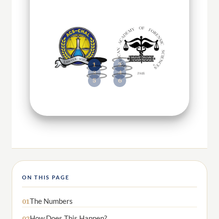
ON THIS PAGE
The Numbers
01
How Does This Happen?
02