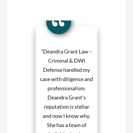
a Grant made
"Deandra Grant Law –
"Deandra Gr
situation so
Criminal & DWI
Criminal
etter. She
Defense handled my
Defense fight
ned to my
case with diligence and
their client
s and helped
professionalism.
always will
uch with my
Deandra Grant's
above and 
. I would
reputation is stellar
They are the
end her to
and now I know why.
for DWI cas
eeding legal
She has a team of
and beyond. 