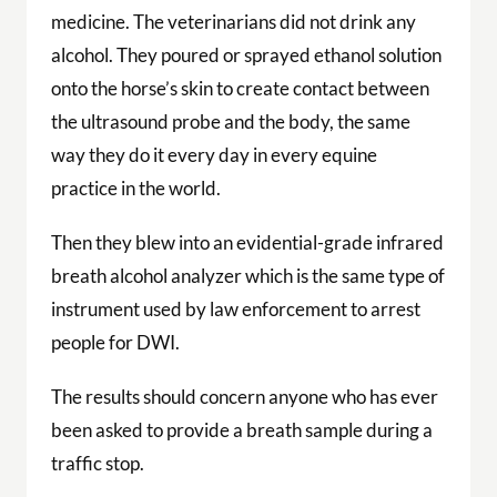
medicine. The veterinarians did not drink any
alcohol. They poured or sprayed ethanol solution
onto the horse’s skin to create contact between
the ultrasound probe and the body, the same
way they do it every day in every equine
practice in the world.
Then they blew into an evidential-grade infrared
breath alcohol analyzer which is the same type of
instrument used by law enforcement to arrest
people for DWI.
The results should concern anyone who has ever
been asked to provide a breath sample during a
traffic stop.