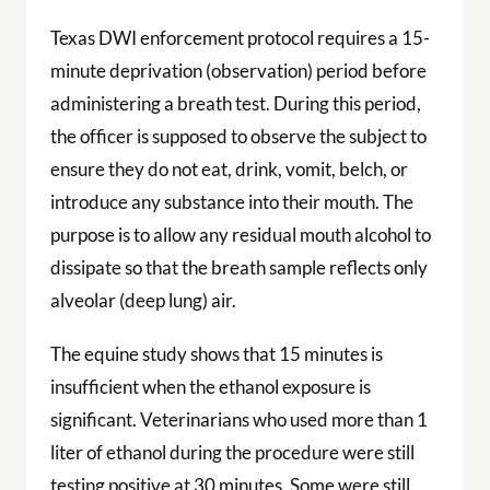
Texas DWI enforcement protocol requires a 15-
minute deprivation (observation) period before
administering a breath test. During this period,
the officer is supposed to observe the subject to
ensure they do not eat, drink, vomit, belch, or
introduce any substance into their mouth. The
purpose is to allow any residual mouth alcohol to
dissipate so that the breath sample reflects only
alveolar (deep lung) air.
The equine study shows that 15 minutes is
insufficient when the ethanol exposure is
significant. Veterinarians who used more than 1
liter of ethanol during the procedure were still
testing positive at 30 minutes. Some were still