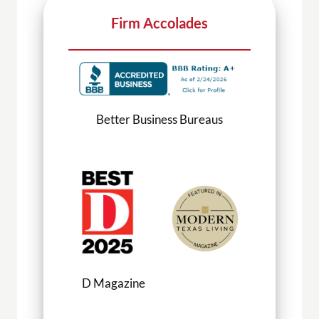
Firm Accolades
Better Business Bureaus
D Magazine