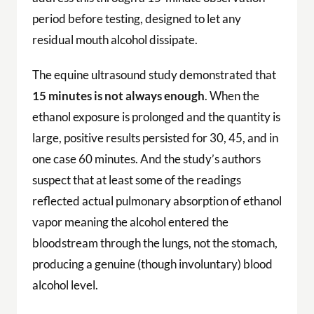
period before testing, designed to let any
residual mouth alcohol dissipate.
The equine ultrasound study demonstrated that
15 minutes is not always enough
. When the
ethanol exposure is prolonged and the quantity is
large, positive results persisted for 30, 45, and in
one case 60 minutes. And the study’s authors
suspect that at least some of the readings
reflected actual pulmonary absorption of ethanol
vapor meaning the alcohol entered the
bloodstream through the lungs, not the stomach,
producing a genuine (though involuntary) blood
alcohol level.