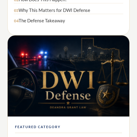
Why This Matters for DWI Defense
03
The Defense Takeaway
04
FEATURED CATEGORY