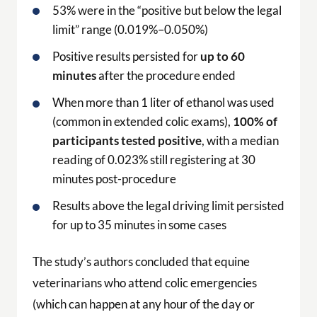
53% were in the “positive but below the legal
limit” range (0.019%–0.050%)
Positive results persisted for
up to 60
minutes
after the procedure ended
When more than 1 liter of ethanol was used
(common in extended colic exams),
100% of
participants tested positive
, with a median
reading of 0.023% still registering at 30
minutes post-procedure
Results above the legal driving limit persisted
for up to 35 minutes in some cases
The study’s authors concluded that equine
veterinarians who attend colic emergencies
(which can happen at any hour of the day or