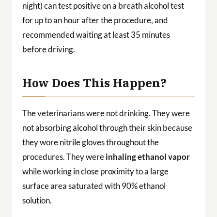
night) can test positive on a breath alcohol test
for up to an hour after the procedure, and
recommended waiting at least 35 minutes
before driving.
How Does This Happen?
The veterinarians were not drinking. They were
not absorbing alcohol through their skin because
they wore nitrile gloves throughout the
procedures. They were
inhaling ethanol vapor
while working in close proximity to a large
surface area saturated with 90% ethanol
solution.