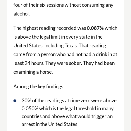
four of their six sessions without consuming any
alcohol.
The highest reading recorded was
0.087%
which
is above the legal limit in every state in the
United States, including Texas. That reading
came from a person who had not had a drink in at
least 24 hours. They were sober. They had been
examining a horse.
Among the key findings:
30% of the readings at time zero were above
0.050% which is the legal threshold in many
countries and above what would trigger an
arrest in the United States