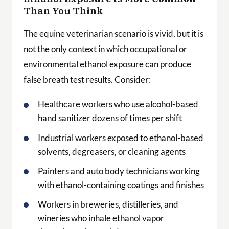
Than You Think
The equine veterinarian scenario is vivid, but it is
not the only context in which occupational or
environmental ethanol exposure can produce
false breath test results. Consider:
Healthcare workers who use alcohol-based
hand sanitizer dozens of times per shift
Industrial workers exposed to ethanol-based
solvents, degreasers, or cleaning agents
Painters and auto body technicians working
with ethanol-containing coatings and finishes
Workers in breweries, distilleries, and
wineries who inhale ethanol vapor