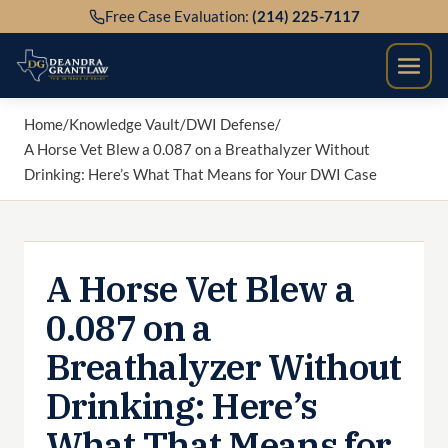
Skip
Free Case Evaluation:
(214) 225-7117
to
content
Home
/
Knowledge Vault
/
DWI Defense
/
A Horse Vet Blew a 0.087 on a Breathalyzer Without
Drinking: Here’s What That Means for Your DWI Case
A Horse Vet Blew a
0.087 on a
Breathalyzer Without
Drinking: Here’s
What That Means for