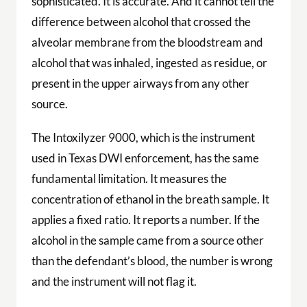
sophisticated. It is accurate. And it cannot tell the
difference between alcohol that crossed the
alveolar membrane from the bloodstream and
alcohol that was inhaled, ingested as residue, or
present in the upper airways from any other
source.
The Intoxilyzer 9000, which is the instrument
used in Texas DWI enforcement, has the same
fundamental limitation. It measures the
concentration of ethanol in the breath sample. It
applies a fixed ratio. It reports a number. If the
alcohol in the sample came from a source other
than the defendant’s blood, the number is wrong
and the instrument will not flag it.