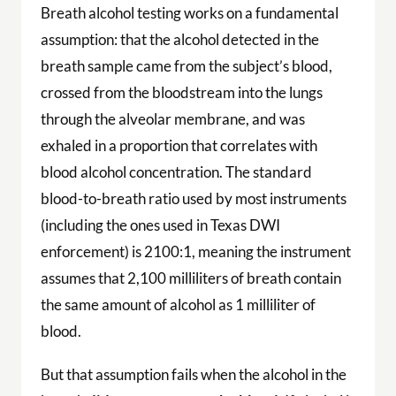
Breath alcohol testing works on a fundamental
assumption: that the alcohol detected in the
breath sample came from the subject’s blood,
crossed from the bloodstream into the lungs
through the alveolar membrane, and was
exhaled in a proportion that correlates with
blood alcohol concentration. The standard
blood-to-breath ratio used by most instruments
(including the ones used in Texas DWI
enforcement) is 2100:1, meaning the instrument
assumes that 2,100 milliliters of breath contain
the same amount of alcohol as 1 milliliter of
blood.
But that assumption fails when the alcohol in the