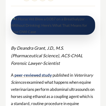
By Deandra Grant, J.D., M.S.
(Pharmaceutical Science), ACS-CHAL
Forensic Lawyer-Scientist
A
peer-reviewed study
published in
Veterinary
Sciences
examined what happens when equine
veterinarians perform abdominal ultrasounds on
horses using ethanol as a coupling agent which is
a standard, routine procedure in equine