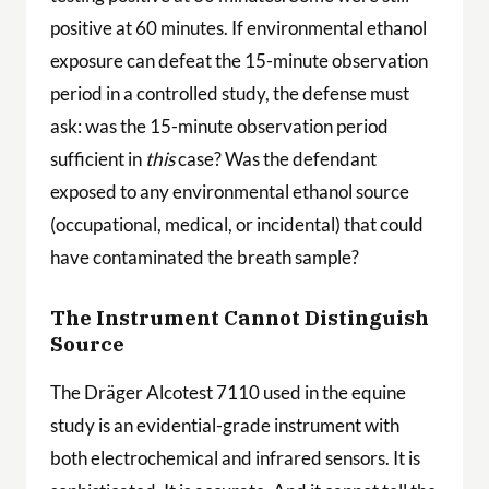
positive at 60 minutes. If environmental ethanol
exposure can defeat the 15-minute observation
period in a controlled study, the defense must
ask: was the 15-minute observation period
sufficient in
this
case? Was the defendant
exposed to any environmental ethanol source
(occupational, medical, or incidental) that could
have contaminated the breath sample?
The Instrument Cannot Distinguish
Source
The Dräger Alcotest 7110 used in the equine
study is an evidential-grade instrument with
both electrochemical and infrared sensors. It is