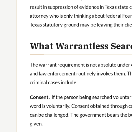
result in suppression of evidence in Texas state
attorney who is only thinking about federal F
Texas statutory ground may be leaving their clie
What Warrantless Searc
The warrant requirement is not absolute under e
and law enforcement routinely invokes them. Th
criminal cases include:
Consent.
If the person being searched voluntari
word is voluntarily. Consent obtained through c
can be challenged. The government bears the bu
given.