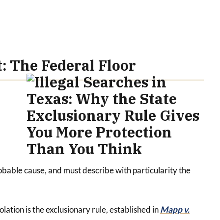
 The Federal Floor
obable cause, and must describe with particularity the
tion is the exclusionary rule, established in
Mapp v.