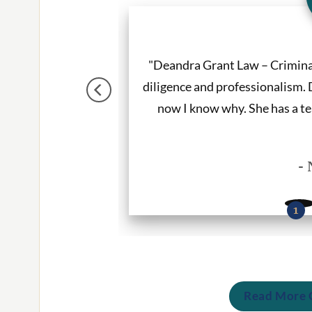
tter. She listened to
"Deandra Grant Law – Crimin
e. I would recommend
diligence and professionalism. 
ces."
now I know why. She has a te
- 
Read More C