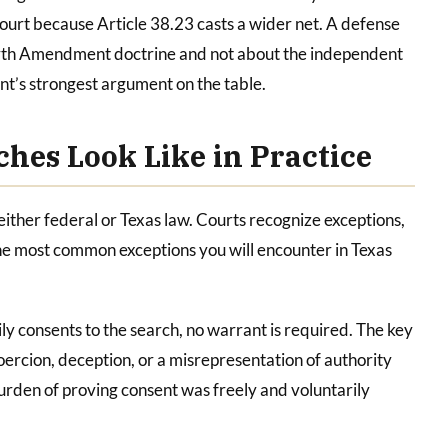
 court because Article 38.23 casts a wider net. A defense
ourth Amendment doctrine and not about the independent
nt’s strongest argument on the table.
hes Look Like in Practice
ither federal or Texas law. Courts recognize exceptions,
e most common exceptions you will encounter in Texas
ly consents to the search, no warrant is required. The key
oercion, deception, or a misrepresentation of authority
rden of proving consent was freely and voluntarily