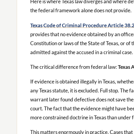
Here is where Texas law diverges and where def
the federal framework alone does not provide.
Texas Code of Criminal Procedure Article 38.
provides that no evidence obtained by an officer 
Constitution or laws of the State of Texas, or of 
admitted against the accused in a criminal case.
The critical difference from federal law:
Texas A
If evidence is obtained illegally in Texas, whether
any Texas statute, it is excluded. Full stop. The f
warrant later found defective does not save the 
court. The fact that the evidence might have b
more constrained doctrine in Texas than under f
This matters enormously in practice. Cases that m