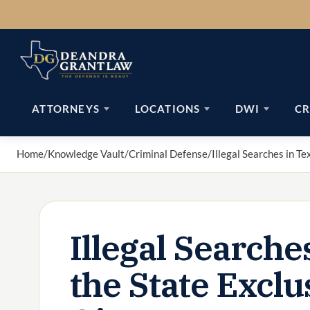
Skip
to
content
ATTORNEYS
LOCATIONS
DWI
CR
Home
/
Knowledge Vault
/
Criminal Defense
/
Illegal Searches in T
Illegal Searche
the State Excl