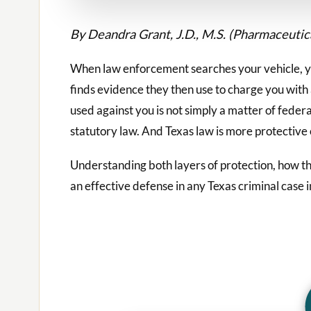
By Deandra Grant, J.D., M.S. (Pharmaceuti
When law enforcement searches your vehicle, y
finds evidence they then use to charge you with
used against you is not simply a matter of federal 
statutory law. And Texas law is more protective
Understanding both layers of protection, how the
an effective defense in any Texas criminal case i