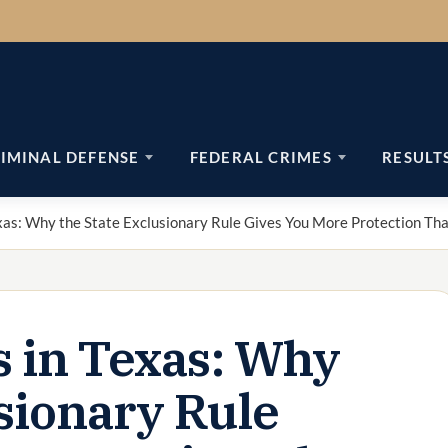
IMINAL DEFENSE
FEDERAL CRIMES
RESULT
exas: Why the State Exclusionary Rule Gives You More Protection Th
s in Texas: Why
usionary Rule