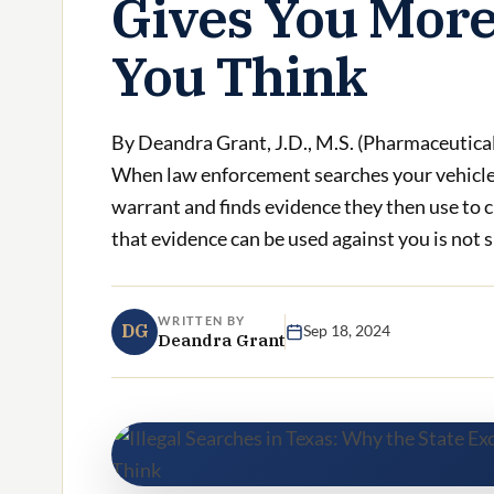
Gives You More
You Think
By Deandra Grant, J.D., M.S. (Pharmaceutica
When law enforcement searches your vehicle,
warrant and finds evidence they then use to 
that evidence can be used against you is not si
WRITTEN BY
DG
Sep 18, 2024
Deandra Grant