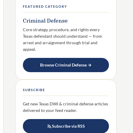
FEATURED CATEGORY
Criminal Defense
Core strategy, procedure, and rights every
Texas defendant should understand — from
arrest and arraignment through trial and
appeal.
Browse Criminal Defense →
SUBSCRIBE
Get new Texas DWI & criminal defense articles
delivered to your feed reader.
Subscribe via RSS