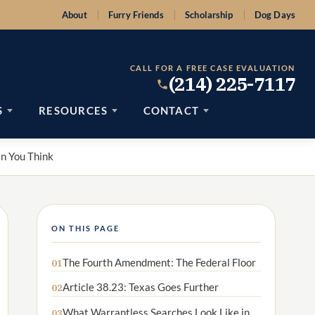
About
Furry Friends
Scholarship
Dog Days
CALL FOR A FREE CASE EVALUATION
(214) 225-7117
S
RESOURCES
CONTACT
an You Think
ON THIS PAGE
The Fourth Amendment: The Federal Floor
01
Article 38.23: Texas Goes Further
02
What Warrantless Searches Look Like in
03