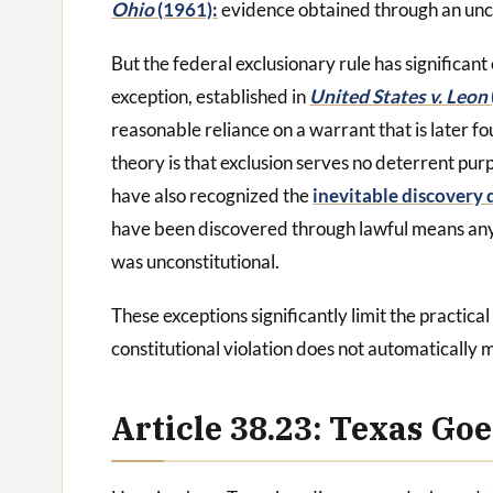
Ohio
(1961):
evidence obtained through an uncons
But the federal exclusionary rule has significant
exception, established in
United States v. Leon
reasonable reliance on a warrant that is later fo
theory is that exclusion serves no deterrent pur
have also recognized the
inevitable discovery 
have been discovered through lawful means anyw
was unconstitutional.
These exceptions significantly limit the practical
constitutional violation does not automatically 
Article 38.23: Texas Go