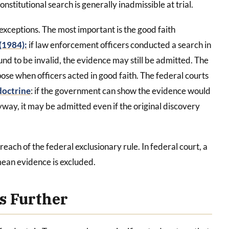
titutional search is generally inadmissible at trial.
 exceptions. The most important is the good faith
(1984):
if law enforcement officers conducted a search in
und to be invalid, the evidence may still be admitted. The
pose when officers acted in good faith. The federal courts
doctrine
: if the government can show the evidence would
ay, it may be admitted even if the original discovery
 reach of the federal exclusionary rule. In federal court, a
mean evidence is excluded.
es Further