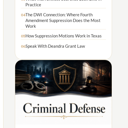
Practice
The DWI Connection: Where Fourth
04
Amendment Suppression Does the Most
Work
How Suppression Motions Work in Texas
05
Speak With Deandra Grant Law
06