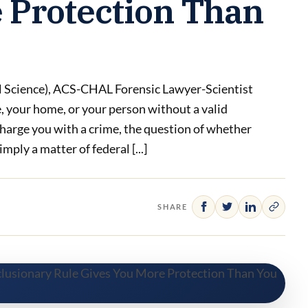
 Protection Than
l Science), ACS-CHAL Forensic Lawyer-Scientist
 your home, or your person without a valid
charge you with a crime, the question of whether
mply a matter of federal [...]
SHARE