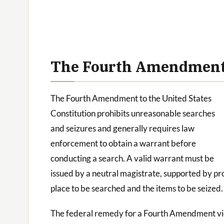
The Fourth Amendment:
The Fourth Amendment to the United States
Constitution prohibits unreasonable searches
and seizures and generally requires law
enforcement to obtain a warrant before
conducting a search. A valid warrant must be
issued by a neutral magistrate, supported by pr
place to be searched and the items to be seized.
The federal remedy for a Fourth Amendment viola