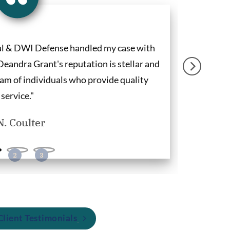
al & DWI Defense handled my case with
"Deandra G
Deandra Grant's reputation is stellar and
clients and
am of individuals who provide quality
firm for DWI
service."
N. Coulter
lient Testimonials