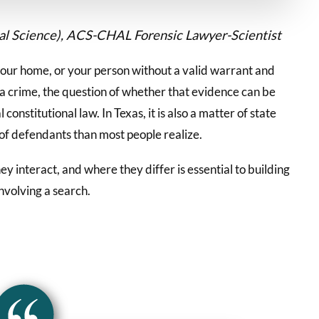
cal Science), ACS-CHAL Forensic Lawyer-Scientist
our home, or your person without a valid warrant and
 a crime, the question of whether that evidence can be
constitutional law. In Texas, it is also a matter of state
 of defendants than most people realize.
y interact, and where they differ is essential to building
nvolving a search.