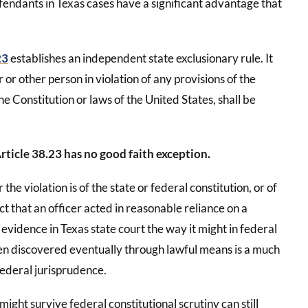
endants in Texas cases have a significant advantage that
23
establishes an independent state exclusionary rule. It
or other person in violation of any provisions of the
the Constitution or laws of the United States, shall be
rticle 38.23 has no good faith exception.
 the violation is of the state or federal constitution, or of
act that an officer acted in reasonable reliance on a
evidence in Texas state court the way it might in federal
een discovered eventually through lawful means is a much
ederal jurisprudence.
ight survive federal constitutional scrutiny can still