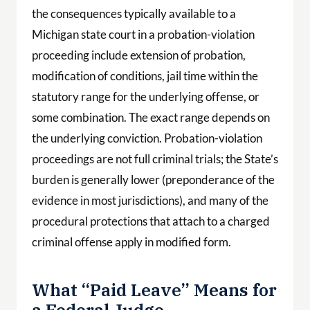
the consequences typically available to a
Michigan state court in a probation-violation
proceeding include extension of probation,
modification of conditions, jail time within the
statutory range for the underlying offense, or
some combination. The exact range depends on
the underlying conviction. Probation-violation
proceedings are not full criminal trials; the State’s
burden is generally lower (preponderance of the
evidence in most jurisdictions), and many of the
procedural protections that attach to a charged
criminal offense apply in modified form.
What “Paid Leave” Means for
a Federal Judge