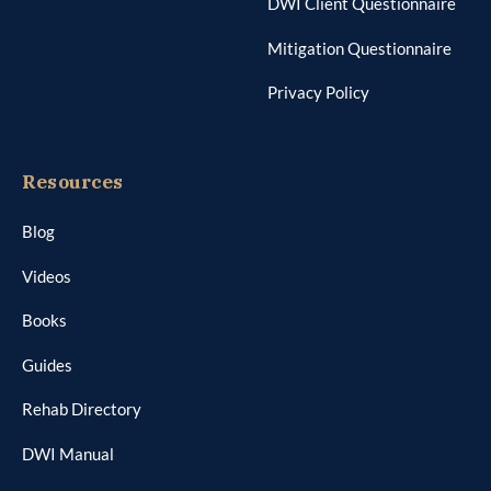
DWI Client Questionnaire
Mitigation Questionnaire
Privacy Policy
Resources
Blog
Videos
Books
Guides
Rehab Directory
DWI Manual