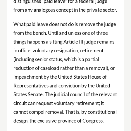
distinguishes “paid leave” for a federal judge
from any analogous concept in the private sector.
What paid leave does not do is remove the judge
from the bench. Until and unless one of three
things happens a sitting Article III judge remains
in office: voluntary resignation, retirement
(including senior status, which is a partial
reduction of caseload rather than a removal), or
impeachment by the United States House of
Representatives and conviction by the United
States Senate. The judicial council of the relevant
circuit can request voluntary retirement; it
cannot compel removal. That is, by constitutional
design, the exclusive province of Congress.