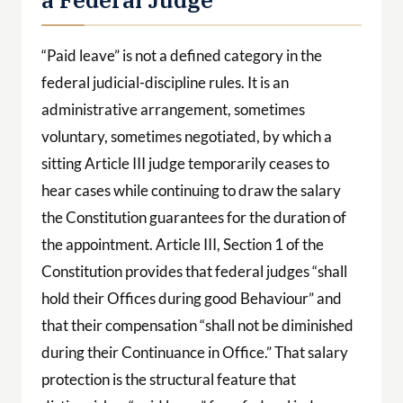
“Paid leave” is not a defined category in the
federal judicial-discipline rules. It is an
administrative arrangement, sometimes
voluntary, sometimes negotiated, by which a
sitting Article III judge temporarily ceases to
hear cases while continuing to draw the salary
the Constitution guarantees for the duration of
the appointment. Article III, Section 1 of the
Constitution provides that federal judges “shall
hold their Offices during good Behaviour” and
that their compensation “shall not be diminished
during their Continuance in Office.” That salary
protection is the structural feature that