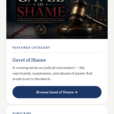
FEATURED CATEGORY
Gavel of Shame
A running series on judicial misconduct — the
reprimands, suspensions, and abuses of power that
erode trust in the bench.
Browse Gavel of Shame →
SUBSCRIBE