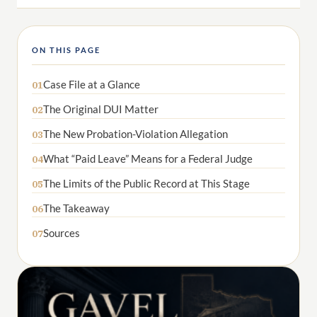
ON THIS PAGE
Case File at a Glance
01
The Original DUI Matter
02
The New Probation-Violation Allegation
03
What “Paid Leave” Means for a Federal Judge
04
The Limits of the Public Record at This Stage
05
The Takeaway
06
Sources
07