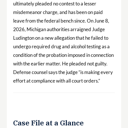
ultimately pleaded no contest to a lesser
misdemeanor charge, and has been on paid
leave from the federal bench since. On June 8,
2026, Michigan authorities arraigned Judge
Ludington on a new allegation that he failed to
undergo required drug and alcohol testing as a
condition of the probation imposed in connection
with the earlier matter. He pleaded not guilty.
Defense counsel says the judge “is making every
effort at compliance with all court orders.”
Case File at a Glance