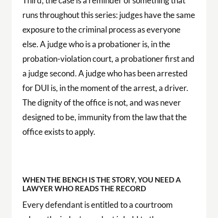
Third, the case is a reminder of something that
runs throughout this series: judges have the same
exposure to the criminal process as everyone
else. A judge who is a probationer is, in the
probation-violation court, a probationer first and
a judge second. A judge who has been arrested
for DUI is, in the moment of the arrest, a driver.
The dignity of the office is not, and was never
designed to be, immunity from the law that the
office exists to apply.
WHEN THE BENCH IS THE STORY, YOU NEED A
LAWYER WHO READS THE RECORD
Every defendant is entitled to a courtroom