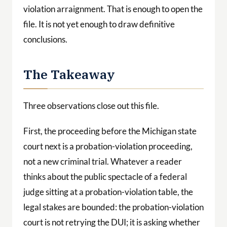
violation arraignment. That is enough to open the
file. It is not yet enough to draw definitive
conclusions.
The Takeaway
Three observations close out this file.
First, the proceeding before the Michigan state
court next is a probation-violation proceeding,
not a new criminal trial. Whatever a reader
thinks about the public spectacle of a federal
judge sitting at a probation-violation table, the
legal stakes are bounded: the probation-violation
court is not retrying the DUI; it is asking whether