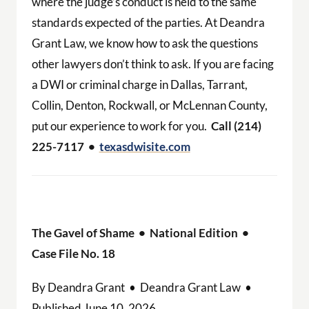
where the judge’s conduct is held to the same
standards expected of the parties. At Deandra
Grant Law, we know how to ask the questions
other lawyers don’t think to ask. If you are facing
a DWI or criminal charge in Dallas, Tarrant,
Collin, Denton, Rockwall, or McLennan County,
put our experience to work for you.
Call (214)
225-7117 •
texasdwisite.com
The Gavel of Shame • National Edition •
Case File No. 18
By Deandra Grant • Deandra Grant Law •
Published June 10, 2026