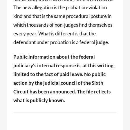
The new allegation is the probation-violation
kind and that is the same procedural posture in
which thousands of non-judges find themselves
every year. What is different is that the
defendant under probation is a federal judge.
Public information about the federal
judiciary’s internal response is, at this writing,
limited to the fact of paid leave. No public
action by the judicial council of the Sixth
Circuit has been announced. The file reflects
what is publicly known.