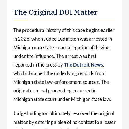
The Original DUI Matter
The procedural history of this case begins earlier
in 2026, when Judge Ludington was arrested in
Michigan on a state-court allegation of driving
under the influence. The arrest was first
reported in the press by
The Detroit News
,
which obtained the underlying records from
Michigan state law-enforcement sources. The
original criminal proceeding occurred in
Michigan state court under Michigan state law.
Judge Ludington ultimately resolved the original
matter by entering a plea of no contest to a lesser