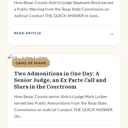
How Bexar County district judge Stephanie Boyd earned
a Public Warning from the Texas State Commission on
Judicial Conduct THE QUICK ANSWER In June…
→
READ ARTICLE
GAVEL OF SHAME
Deandra Grant
Two Admonitions in One Day: A
Senior Judge, an Ex Parte Call and
Slurs in the Courtroom
How Bexar County senior district judge Mark Luitjen
earned two Public Admonitions from the Texas State
Commission on Judicial Conduct THE QUICK ANSWER
On…