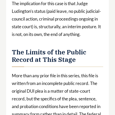
The implication for this case is that Judge
Ludington’s status (paid leave, no public judicial-
council action, criminal proceedings ongoing in
state court) is, structurally, an interim posture. It
is not, on its own, the end of anything.
The Limits of the Public
Record at This Stage
More than any prior file in this series, this file is
written from an incomplete public record. The
original DUI plea is a matter of state-court
record, but the specifics of the plea, sentence,
and probation conditions have been reported in
summary form rather than in detail. The federal