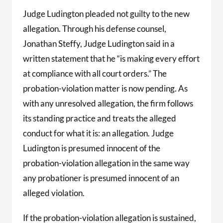
Judge Ludington pleaded not guilty to the new
allegation. Through his defense counsel,
Jonathan Steffy, Judge Ludington said in a
written statement that he “is making every effort
at compliance with all court orders.” The
probation-violation matter is now pending. As
with any unresolved allegation, the firm follows
its standing practice and treats the alleged
conduct for what it is: an allegation. Judge
Ludington is presumed innocent of the
probation-violation allegation in the same way
any probationer is presumed innocent of an
alleged violation.
If the probation-violation allegation is sustained,