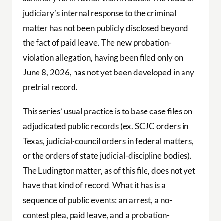
judiciary’s internal response to the criminal
matter has not been publicly disclosed beyond
the fact of paid leave. The new probation-
violation allegation, having been filed only on
June 8, 2026, has not yet been developed in any
pretrial record.
This series’ usual practice is to base case files on
adjudicated public records (ex. SCJC orders in
Texas, judicial-council orders in federal matters,
or the orders of state judicial-discipline bodies).
The Ludington matter, as of this file, does not yet
have that kind of record. What it has is a
sequence of public events: an arrest, a no-
contest plea, paid leave, and a probation-