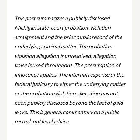
This post summarizes a publicly disclosed
Michigan state-court probation-violation
arraignment and the prior public record of the
underlying criminal matter. The probation-
violation allegation is unresolved; allegation
voice is used throughout. The presumption of
innocence applies. The internal response of the
federal judiciary to either the underlying matter
or the probation-violation allegation has not
been publicly disclosed beyond the fact of paid
leave. This is general commentary on a public
record, not legal advice.