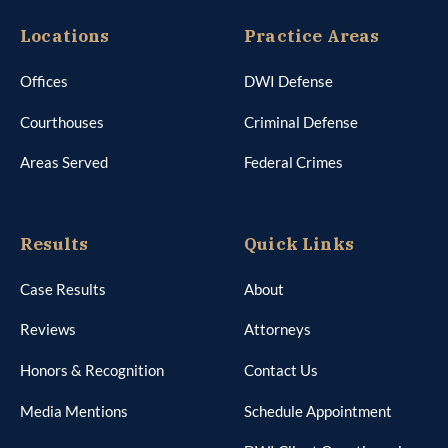
Locations
Practice Areas
Offices
DWI Defense
Courthouses
Criminal Defense
Areas Served
Federal Crimes
Results
Quick Links
Case Results
About
Reviews
Attorneys
Honors & Recognition
Contact Us
Media Mentions
Schedule Appointment