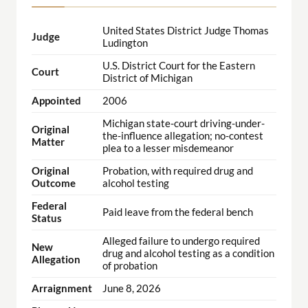
United States District Judge Thomas
Judge
Ludington
U.S. District Court for the Eastern
Court
District of Michigan
Appointed
2006
Michigan state-court driving-under-
Original
the-influence allegation; no-contest
Matter
plea to a lesser misdemeanor
Original
Probation, with required drug and
Outcome
alcohol testing
Federal
Paid leave from the federal bench
Status
Alleged failure to undergo required
New
drug and alcohol testing as a condition
Allegation
of probation
Arraignment
June 8, 2026