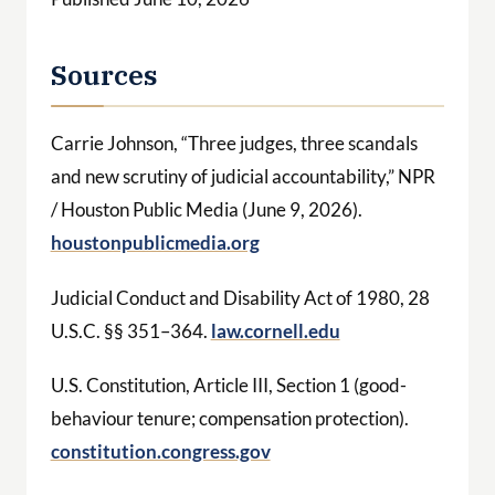
Sources
Carrie Johnson, “Three judges, three scandals
and new scrutiny of judicial accountability,” NPR
/ Houston Public Media (June 9, 2026).
houstonpublicmedia.org
Judicial Conduct and Disability Act of 1980, 28
U.S.C. §§ 351–364.
law.cornell.edu
U.S. Constitution, Article III, Section 1 (good-
behaviour tenure; compensation protection).
constitution.congress.gov