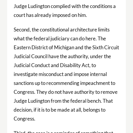
Judge Ludington complied with the conditions a
court has already imposed on him.
Second, the constitutional architecture limits
what the federal judiciary can do here. The
Eastern District of Michigan and the Sixth Circuit
Judicial Council have the authority, under the
Judicial Conduct and Disability Act, to
investigate misconduct and impose internal
sanctions up to recommending impeachment to
Congress. They do not have authority to remove
Judge Ludington from the federal bench. That
decision, if it is to be made at all, belongs to
Congress.