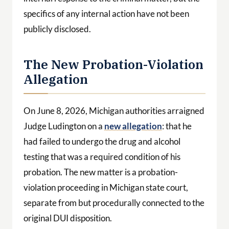
specifics of any internal action have not been
publicly disclosed.
The New Probation-Violation
Allegation
On June 8, 2026, Michigan authorities arraigned
Judge Ludington on a
new allegation
: that he
had failed to undergo the drug and alcohol
testing that was a required condition of his
probation. The new matter is a probation-
violation proceeding in Michigan state court,
separate from but procedurally connected to the
original DUI disposition.