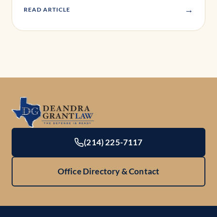
→
READ ARTICLE
(214) 225-7117
Office Directory & Contact