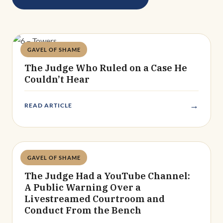
GAVEL OF SHAME
Deandra Grant
The Judge Who Ruled on a Case He
Couldn’t Hear
→
READ ARTICLE
GAVEL OF SHAME
Deandra Grant
The Judge Had a YouTube Channel:
A Public Warning Over a
Livestreamed Courtroom and
Conduct From the Bench