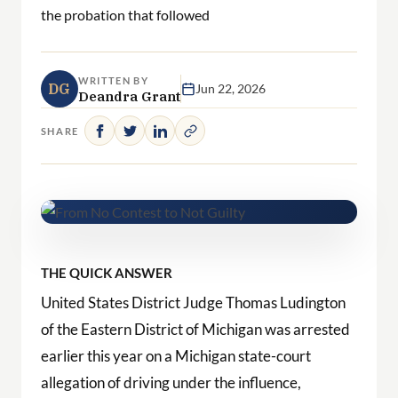
the probation that followed
WRITTEN BY
DG
Jun 22, 2026
Deandra Grant
SHARE
THE QUICK ANSWER
United States District Judge Thomas Ludington
of the Eastern District of Michigan was arrested
earlier this year on a Michigan state-court
allegation of driving under the influence,