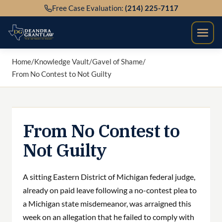
Skip
Free Case Evaluation:
(214) 225-7117
to
content
Home
/
Knowledge Vault
/
Gavel of Shame
/
From No Contest to Not Guilty
From No Contest to
Not Guilty
A sitting Eastern District of Michigan federal judge,
already on paid leave following a no-contest plea to
a Michigan state misdemeanor, was arraigned this
week on an allegation that he failed to comply with