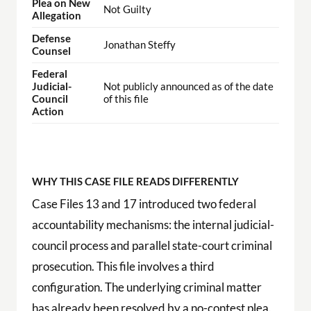
Plea on New
Not Guilty
Allegation
Defense
Jonathan Steffy
Counsel
Federal
Judicial-
Not publicly announced as of the date
Council
of this file
Action
WHY THIS CASE FILE READS DIFFERENTLY
Case Files 13 and 17 introduced two federal
accountability mechanisms: the internal judicial-
council process and parallel state-court criminal
prosecution. This file involves a third
configuration. The underlying criminal matter
has already been resolved by a no-contest plea.