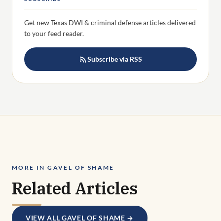
Get new Texas DWI & criminal defense articles delivered
to your feed reader.
Subscribe via RSS
MORE IN GAVEL OF SHAME
Related Articles
VIEW ALL GAVEL OF SHAME →