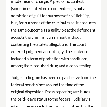
misdemeanor charge. A plea of no contest
(sometimes called nolo contendere) is not an
admission of guilt for purposes of civil liability,
but, for purposes of the criminal case, it produces
the same outcome as a guilty plea: the defendant
accepts the criminal punishment without
contesting the State’s allegations. The court
entered judgment accordingly. The sentence
included a term of probation with conditions,
among them required drug and alcohol testing.
Judge Ludington has been on paid leave from the
federal bench since around the time of the
original disposition. Press reporting attributes
the paid-leave status to the federal judiciary’s
internal response to the criminal matter, but the