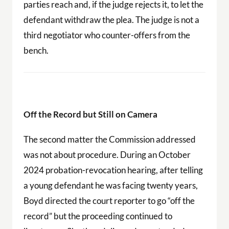
parties reach and, if the judge rejects it, to let the
defendant withdraw the plea. The judge is not a
third negotiator who counter-offers from the
bench.
Off the Record but Still on Camera
The second matter the Commission addressed
was not about procedure. During an October
2024 probation-revocation hearing, after telling
a young defendant he was facing twenty years,
Boyd directed the court reporter to go “off the
record” but the proceeding continued to