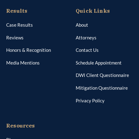
Results
Quick Links
Case Results
About
Reviews
Attorneys
Honors & Recognition
Contact Us
Media Mentions
Schedule Appointment
DWI Client Questionnaire
Mitigation Questionnaire
Privacy Policy
Resources