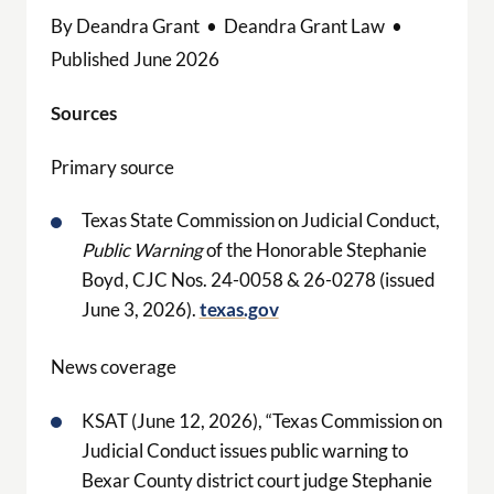
By Deandra Grant • Deandra Grant Law •
Published June 2026
Sources
Primary source
Texas State Commission on Judicial Conduct,
Public Warning
of the Honorable Stephanie
Boyd, CJC Nos. 24-0058 & 26-0278 (issued
June 3, 2026).
texas.gov
News coverage
KSAT (June 12, 2026), “Texas Commission on
Judicial Conduct issues public warning to
Bexar County district court judge Stephanie