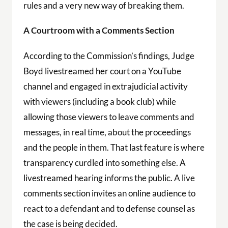
rules and a very new way of breaking them.
A Courtroom with a Comments Section
According to the Commission’s findings, Judge
Boyd livestreamed her court on a YouTube
channel and engaged in extrajudicial activity
with viewers (including a book club) while
allowing those viewers to leave comments and
messages, in real time, about the proceedings
and the people in them. That last feature is where
transparency curdled into something else. A
livestreamed hearing informs the public. A live
comments section invites an online audience to
react to a defendant and to defense counsel as
the case is being decided.