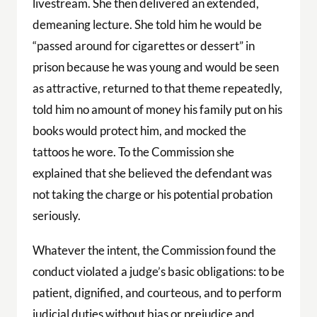
livestream. She then delivered an extended,
demeaning lecture. She told him he would be
“passed around for cigarettes or dessert” in
prison because he was young and would be seen
as attractive, returned to that theme repeatedly,
told him no amount of money his family put on his
books would protect him, and mocked the
tattoos he wore. To the Commission she
explained that she believed the defendant was
not taking the charge or his potential probation
seriously.
Whatever the intent, the Commission found the
conduct violated a judge’s basic obligations: to be
patient, dignified, and courteous, and to perform
judicial duties without bias or prejudice and