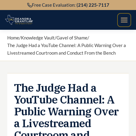
Skip
Free Case Evaluation:
(214) 225-7117
to
content
Home
/
Knowledge Vault
/
Gavel of Shame
/
The Judge Had a YouTube Channel: A Public Warning Over a
Livestreamed Courtroom and Conduct From the Bench
The Judge Had a
YouTube Channel: A
Public Warning Over
a Livestreamed
Courtroom and