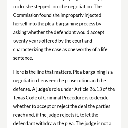
to do: she stepped into the negotiation. The
Commission found she improperly injected
herself into the plea-bargaining process by
asking whether the defendant would accept
twenty years offered by the court and
characterizing the case as one worthy of a life
sentence.
Here is the line that matters. Plea bargaining is a
negotiation between the prosecution and the
defense. A judge’s role under Article 26.13 of the
Texas Code of Criminal Procedure is to decide
whether to accept or reject the deal the parties
reach and, if the judge rejects it, to let the
defendant withdraw the plea. The judge is not a