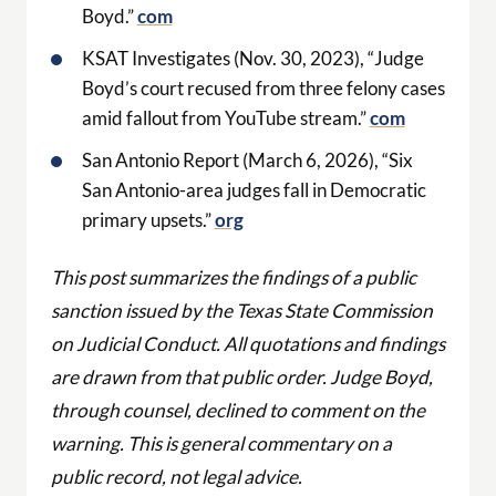
Boyd.”
com
KSAT Investigates (Nov. 30, 2023), “Judge
Boyd’s court recused from three felony cases
amid fallout from YouTube stream.”
com
San Antonio Report (March 6, 2026), “Six
San Antonio-area judges fall in Democratic
primary upsets.”
org
This post summarizes the findings of a public
sanction issued by the Texas State Commission
on Judicial Conduct. All quotations and findings
are drawn from that public order. Judge Boyd,
through counsel, declined to comment on the
warning. This is general commentary on a
public record, not legal advice.