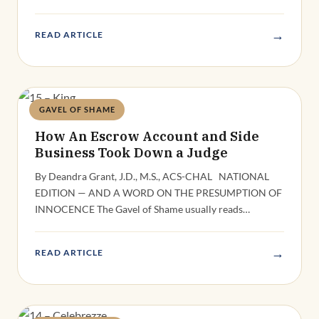
→
READ ARTICLE
GAVEL OF SHAME
Deandra Grant
How An Escrow Account and Side
Business Took Down a Judge
By Deandra Grant, J.D., M.S., ACS-CHAL NATIONAL
EDITION — AND A WORD ON THE PRESUMPTION OF
INNOCENCE The Gavel of Shame usually reads…
→
READ ARTICLE