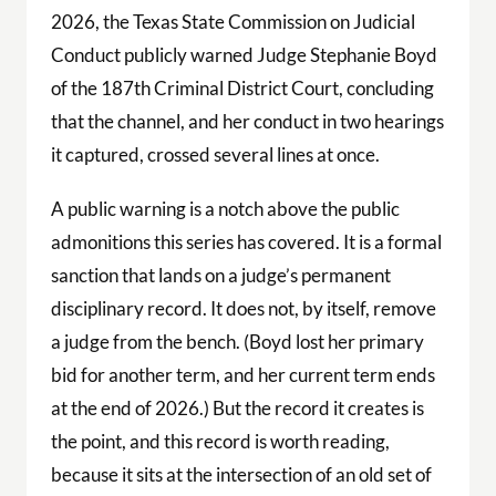
2026, the Texas State Commission on Judicial
Conduct publicly warned Judge Stephanie Boyd
of the 187th Criminal District Court, concluding
that the channel, and her conduct in two hearings
it captured, crossed several lines at once.
A public warning is a notch above the public
admonitions this series has covered. It is a formal
sanction that lands on a judge’s permanent
disciplinary record. It does not, by itself, remove
a judge from the bench. (Boyd lost her primary
bid for another term, and her current term ends
at the end of 2026.) But the record it creates is
the point, and this record is worth reading,
because it sits at the intersection of an old set of