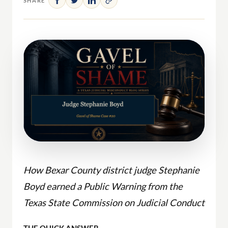
SHARE
How Bexar County district judge Stephanie
Boyd earned a Public Warning from the
Texas State Commission on Judicial Conduct