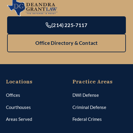
(214) 225-7117
Office Directory & Contact
Locations
Practice Areas
Offices
DWI Defense
Courthouses
Criminal Defense
Areas Served
Federal Crimes