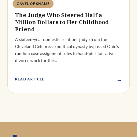
GAVEL OF SHAME
Deandra Grant
The Judge Who Steered Half a
Million Dollars to Her Childhood
Friend
A sixteen-year domestic relations judge from the
Cleveland Celebrezze political dynasty bypassed Ohio’s
random case assignment rules to hand-pick lucrative
divorce work for the…
→
READ ARTICLE