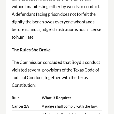
without manifesting either by words or conduct.
A defendant facing prison does not forfeit the
dignity the bench owes everyone who stands
before it, and a judge’s frustration is not a license
to humiliate.
The Rules She Broke
The Commission concluded that Boyd’s conduct
violated several provisions of the Texas Code of
Judicial Conduct, together with the Texas
Constitution:
Rule
What It Requires
Canon 2A
A judge shall comply with the law.