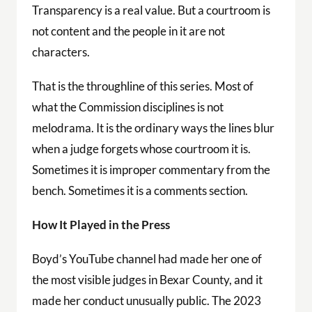
Transparency is a real value. But a courtroom is
not content and the people in it are not
characters.
That is the throughline of this series. Most of
what the Commission disciplines is not
melodrama. It is the ordinary ways the lines blur
when a judge forgets whose courtroom it is.
Sometimes it is improper commentary from the
bench. Sometimes it is a comments section.
How It Played in the Press
Boyd’s YouTube channel had made her one of
the most visible judges in Bexar County, and it
made her conduct unusually public. The 2023