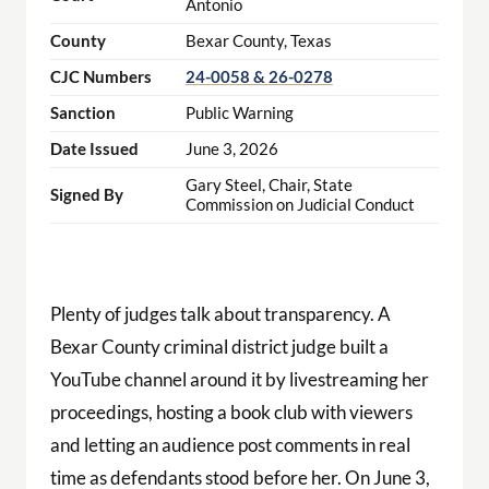
Antonio
County
Bexar County, Texas
CJC Numbers
24-0058 & 26-0278
Sanction
Public Warning
Date Issued
June 3, 2026
Gary Steel, Chair, State
Signed By
Commission on Judicial Conduct
Plenty of judges talk about transparency. A
Bexar County criminal district judge built a
YouTube channel around it by livestreaming her
proceedings, hosting a book club with viewers
and letting an audience post comments in real
time as defendants stood before her. On June 3,