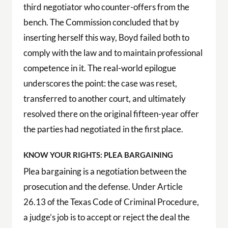
third negotiator who counter-offers from the
bench. The Commission concluded that by
inserting herself this way, Boyd failed both to
comply with the law and to maintain professional
competence in it. The real-world epilogue
underscores the point: the case was reset,
transferred to another court, and ultimately
resolved there on the original fifteen-year offer
the parties had negotiated in the first place.
KNOW YOUR RIGHTS: PLEA BARGAINING
Plea bargaining is a negotiation between the
prosecution and the defense. Under Article
26.13 of the Texas Code of Criminal Procedure,
a judge’s job is to accept or reject the deal the