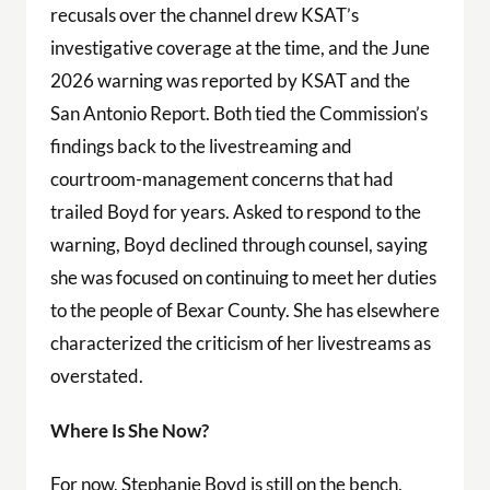
recusals over the channel drew KSAT’s
investigative coverage at the time, and the June
2026 warning was reported by KSAT and the
San Antonio Report. Both tied the Commission’s
findings back to the livestreaming and
courtroom-management concerns that had
trailed Boyd for years. Asked to respond to the
warning, Boyd declined through counsel, saying
she was focused on continuing to meet her duties
to the people of Bexar County. She has elsewhere
characterized the criticism of her livestreams as
overstated.
Where Is She Now?
For now, Stephanie Boyd is still on the bench,