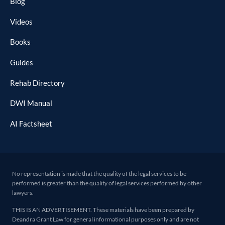
Blog
Videos
Books
Guides
Rehab Directory
DWI Manual
AI Factsheet
No representation is made that the quality of the legal services to be
performed is greater than the quality of legal services performed by other
lawyers.
THIS IS AN ADVERTISEMENT. These materials have been prepared by
Deandra Grant Law for general informational purposes only and are not