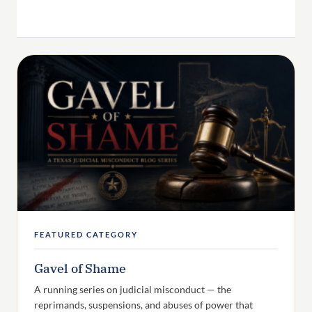
FEATURED CATEGORY
Gavel of Shame
A running series on judicial misconduct — the
reprimands, suspensions, and abuses of power that