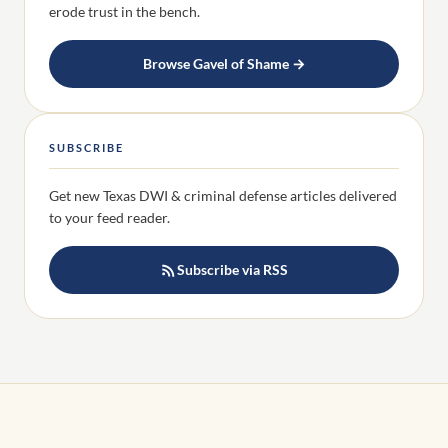
erode trust in the bench.
Browse Gavel of Shame →
SUBSCRIBE
Get new Texas DWI & criminal defense articles delivered
to your feed reader.
Subscribe via RSS