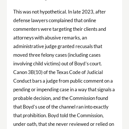
This was not hypothetical. In late 2023, after
defense lawyers complained that online
commenters were targeting their clients and
attorneys with abusive remarks, an
administrative judge granted recusals that
moved three felony cases (including cases
involving child victims) out of Boyd’s court.
Canon 3B(10) of the Texas Code of Judicial
Conduct bars a judge from public comment on a
pending or impending case in a way that signals a
probable decision, and the Commission found
that Boyd’s use of the channel ran into exactly
that prohibition. Boyd told the Commission,
under oath, that she never reviewed or relied on