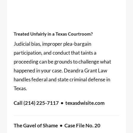
Treated Unfairly in a Texas Courtroom?
Judicial bias, improper plea-bargain
participation, and conduct that taints a
proceeding can be grounds to challenge what
happened in your case. Deandra Grant Law
handles federal and state criminal defense in
Texas.
Call (214) 225-7117 • texasdwisite.com
The Gavel of Shame • Case File No. 20