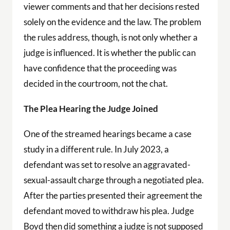
viewer comments and that her decisions rested
solely on the evidence and the law. The problem
the rules address, though, is not only whether a
judge is influenced. It is whether the public can
have confidence that the proceeding was
decided in the courtroom, not the chat.
The Plea Hearing the Judge Joined
One of the streamed hearings became a case
study in a different rule. In July 2023, a
defendant was set to resolve an aggravated-
sexual-assault charge through a negotiated plea.
After the parties presented their agreement the
defendant moved to withdraw his plea. Judge
Boyd then did something a judge is not supposed