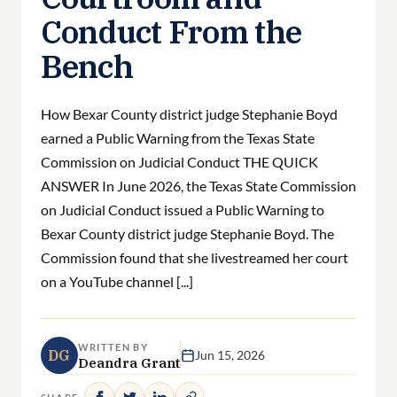
Conduct From the
Bench
How Bexar County district judge Stephanie Boyd
earned a Public Warning from the Texas State
Commission on Judicial Conduct THE QUICK
ANSWER In June 2026, the Texas State Commission
on Judicial Conduct issued a Public Warning to
Bexar County district judge Stephanie Boyd. The
Commission found that she livestreamed her court
on a YouTube channel [...]
WRITTEN BY
DG
Jun 15, 2026
Deandra Grant