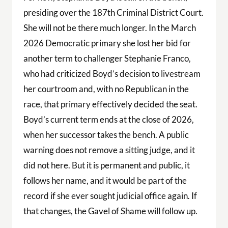
presiding over the 187th Criminal District Court.
She will not be there much longer. In the March
2026 Democratic primary she lost her bid for
another term to challenger Stephanie Franco,
who had criticized Boyd’s decision to livestream
her courtroom and, with no Republican in the
race, that primary effectively decided the seat.
Boyd’s current term ends at the close of 2026,
when her successor takes the bench. A public
warning does not remove a sitting judge, and it
did not here. But it is permanent and public, it
follows her name, and it would be part of the
record if she ever sought judicial office again. If
that changes, the Gavel of Shame will follow up.