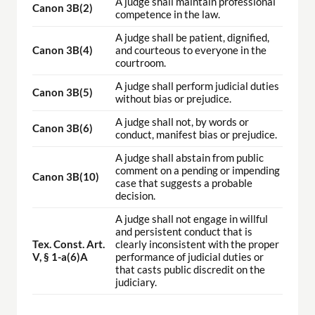
A judge shall maintain professional
Canon 3B(2)
competence in the law.
A judge shall be patient, dignified,
Canon 3B(4)
and courteous to everyone in the
courtroom.
A judge shall perform judicial duties
Canon 3B(5)
without bias or prejudice.
A judge shall not, by words or
Canon 3B(6)
conduct, manifest bias or prejudice.
A judge shall abstain from public
comment on a pending or impending
Canon 3B(10)
case that suggests a probable
decision.
A judge shall not engage in willful
and persistent conduct that is
Tex. Const. Art.
clearly inconsistent with the proper
V, § 1-a(6)A
performance of judicial duties or
that casts public discredit on the
judiciary.