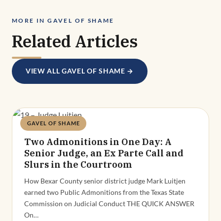
MORE IN GAVEL OF SHAME
Related Articles
VIEW ALL GAVEL OF SHAME →
GAVEL OF SHAME
Deandra Grant
Two Admonitions in One Day: A
Senior Judge, an Ex Parte Call and
Slurs in the Courtroom
How Bexar County senior district judge Mark Luitjen
earned two Public Admonitions from the Texas State
Commission on Judicial Conduct THE QUICK ANSWER
On…