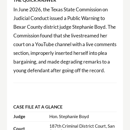
THE QUICK ANSWER
In June 2026, the Texas State Commission on
Judicial Conduct issued a Public Warning to
Bexar County district judge Stephanie Boyd. The
Commission found that she livestreamed her
court on a YouTube channel with a live comments
section, improperly inserted herself into plea
bargaining, and made degrading remarks to a
young defendant after going off the record.
CASE FILE AT A GLANCE
Judge
Hon. Stephanie Boyd
187th Criminal District Court, San
Court