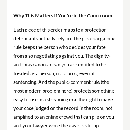
Why This Matters If You’re in the Courtroom
Each piece of this order maps to a protection
defendants actually rely on. The plea-bargaining
rule keeps the person who decides your fate
from also negotiating against you. The dignity-
and-bias canons mean you are entitled to be
treated as a person, not a prop, even at
sentencing. And the public-comment rule (the
most modern problem here) protects something
easy to lose in a streaming era: the right to have
your case judged on the record in the room, not
amplified to an online crowd that can pile on you
and your lawyer while the gavel is still up.