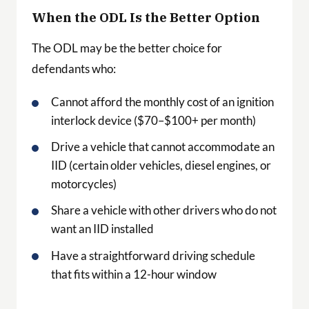
When the ODL Is the Better Option
The ODL may be the better choice for
defendants who:
Cannot afford the monthly cost of an ignition
interlock device ($70–$100+ per month)
Drive a vehicle that cannot accommodate an
IID (certain older vehicles, diesel engines, or
motorcycles)
Share a vehicle with other drivers who do not
want an IID installed
Have a straightforward driving schedule
that fits within a 12-hour window