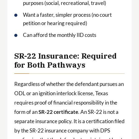
purposes (social, recreational, travel)
Want a faster, simpler process (no court
petition or hearing required)
Can afford the monthly IID costs
SR-22 Insurance: Required
for Both Pathways
Regardless of whether the defendant pursues an
ODL or an ignition interlock license, Texas
requires proof of financial responsibility in the
form of an
SR-22 certificate
. An SR-22 is not a
separate insurance policy. It is a certification filed
by the SR-22 insurance company with DPS