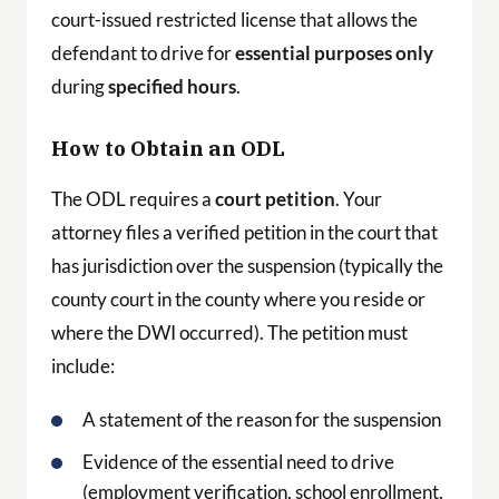
court-issued restricted license that allows the
defendant to drive for
essential purposes only
during
specified hours
.
How to Obtain an ODL
The ODL requires a
court petition
. Your
attorney files a verified petition in the court that
has jurisdiction over the suspension (typically the
county court in the county where you reside or
where the DWI occurred). The petition must
include:
A statement of the reason for the suspension
Evidence of the essential need to drive
(employment verification, school enrollment,