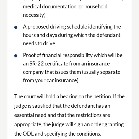
medical documentation, or household
necessity)
A proposed driving schedule identifying the
hours and days during which the defendant
needs to drive
Proof of financial responsibility which will be
an SR-22 certificate from an insurance
company that issues them (usually separate
from your car insurance)
The court will hold a hearing on the petition. If the
judge is satisfied that the defendant has an
essential need and that the restrictions are
appropriate, the judge will sign an order granting
the ODL and specifying the conditions.