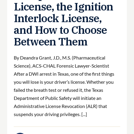
License, the Ignition
Interlock License,
and How to Choose
Between Them
By Deandra Grant, J.D., M.S. (Pharmaceutical
Science), ACS-CHAL Forensic Lawyer-Scientist
After a DWI arrest in Texas, one of the first things
you will lose is your driver’s license. Whether you
failed the breath test or refused it, the Texas
Department of Public Safety will initiate an
Administrative License Revocation (ALR) that
suspends your driving privileges. [...]