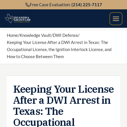
Skip
Free Case Evaluation:
(214) 225-7117
to
content
Home
/
Knowledge Vault
/
DWI Defense
/
Keeping Your License After a DWI Arrest in Texas: The
Occupational License, the Ignition Interlock License, and
How to Choose Between Them
Keeping Your License
After a DWI Arrest in
Texas: The
Occupational