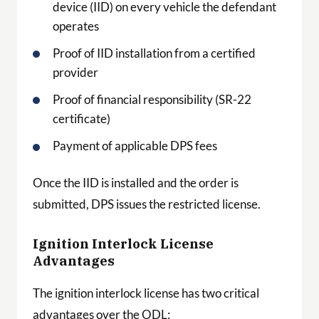
device (IID) on every vehicle the defendant
operates
Proof of IID installation from a certified
provider
Proof of financial responsibility (SR-22
certificate)
Payment of applicable DPS fees
Once the IID is installed and the order is
submitted, DPS issues the restricted license.
Ignition Interlock License
Advantages
The ignition interlock license has two critical
advantages over the ODL: