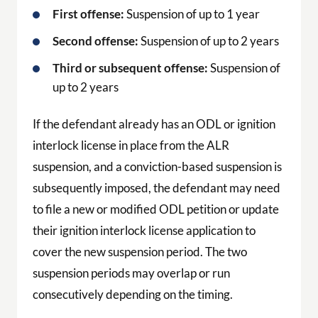
First offense:
Suspension of up to 1 year
Second offense:
Suspension of up to 2 years
Third or subsequent offense:
Suspension of
up to 2 years
If the defendant already has an ODL or ignition
interlock license in place from the ALR
suspension, and a conviction-based suspension is
subsequently imposed, the defendant may need
to file a new or modified ODL petition or update
their ignition interlock license application to
cover the new suspension period. The two
suspension periods may overlap or run
consecutively depending on the timing.