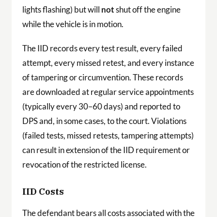
lights flashing) but will
not
shut off the engine
while the vehicle is in motion.
The IID records every test result, every failed
attempt, every missed retest, and every instance
of tampering or circumvention. These records
are downloaded at regular service appointments
(typically every 30–60 days) and reported to
DPS and, in some cases, to the court. Violations
(failed tests, missed retests, tampering attempts)
can result in extension of the IID requirement or
revocation of the restricted license.
IID Costs
The defendant bears all costs associated with the