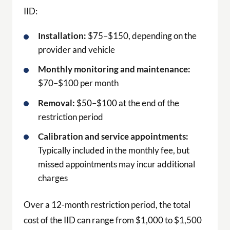
IID:
Installation:
$75–$150, depending on the
provider and vehicle
Monthly monitoring and maintenance:
$70–$100 per month
Removal:
$50–$100 at the end of the
restriction period
Calibration and service appointments:
Typically included in the monthly fee, but
missed appointments may incur additional
charges
Over a 12-month restriction period, the total
cost of the IID can range from $1,000 to $1,500