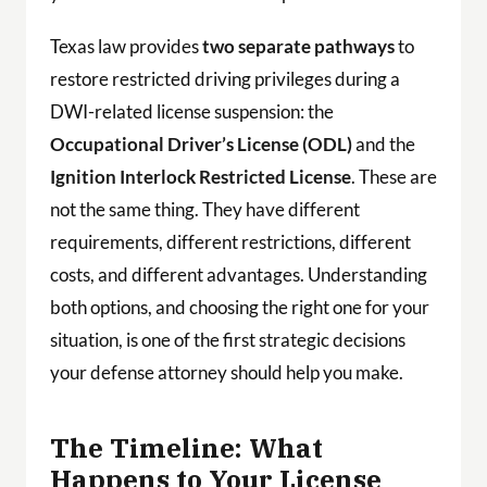
Texas law provides
two separate pathways
to
restore restricted driving privileges during a
DWI-related license suspension: the
Occupational Driver’s License (ODL)
and the
Ignition Interlock Restricted License
. These are
not the same thing. They have different
requirements, different restrictions, different
costs, and different advantages. Understanding
both options, and choosing the right one for your
situation, is one of the first strategic decisions
your defense attorney should help you make.
The Timeline: What
Happens to Your License