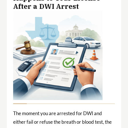
After a DWI Arrest
The moment you are arrested for DWI and
either fail or refuse the breath or blood test, the