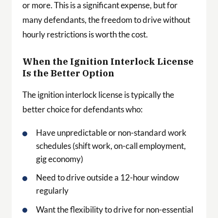
or more. This is a significant expense, but for
many defendants, the freedom to drive without
hourly restrictions is worth the cost.
When the Ignition Interlock License
Is the Better Option
The ignition interlock license is typically the
better choice for defendants who:
Have unpredictable or non-standard work
schedules (shift work, on-call employment,
gig economy)
Need to drive outside a 12-hour window
regularly
Want the flexibility to drive for non-essential