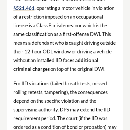
§521.461
, operating a motor vehicle in violation
of a restriction imposed on an occupational
license is a Class B misdemeanor which is the
same classification as a first-offense DWI. This
means a defendant who is caught driving outside
their 12-hour ODL window or driving a vehicle
without an installed IID faces
additional
criminal charges
on top of the original DWI.
For IID violations (failed breath tests, missed
rolling retests, tampering), the consequences
depend on the specific violation and the
supervising authority. DPS may extend the IID
requirement period. The court (if the IID was
ordered as a condition of bond or probation) may