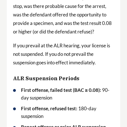
stop, was there probable cause for the arrest,
was the defendant offered the opportunity to
provide a specimen, and was the test result 0.08
or higher (or did the defendant refuse)?
If you prevail at the ALR hearing, your license is
not suspended. If you do not prevail the
suspension goes into effect immediately.
ALR Suspension Periods
First offense, failed test (BAC ≥ 0.08):
90-
day suspension
First offense, refused test:
180-day
suspension
Repeat offense or prior ALR suspension,