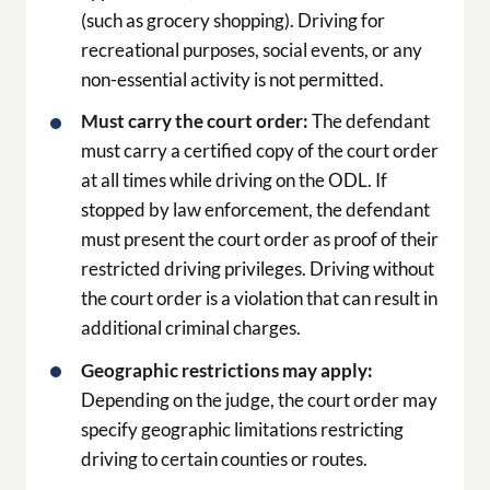
(such as grocery shopping). Driving for
recreational purposes, social events, or any
non-essential activity is not permitted.
Must carry the court order:
The defendant
must carry a certified copy of the court order
at all times while driving on the ODL. If
stopped by law enforcement, the defendant
must present the court order as proof of their
restricted driving privileges. Driving without
the court order is a violation that can result in
additional criminal charges.
Geographic restrictions may apply:
Depending on the judge, the court order may
specify geographic limitations restricting
driving to certain counties or routes.