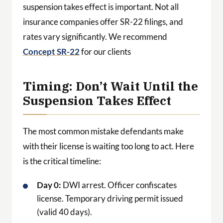
suspension takes effect is important. Not all
insurance companies offer SR-22 filings, and
rates vary significantly. We recommend
Concept SR-22
for our clients
Timing: Don’t Wait Until the
Suspension Takes Effect
The most common mistake defendants make
with their license is waiting too long to act. Here
is the critical timeline:
Day 0:
DWI arrest. Officer confiscates
license. Temporary driving permit issued
(valid 40 days).