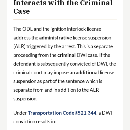
Interacts with the Criminal
Case
The ODL and the ignition interlock license
address the
administrative
license suspension
(ALR) triggered by the arrest. This is a separate
proceeding from the
criminal
DWI case. If the
defendant is subsequently convicted of DWI, the
criminal court may impose an
additional
license
suspension as part of the sentence which is
separate from and in addition to the ALR
suspension.
Under
Transportation Code §521.344
, a DWI
conviction results in: