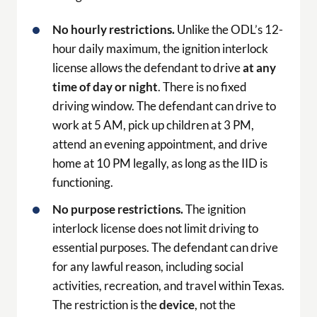
No hourly restrictions.
Unlike the ODL’s 12-
hour daily maximum, the ignition interlock
license allows the defendant to drive
at any
time of day or night
. There is no fixed
driving window. The defendant can drive to
work at 5 AM, pick up children at 3 PM,
attend an evening appointment, and drive
home at 10 PM legally, as long as the IID is
functioning.
No purpose restrictions.
The ignition
interlock license does not limit driving to
essential purposes. The defendant can drive
for any lawful reason, including social
activities, recreation, and travel within Texas.
The restriction is the
device
, not the