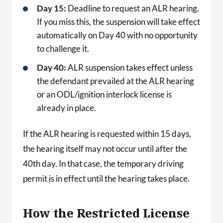
Day 15:
Deadline to request an ALR hearing.
If you miss this, the suspension will take effect
automatically on Day 40 with no opportunity
to challenge it.
Day 40:
ALR suspension takes effect unless
the defendant prevailed at the ALR hearing
or an ODL/ignition interlock license is
already in place.
If the ALR hearing is requested within 15 days,
the hearing itself may not occur until after the
40th day. In that case, the temporary driving
permit is in effect until the hearing takes place.
How the Restricted License