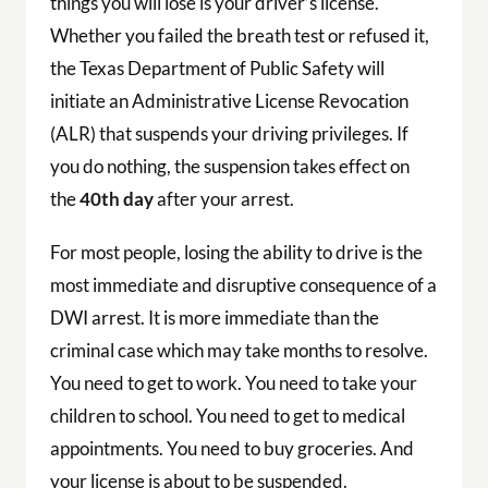
things you will lose is your driver’s license.
Whether you failed the breath test or refused it,
the Texas Department of Public Safety will
initiate an Administrative License Revocation
(ALR) that suspends your driving privileges. If
you do nothing, the suspension takes effect on
the
40th day
after your arrest.
For most people, losing the ability to drive is the
most immediate and disruptive consequence of a
DWI arrest. It is more immediate than the
criminal case which may take months to resolve.
You need to get to work. You need to take your
children to school. You need to get to medical
appointments. You need to buy groceries. And
your license is about to be suspended.