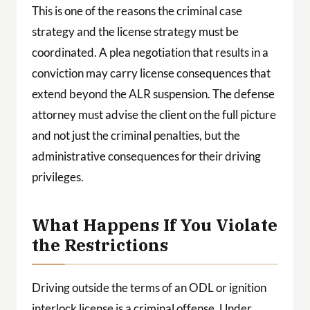
This is one of the reasons the criminal case
strategy and the license strategy must be
coordinated. A plea negotiation that results in a
conviction may carry license consequences that
extend beyond the ALR suspension. The defense
attorney must advise the client on the full picture
and not just the criminal penalties, but the
administrative consequences for their driving
privileges.
What Happens If You Violate
the Restrictions
Driving outside the terms of an ODL or ignition
interlock license is a criminal offense. Under