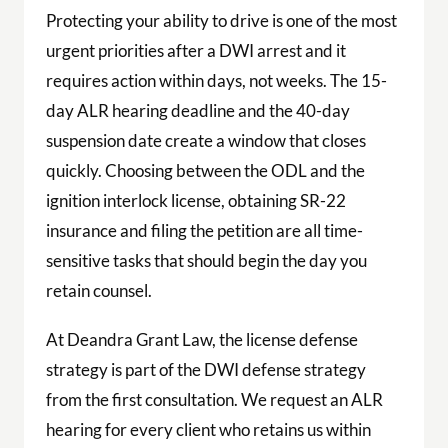
Protecting your ability to drive is one of the most
urgent priorities after a DWI arrest and it
requires action within days, not weeks. The 15-
day ALR hearing deadline and the 40-day
suspension date create a window that closes
quickly. Choosing between the ODL and the
ignition interlock license, obtaining SR-22
insurance and filing the petition are all time-
sensitive tasks that should begin the day you
retain counsel.
At Deandra Grant Law, the license defense
strategy is part of the DWI defense strategy
from the first consultation. We request an ALR
hearing for every client who retains us within