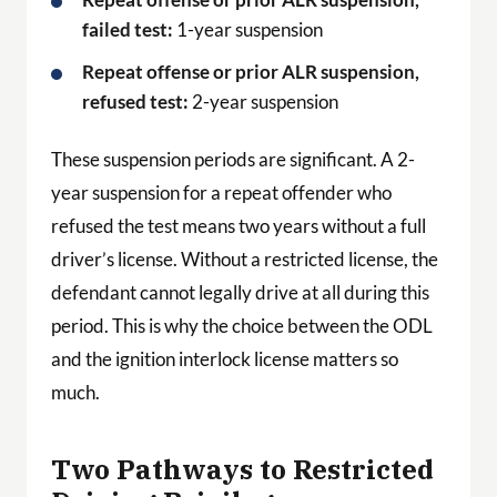
failed test:
1-year suspension
Repeat offense or prior ALR suspension,
refused test:
2-year suspension
These suspension periods are significant. A 2-
year suspension for a repeat offender who
refused the test means two years without a full
driver’s license. Without a restricted license, the
defendant cannot legally drive at all during this
period. This is why the choice between the ODL
and the ignition interlock license matters so
much.
Two Pathways to Restricted