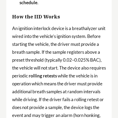
schedule
.
How the IID Works
An ignition interlock device is a breathalyzer unit
wired into the vehicle’s ignition system. Before
starting the vehicle, the driver must provide a
breath sample. If the sample registers above a
preset threshold (typically 0.02–0.025% BAC),
the vehicle will not start. The device also requires
periodic
rolling retests
while the vehicle is in
operation which means the driver must provide
additional breath samples at random intervals
while driving. If the driver fails a rolling retest or
does not provide a sample, the device logs the
event and may trigger an alarm (horn honking,