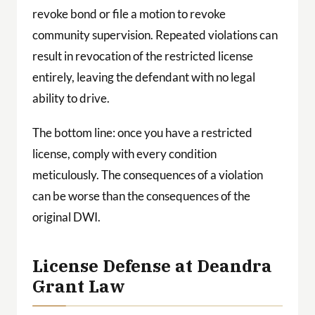
revoke bond or file a motion to revoke
community supervision. Repeated violations can
result in revocation of the restricted license
entirely, leaving the defendant with no legal
ability to drive.
The bottom line: once you have a restricted
license, comply with every condition
meticulously. The consequences of a violation
can be worse than the consequences of the
original DWI.
License Defense at Deandra
Grant Law