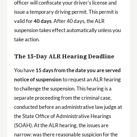
officer will confiscate your driver’s license and
issue a temporary driving permit. This permit is
valid for
40 days
. After 40 days, the ALR
suspension takes effect automatically unless you
take action.
The 15-Day ALR Hearing Deadline
You have
15 days from the date you are served
notice of suspension
to request an ALR hearing
to challenge the suspension. This hearing is a
separate proceeding from the criminal case,
conducted before an administrative law judge at
the State Office of Administrative Hearings
(SOAH). At the ALR hearing, the issues are
narrow: was there reasonable suspicion for the