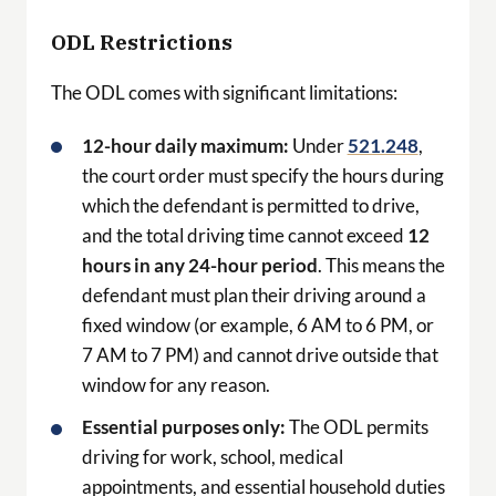
ODL Restrictions
The ODL comes with significant limitations:
12-hour daily maximum:
Under
521.248
,
the court order must specify the hours during
which the defendant is permitted to drive,
and the total driving time cannot exceed
12
hours in any 24-hour period
. This means the
defendant must plan their driving around a
fixed window (or example, 6 AM to 6 PM, or
7 AM to 7 PM) and cannot drive outside that
window for any reason.
Essential purposes only:
The ODL permits
driving for work, school, medical
appointments, and essential household duties