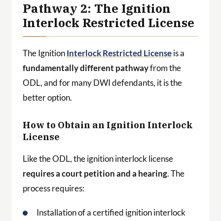
Pathway 2: The Ignition
Interlock Restricted License
The Ignition
Interlock Restricted License
is a
fundamentally different pathway
from the
ODL, and for many DWI defendants, it is the
better option.
How to Obtain an Ignition Interlock
License
Like the ODL, the ignition interlock license
requires a court petition and a hearing
. The
process requires:
Installation of a certified ignition interlock