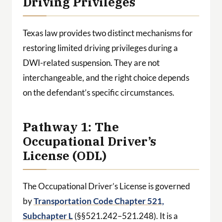
Driving Privileges
Texas law provides two distinct mechanisms for
restoring limited driving privileges during a
DWI-related suspension. They are not
interchangeable, and the right choice depends
on the defendant’s specific circumstances.
Pathway 1: The
Occupational Driver’s
License (ODL)
The Occupational Driver’s License is governed
by
Transportation Code Chapter 521,
Subchapter L
(§§521.242–521.248). It is a