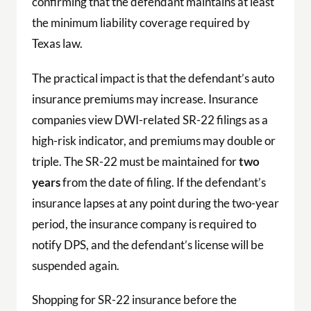
confirming that the defendant maintains at least
the minimum liability coverage required by
Texas law.
The practical impact is that the defendant’s auto
insurance premiums may increase. Insurance
companies view DWI-related SR-22 filings as a
high-risk indicator, and premiums may double or
triple. The SR-22 must be maintained for
two
years
from the date of filing. If the defendant’s
insurance lapses at any point during the two-year
period, the insurance company is required to
notify DPS, and the defendant’s license will be
suspended again.
Shopping for SR-22 insurance before the