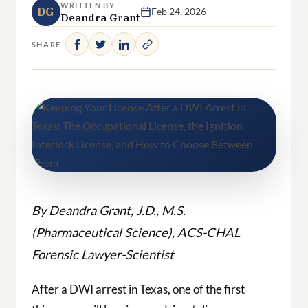
WRITTEN BY
DG
Feb 24, 2026
Deandra Grant
SHARE
By Deandra Grant, J.D., M.S.
(Pharmaceutical Science), ACS-CHAL
Forensic Lawyer-Scientist
After a DWI arrest in Texas, one of the first