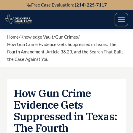
Skip
Free Case Evaluation:
(214) 225-7117
to
content
Home
/
Knowledge Vault
/
Gun Crimes
/
How Gun Crime Evidence Gets Suppressed in Texas: The
Fourth Amendment, Article 38.23, and the Search That Built
the Case Against You
How Gun Crime
Evidence Gets
Suppressed in Texas:
The Fourth