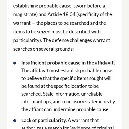
establishing probable cause, sworn before a
magistrate) and Article 18.04 (specificity of the
warrant — the places to be searched and the
items to be seized must be described with
particularity). The defense challenges warrant
searches on several grounds:
Insufficient probable cause in the affidavit.
The affidavit must establish probable cause
to believe that the specific items sought will
be found at the specific location to be
searched. Stale information, unreliable
informant tips, and conclusory statements by
the affiant can undermine probable cause.
Lack of particularity.
A warrant that
authorizes a search for “evidence of criminal