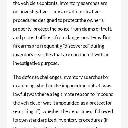
the vehicle’s contents. Inventory searches are
not investigative. They are administrative
procedures designed to protect the owner’s
property, protect the police from claims of theft,
and protect officers from dangerous items. But
firearms are frequently “discovered” during
inventory searches that are conducted with an
investigative purpose.
The defense challenges inventory searches by
examining whether the impoundment itself was
lawful (was there a legitimate reason to impound
the vehicle, or was it impounded as a pretext for
searching it?), whether the department followed
its own standardized inventory procedures (if