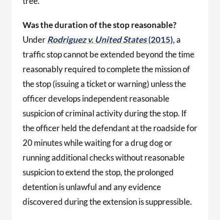
tree.
Was the duration of the stop reasonable?
Under
Rodriguez v. United States
(2015),
a
traffic stop cannot be extended beyond the time
reasonably required to complete the mission of
the stop (issuing a ticket or warning) unless the
officer develops independent reasonable
suspicion of criminal activity during the stop. If
the officer held the defendant at the roadside for
20 minutes while waiting for a drug dog or
running additional checks without reasonable
suspicion to extend the stop, the prolonged
detention is unlawful and any evidence
discovered during the extension is suppressible.