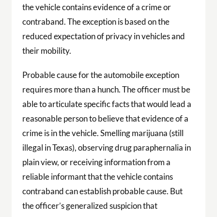
the vehicle contains evidence of a crime or
contraband. The exception is based on the
reduced expectation of privacy in vehicles and
their mobility.
Probable cause for the automobile exception
requires more than a hunch. The officer must be
able to articulate specific facts that would lead a
reasonable person to believe that evidence of a
crime is in the vehicle. Smelling marijuana (still
illegal in Texas), observing drug paraphernalia in
plain view, or receiving information from a
reliable informant that the vehicle contains
contraband can establish probable cause. But
the officer’s generalized suspicion that