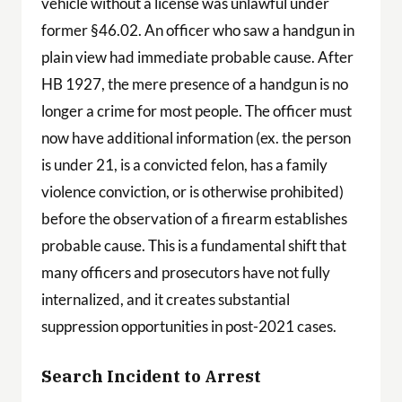
vehicle without a license was unlawful under
former §46.02. An officer who saw a handgun in
plain view had immediate probable cause. After
HB 1927, the mere presence of a handgun is no
longer a crime for most people. The officer must
now have additional information (ex. the person
is under 21, is a convicted felon, has a family
violence conviction, or is otherwise prohibited)
before the observation of a firearm establishes
probable cause. This is a fundamental shift that
many officers and prosecutors have not fully
internalized, and it creates substantial
suppression opportunities in post-2021 cases.
Search Incident to Arrest