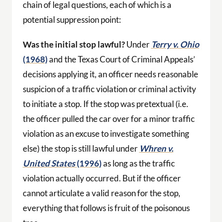
chain of legal questions, each of which is a
potential suppression point:
Was the initial stop lawful?
Under
Terry v. Ohio
(1968)
and the Texas Court of Criminal Appeals’
decisions applying it, an officer needs reasonable
suspicion of a traffic violation or criminal activity
to initiate a stop. If the stop was pretextual (i.e.
the officer pulled the car over for a minor traffic
violation as an excuse to investigate something
else) the stop is still lawful under
Whren v.
United States
(1996)
as long as the traffic
violation actually occurred. But if the officer
cannot articulate a valid reason for the stop,
everything that follows is fruit of the poisonous