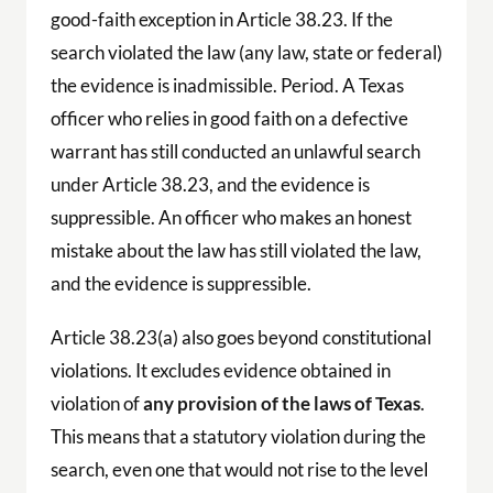
good-faith exception in Article 38.23. If the
search violated the law (any law, state or federal)
the evidence is inadmissible. Period. A Texas
officer who relies in good faith on a defective
warrant has still conducted an unlawful search
under Article 38.23, and the evidence is
suppressible. An officer who makes an honest
mistake about the law has still violated the law,
and the evidence is suppressible.
Article 38.23(a) also goes beyond constitutional
violations. It excludes evidence obtained in
violation of
any provision of the laws of Texas
.
This means that a statutory violation during the
search, even one that would not rise to the level