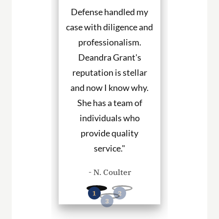
etter. She
Defense handled my
Defense fight
ned to my
case with diligence and
their client
s and helped
professionalism.
always will
uch with my
Deandra Grant's
above and 
. I would
reputation is stellar
They are the
end her to
and now I know why.
for DWI cas
eeding legal
She has a team of
and beyond. 
rvices."
individuals who
hire them to
provide quality
you in any
. Haley
service."
cases
- N. Coulter
- P. Wil