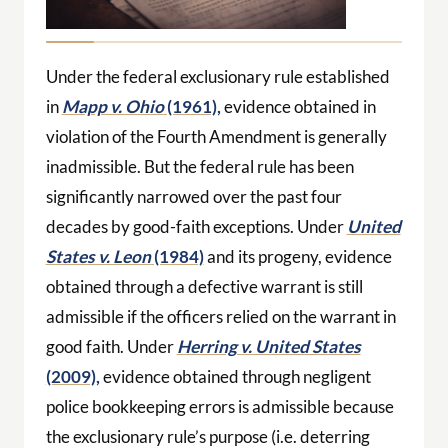
Under the federal exclusionary rule established
in
Mapp v. Ohio
(1961),
evidence obtained in
violation of the Fourth Amendment is generally
inadmissible. But the federal rule has been
significantly narrowed over the past four
decades by good-faith exceptions. Under
United
States v. Leon
(1984)
and its progeny, evidence
obtained through a defective warrant is still
admissible if the officers relied on the warrant in
good faith. Under
Herring v. United States
(2009),
evidence obtained through negligent
police bookkeeping errors is admissible because
the exclusionary rule’s purpose (i.e. deterring