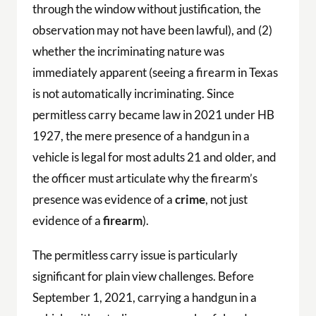
through the window without justification, the
observation may not have been lawful), and (2)
whether the incriminating nature was
immediately apparent (seeing a firearm in Texas
is not automatically incriminating. Since
permitless carry became law in 2021 under HB
1927, the mere presence of a handgun in a
vehicle is legal for most adults 21 and older, and
the officer must articulate why the firearm’s
presence was evidence of a
crime
, not just
evidence of a
firearm
).
The permitless carry issue is particularly
significant for plain view challenges. Before
September 1, 2021, carrying a handgun in a