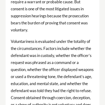
require a warrant or probable cause. But
consent is one of the most litigated issues in
suppression hearings because the prosecution
bears the burden of proving that consent was
voluntary.
Voluntariness is evaluated under the totality of
the circumstances. Factors include whether the
defendant was in custody, whether the officer’s
request was phrased as a command or a
question, whether the officer displayed weapons
or used a threatening tone, the defendant’s age,
education, and mental state, and whether the
defendant was told they had the right to refuse.
Consent obtained through coercion, deception,
or a show of authority is not voluntary and does