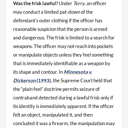
Was the frisk lawful?
Under
Terry
, an officer
may conduct a limited pat-down of the
defendant’s outer clothing if the officer has
reasonable suspicion that the person is armed
and dangerous. The frisk is limited to a search for
weapons. The officer may not reach into pockets
or manipulate objects unless they feel something
that is immediately identifiable as a weapon by
its shape and contour. In
Minnesota v.
Dickerson
(1993),
the Supreme Court held that
the “plain feel” doctrine permits seizure of
contraband detected during a lawful frisk only if
its identity is immediately apparent. If the officer
felt an object, manipulated it, and then
concluded it was a firearm, the manipulation may