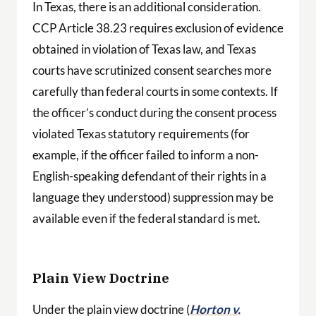
In Texas, there is an additional consideration.
CCP Article 38.23 requires exclusion of evidence
obtained in violation of Texas law, and Texas
courts have scrutinized consent searches more
carefully than federal courts in some contexts. If
the officer’s conduct during the consent process
violated Texas statutory requirements (for
example, if the officer failed to inform a non-
English-speaking defendant of their rights in a
language they understood) suppression may be
available even if the federal standard is met.
Plain View Doctrine
Under the plain view doctrine (
Horton v.