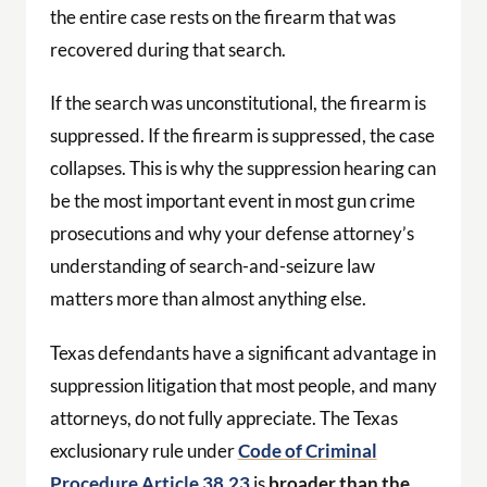
the entire case rests on the firearm that was
recovered during that search.
If the search was unconstitutional, the firearm is
suppressed. If the firearm is suppressed, the case
collapses. This is why the suppression hearing can
be the most important event in most gun crime
prosecutions and why your defense attorney’s
understanding of search-and-seizure law
matters more than almost anything else.
Texas defendants have a significant advantage in
suppression litigation that most people, and many
attorneys, do not fully appreciate. The Texas
exclusionary rule under
Code of Criminal
Procedure Article 38.23
is
broader than the