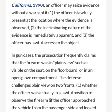
California
, 1990
), an officer may seize evidence
without a warrant if (1) the officer is lawfully
present at the location where the evidence is
observed, (2) the incriminating nature of the
evidence is immediately apparent, and (3) the
officer has lawful access to the object.
In gun cases, the prosecution frequently claims
that the firearm was in “plain view” such as
visible on the seat, on the floorboard, or in an
open glove compartment. The defense
challenges plain view on two fronts: (1) whether
the officer was actually in a lawful position to
observe the firearm (if the officer approached
the vehicle from the passenger side and looked