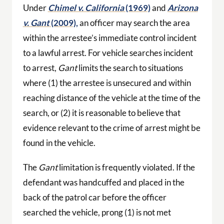
Under
Chimel v. California
(1969)
and
Arizona
v. Gant
(2009),
an officer may search the area
within the arrestee’s immediate control incident
to a lawful arrest. For vehicle searches incident
to arrest,
Gant
limits the search to situations
where (1) the arrestee is unsecured and within
reaching distance of the vehicle at the time of the
search, or (2) it is reasonable to believe that
evidence relevant to the crime of arrest might be
found in the vehicle.
The
Gant
limitation is frequently violated. If the
defendant was handcuffed and placed in the
back of the patrol car before the officer
searched the vehicle, prong (1) is not met