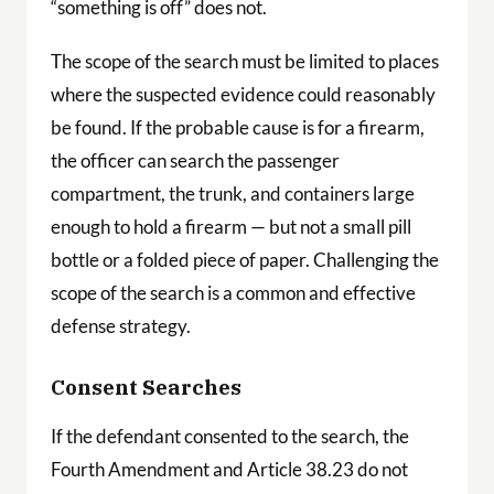
“something is off” does not.
The scope of the search must be limited to places
where the suspected evidence could reasonably
be found. If the probable cause is for a firearm,
the officer can search the passenger
compartment, the trunk, and containers large
enough to hold a firearm — but not a small pill
bottle or a folded piece of paper. Challenging the
scope of the search is a common and effective
defense strategy.
Consent Searches
If the defendant consented to the search, the
Fourth Amendment and Article 38.23 do not