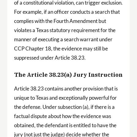
of a constitutional violation, can trigger exclusion.
For example, if an officer conducts a search that
complies with the Fourth Amendment but
violates a Texas statutory requirement for the
manner of executing a search warrant under
CCP Chapter 18, the evidence may still be
suppressed under Article 38.23.
The Article 38.23(a) Jury Instruction
Article 38.23 contains another provision that is
unique to Texas and exceptionally powerful for
the defense. Under subsection (a), if there is a
factual dispute about how the evidence was
obtained, the defendant is entitled to have the
jury (not just the judge) decide whether the