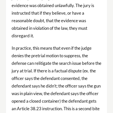
evidence was obtained unlawfully. The jury is
instructed that if they believe, or have a
reasonable doubt, that the evidence was
obtained in violation of the law, they must
disregard it.
In practice, this means that even if the judge
denies the pretrial motion to suppress, the
defense can relitigate the search issue before the
jury at trial. If there is a factual dispute (ex. the
officer says the defendant consented, the
defendant says he didn’t; the officer says the gun
was in plain view, the defendant says the officer
opened a closed container) the defendant gets
an Article 38.23 instruction. This is a second bite