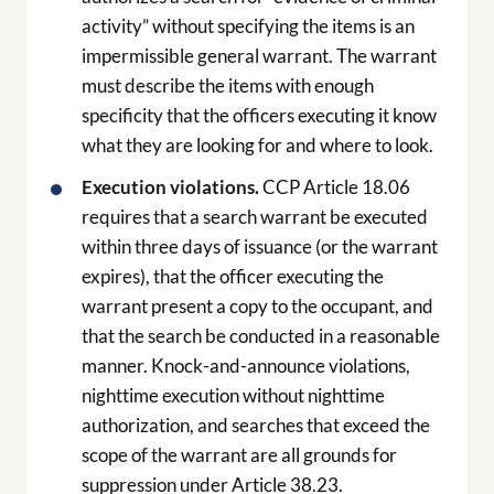
activity” without specifying the items is an
impermissible general warrant. The warrant
must describe the items with enough
specificity that the officers executing it know
what they are looking for and where to look.
Execution violations.
CCP Article 18.06
requires that a search warrant be executed
within three days of issuance (or the warrant
expires), that the officer executing the
warrant present a copy to the occupant, and
that the search be conducted in a reasonable
manner. Knock-and-announce violations,
nighttime execution without nighttime
authorization, and searches that exceed the
scope of the warrant are all grounds for
suppression under Article 38.23.