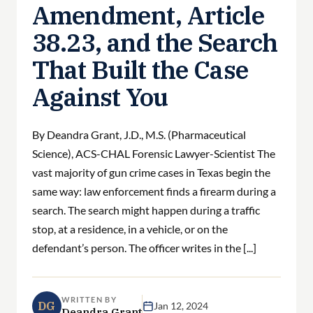
Amendment, Article
38.23, and the Search
That Built the Case
Against You
By Deandra Grant, J.D., M.S. (Pharmaceutical
Science), ACS-CHAL Forensic Lawyer-Scientist The
vast majority of gun crime cases in Texas begin the
same way: law enforcement finds a firearm during a
search. The search might happen during a traffic
stop, at a residence, in a vehicle, or on the
defendant’s person. The officer writes in the [...]
WRITTEN BY
DG
Jan 12, 2024
Deandra Grant