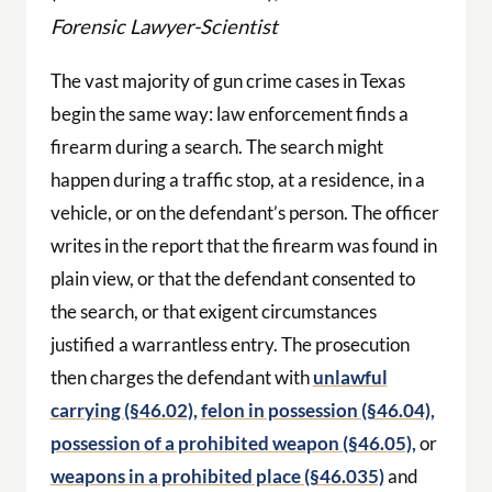
Forensic Lawyer-Scientist
The vast majority of gun crime cases in Texas
begin the same way: law enforcement finds a
firearm during a search. The search might
happen during a traffic stop, at a residence, in a
vehicle, or on the defendant’s person. The officer
writes in the report that the firearm was found in
plain view, or that the defendant consented to
the search, or that exigent circumstances
justified a warrantless entry. The prosecution
then charges the defendant with
unlawful
carrying (§46.02),
felon in possession (§46.04),
possession of a prohibited weapon (§46.05),
or
weapons in a prohibited place (§46.035)
and