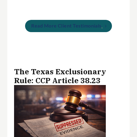
Read More Client Testimonials
The Texas Exclusionary
Rule: CCP Article 38.23