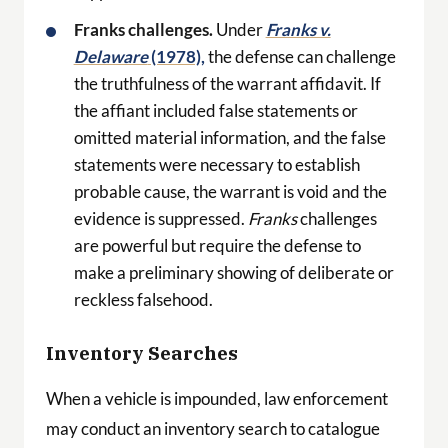
Franks challenges.
Under
Franks v.
Delaware
(1978),
the defense can challenge
the truthfulness of the warrant affidavit. If
the affiant included false statements or
omitted material information, and the false
statements were necessary to establish
probable cause, the warrant is void and the
evidence is suppressed.
Franks
challenges
are powerful but require the defense to
make a preliminary showing of deliberate or
reckless falsehood.
Inventory Searches
When a vehicle is impounded, law enforcement
may conduct an inventory search to catalogue