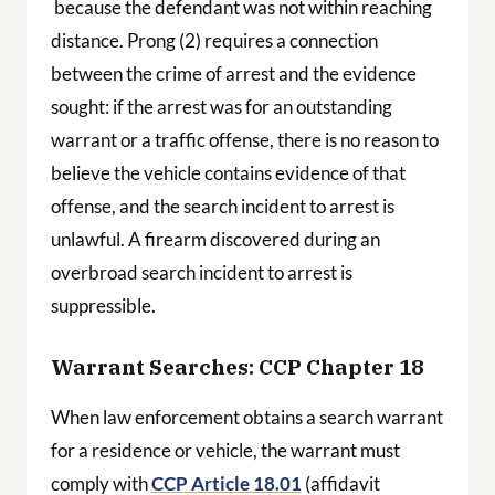
because the defendant was not within reaching
distance. Prong (2) requires a connection
between the crime of arrest and the evidence
sought: if the arrest was for an outstanding
warrant or a traffic offense, there is no reason to
believe the vehicle contains evidence of that
offense, and the search incident to arrest is
unlawful. A firearm discovered during an
overbroad search incident to arrest is
suppressible.
Warrant Searches: CCP Chapter 18
When law enforcement obtains a search warrant
for a residence or vehicle, the warrant must
comply with
CCP Article 18.01
(affidavit