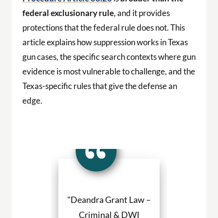
federal exclusionary rule
, and it provides
protections that the federal rule does not. This
article explains how suppression works in Texas
gun cases, the specific search contexts where gun
evidence is most vulnerable to challenge, and the
Texas-specific rules that give the defense an
edge.
a Grant made
"Deandra Grant Law –
"Deandra Gr
situation so
Criminal & DWI
Criminal