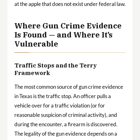
at the apple that does not exist under federal law.
Where Gun Crime Evidence
Is Found — and Where It’s
Vulnerable
Traffic Stops and the Terry
Framework
The most common source of gun crime evidence
in Texas is the traffic stop. An officer pulls a
vehicle over for a traffic violation (or for
reasonable suspicion of criminal activity), and
during the encounter, a firearm is discovered.
The legality of the gun evidence depends on a