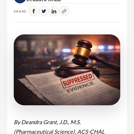
SHARE
By Deandra Grant, J.D., M.S.
(Pharmaceutical Science), ACS-CHAL