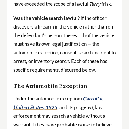
have exceeded the scope of a lawful
Terry
frisk.
Was the vehicle search lawful?
If the officer
discovers a firearm in the vehicle rather than on
the defendant’s person, the search of the vehicle
must have its own legal justification — the
automobile exception, consent, search incident to
arrest, or inventory search. Each of these has
specific requirements, discussed below.
The Automobile Exception
Under the automobile exception (
Carroll v.
United States
, 1925
, and its progeny), law
enforcement may search a vehicle without a
warrant if they have
probable cause
to believe