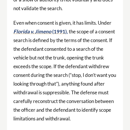
not validate the search.
Even when consent is given, it has limits. Under
Florida v. Jimeno
(1991),
the scope of a consent
search is defined by the terms of the consent. If
the defendant consented to a search of the
vehicle but not the trunk, opening the trunk
exceeds the scope. If the defendant withdrew
consent during the search (“stop, I don’t want you
looking through that”), anything found after
withdrawal is suppressible. The defense must
carefully reconstruct the conversation between
the officer and the defendant to identify scope
limitations and withdrawal.