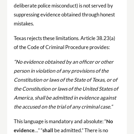
deliberate police misconduct) is not served by
suppressing evidence obtained through honest
mistakes.
Texas rejects these limitations. Article 38.23(a)
of the Code of Criminal Procedure provides:
“No evidence obtained by an officer or other
person in violation of any provisions of the
Constitution or laws of the State of Texas, or of
the Constitution or laws of the United States of
America, shall be admitted in evidence against
the accused on the trial of any criminal case.”
This language is mandatory and absolute: “
No
evidence
…” “
shall
be admitted.” There is no