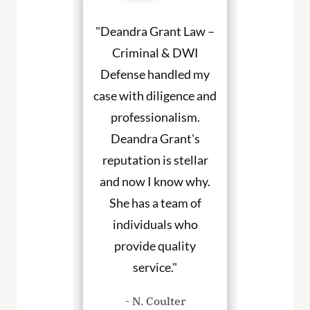
a Grant made
"Deandra Grant Law –
"Deandra Gr
situation so
Criminal & DWI
Criminal
etter. She
Defense handled my
Defense fight
ned to my
case with diligence and
their client
s and helped
professionalism.
always will
uch with my
Deandra Grant's
above and 
. I would
reputation is stellar
They are the
end her to
and now I know why.
for DWI cas
eeding legal
She has a team of
and beyond. 
rvices."
individuals who
hire them to
provide quality
you in any
. Haley
service."
cases
- N. Coulter
- P. Wil