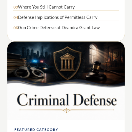
Where You Still Cannot Carry
03
Defense Implications of Permitless Carry
04
Gun Crime Defense at Deandra Grant Law
05
FEATURED CATEGORY