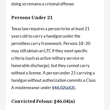
doing so remains a criminal offense:
Persons Under 21
Texas law requires a person to be at least 21
years old to carry a handgun under the
permitless carry framework. Persons 18–20
may still obtain an LTC if they meet specific
criteria (such as active military service or
honorable discharge), but they cannot carry
without a license. A person under 21 carrying a
handgun without authorization commits a Class
A misdemeanor under
§46.02(a)(2).
Convicted Felons: §46.04(a)