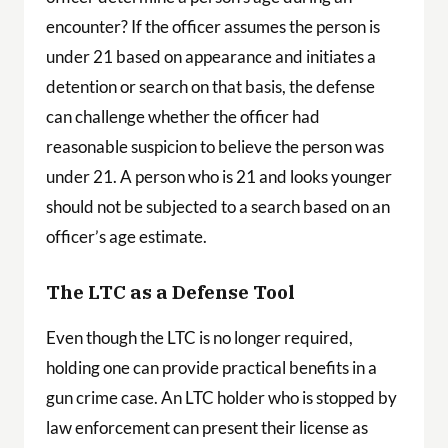
encounter? If the officer assumes the person is
under 21 based on appearance and initiates a
detention or search on that basis, the defense
can challenge whether the officer had
reasonable suspicion to believe the person was
under 21. A person who is 21 and looks younger
should not be subjected to a search based on an
officer’s age estimate.
The LTC as a Defense Tool
Even though the LTC is no longer required,
holding one can provide practical benefits in a
gun crime case. An LTC holder who is stopped by
law enforcement can present their license as