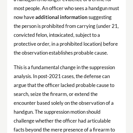
most people. An officer who sees a handgun must
now have
additional information
suggesting
the person is prohibited from carrying (under 21,
convicted felon, intoxicated, subject to a
protective order, in a prohibited location) before
the observation establishes probable cause.
This is a fundamental change in the suppression
analysis. In post-2021 cases, the defense can
argue that the officer lacked probable cause to
search, seize the firearm, or extend the
encounter based solely on the observation of a
handgun. The suppression motion should
challenge whether the officer had articulable
facts beyond the mere presence of a firearm to