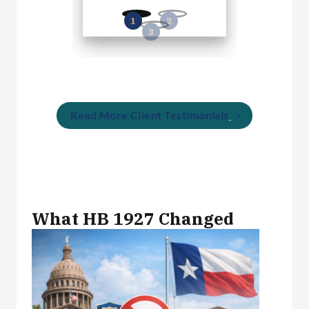
Read More Client Testimonials
What HB 1927 Changed