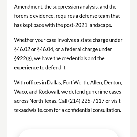
Amendment, the suppression analysis, and the
forensic evidence, requires a defense team that
has kept pace with the post-2021 landscape.
Whether your case involves a state charge under
§46.02 or §46.04, or a federal charge under
§922(g), we have the credentials and the
experience to defend it.
With offices in Dallas, Fort Worth, Allen, Denton,
Waco, and Rockwall, we defend gun crime cases
across North Texas. Call (214) 225-7117 or visit
texasdwisite.com for a confidential consultation.