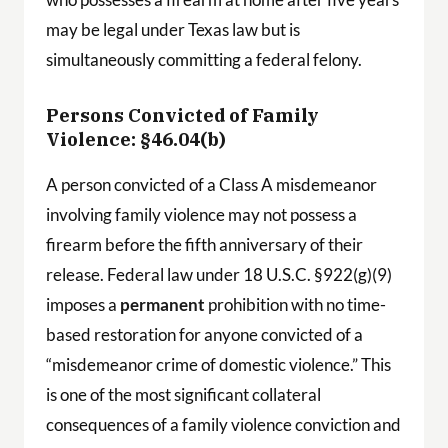
may be legal under Texas law but is
simultaneously committing a federal felony.
Persons Convicted of Family
Violence: §46.04(b)
A person convicted of a Class A misdemeanor
involving family violence may not possess a
firearm before the fifth anniversary of their
release. Federal law under 18 U.S.C. §922(g)(9)
imposes a
permanent
prohibition with no time-
based restoration for anyone convicted of a
“misdemeanor crime of domestic violence.” This
is one of the most significant collateral
consequences of a family violence conviction and