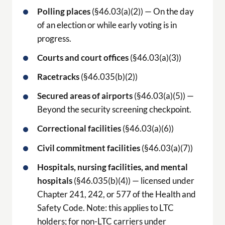
Polling places
(§46.03(a)(2)) — On the day
of an election or while early voting is in
progress.
Courts and court offices
(§46.03(a)(3))
Racetracks
(§46.035(b)(2))
Secured areas of airports
(§46.03(a)(5)) —
Beyond the security screening checkpoint.
Correctional facilities
(§46.03(a)(6))
Civil commitment facilities
(§46.03(a)(7))
Hospitals, nursing facilities, and mental
hospitals
(§46.035(b)(4)) — licensed under
Chapter 241, 242, or 577 of the Health and
Safety Code. Note: this applies to LTC
holders; for non-LTC carriers under