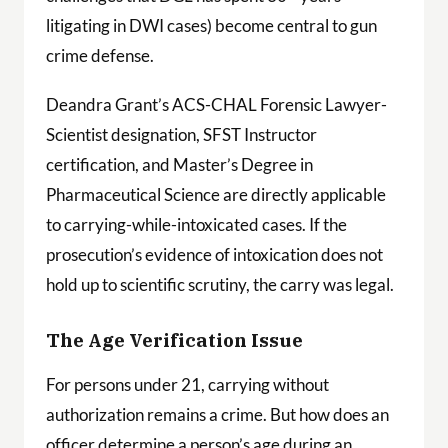
litigating in DWI cases) become central to gun
crime defense.
Deandra Grant’s ACS-CHAL Forensic Lawyer-
Scientist designation, SFST Instructor
certification, and Master’s Degree in
Pharmaceutical Science are directly applicable
to carrying-while-intoxicated cases. If the
prosecution’s evidence of intoxication does not
hold up to scientific scrutiny, the carry was legal.
The Age Verification Issue
For persons under 21, carrying without
authorization remains a crime. But how does an
officer determine a person’s age during an