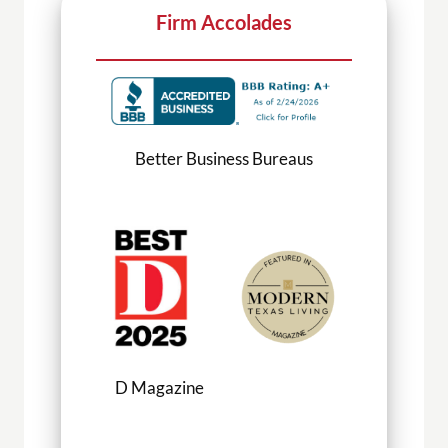
Firm Accolades
Better Business Bureaus
D Magazine