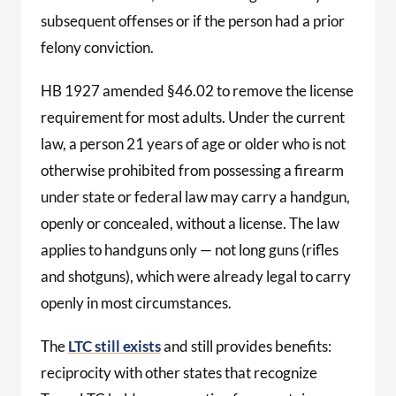
subsequent offenses or if the person had a prior
felony conviction.
HB 1927 amended §46.02 to remove the license
requirement for most adults. Under the current
law, a person 21 years of age or older who is not
otherwise prohibited from possessing a firearm
under state or federal law may carry a handgun,
openly or concealed, without a license. The law
applies to handguns only — not long guns (rifles
and shotguns), which were already legal to carry
openly in most circumstances.
The
LTC still exists
and still provides benefits:
reciprocity with other states that recognize