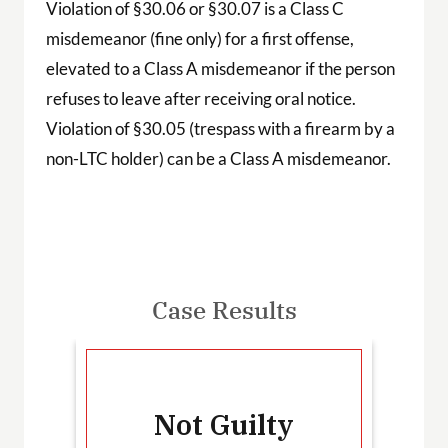
Violation of §30.06 or §30.07 is a Class C
misdemeanor (fine only) for a first offense,
elevated to a Class A misdemeanor if the person
refuses to leave after receiving oral notice.
Violation of §30.05 (trespass with a firearm by a
non-LTC holder) can be a Class A misdemeanor.
Case Results
-
Not Guilty
T