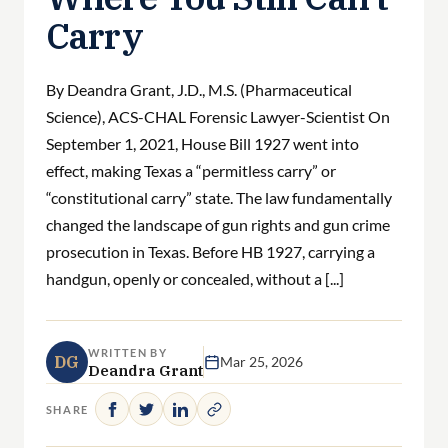
Carry
By Deandra Grant, J.D., M.S. (Pharmaceutical
Science), ACS-CHAL Forensic Lawyer-Scientist On
September 1, 2021, House Bill 1927 went into
effect, making Texas a “permitless carry” or
“constitutional carry” state. The law fundamentally
changed the landscape of gun rights and gun crime
prosecution in Texas. Before HB 1927, carrying a
handgun, openly or concealed, without a [...]
WRITTEN BY
DG
Mar 25, 2026
Deandra Grant
SHARE