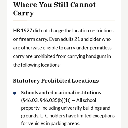
Where You Still Cannot
Carry
HB 1927 did not change the location restrictions
on firearm carry. Even adults 21 and older who
are otherwise eligible to carry under permitless
carry are prohibited from carrying handguns in
the following locations:
Statutory Prohibited Locations
Schools and educational institutions
(§46.03, §46.035(b)(1)) — All school
property, including university buildings and
grounds. LTC holders have limited exceptions
for vehicles in parking areas.