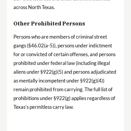
across North Texas.
Other Prohibited Persons
Persons who are members of criminal street
gangs (§46.02(a-5)), persons under indictment
for or convicted of certain offenses, and persons
prohibited under federal law (including illegal
aliens under §922(g)(5) and persons adjudicated
as mentally incompetent under §922(g)(4))
remain prohibited from carrying. The full list of
prohibitions under §922(g) applies regardless of
Texas’s permitless carry law.