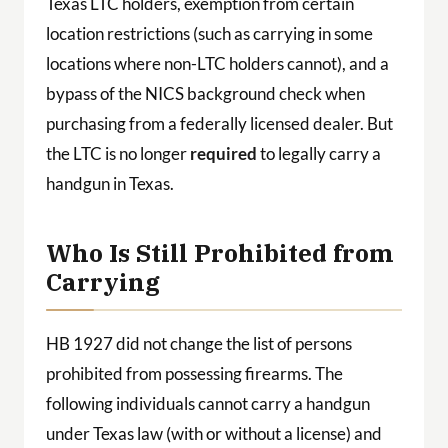
Texas LTC holders, exemption from certain
location restrictions (such as carrying in some
locations where non-LTC holders cannot), and a
bypass of the NICS background check when
purchasing from a federally licensed dealer. But
the LTC is no longer
required
to legally carry a
handgun in Texas.
Who Is Still Prohibited from
Carrying
HB 1927 did not change the list of persons
prohibited from possessing firearms. The
following individuals cannot carry a handgun
under Texas law (with or without a license) and