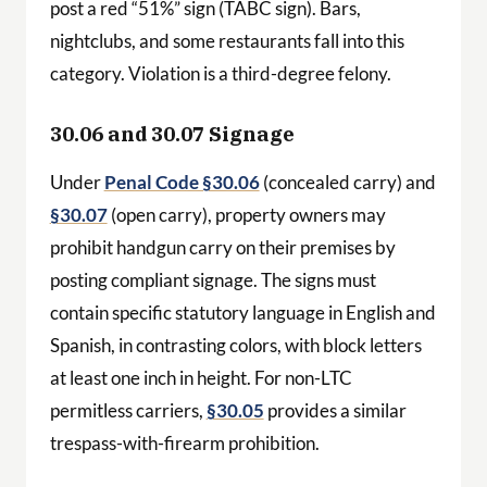
post a red “51%” sign (TABC sign). Bars,
nightclubs, and some restaurants fall into this
category. Violation is a third-degree felony.
30.06 and 30.07 Signage
Under
Penal Code §30.06
(concealed carry) and
§30.07
(open carry), property owners may
prohibit handgun carry on their premises by
posting compliant signage. The signs must
contain specific statutory language in English and
Spanish, in contrasting colors, with block letters
at least one inch in height. For non-LTC
permitless carriers,
§30.05
provides a similar
trespass-with-firearm prohibition.