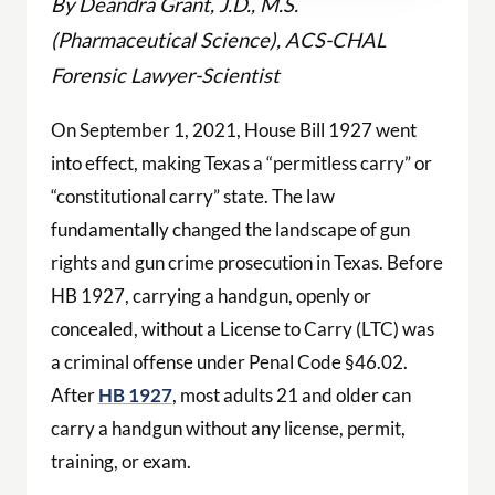
By Deandra Grant, J.D., M.S.
(Pharmaceutical Science), ACS-CHAL
Forensic Lawyer-Scientist
On September 1, 2021, House Bill 1927 went
into effect, making Texas a “permitless carry” or
“constitutional carry” state. The law
fundamentally changed the landscape of gun
rights and gun crime prosecution in Texas. Before
HB 1927, carrying a handgun, openly or
concealed, without a License to Carry (LTC) was
a criminal offense under Penal Code §46.02.
After
HB 1927
, most adults 21 and older can
carry a handgun without any license, permit,
training, or exam.