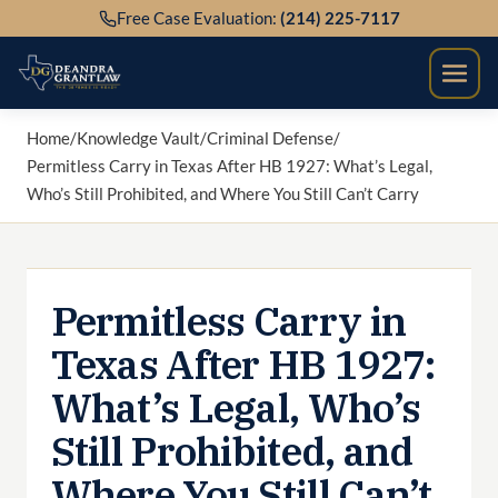
Skip
Free Case Evaluation:
(214) 225-7117
to
content
Home
/
Knowledge Vault
/
Criminal Defense
/
Permitless Carry in Texas After HB 1927: What’s Legal,
Who’s Still Prohibited, and Where You Still Can’t Carry
Permitless Carry in
Texas After HB 1927:
What’s Legal, Who’s
Still Prohibited, and
Where You Still Can’t