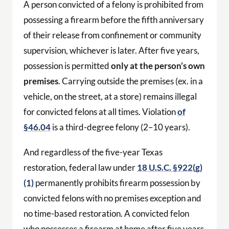
A person convicted of a felony is prohibited from
possessing a firearm before the fifth anniversary
of their release from confinement or community
supervision, whichever is later. After five years,
possession is permitted
only at the person’s own
premises
. Carrying outside the premises (ex. in a
vehicle, on the street, at a store) remains illegal
for convicted felons at all times. Violation
of
§46.04
is a third-degree felony (2–10 years).
And regardless of the five-year Texas
restoration, federal law under
18 U.S.C. §922(g)
(1)
permanently prohibits firearm possession by
convicted felons with no premises exception and
no time-based restoration. A convicted felon
who possesses a firearm at home after five years