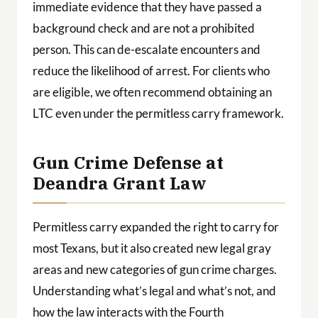
immediate evidence that they have passed a
background check and are not a prohibited
person. This can de-escalate encounters and
reduce the likelihood of arrest. For clients who
are eligible, we often recommend obtaining an
LTC even under the permitless carry framework.
Gun Crime Defense at
Deandra Grant Law
Permitless carry expanded the right to carry for
most Texans, but it also created new legal gray
areas and new categories of gun crime charges.
Understanding what’s legal and what’s not, and
how the law interacts with the Fourth