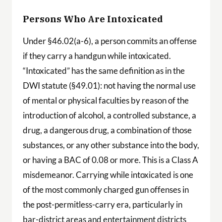
Persons Who Are Intoxicated
Under §46.02(a-6), a person commits an offense
if they carry a handgun while intoxicated.
“Intoxicated” has the same definition as in the
DWI statute (§49.01): not having the normal use
of mental or physical faculties by reason of the
introduction of alcohol, a controlled substance, a
drug, a dangerous drug, a combination of those
substances, or any other substance into the body,
or having a BAC of 0.08 or more. This is a Class A
misdemeanor. Carrying while intoxicated is one
of the most commonly charged gun offenses in
the post-permitless-carry era, particularly in
bar-district areas and entertainment districts