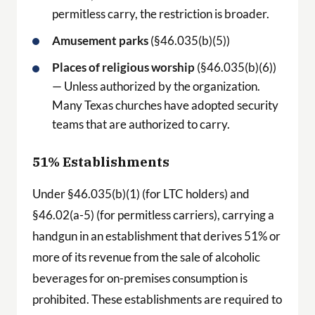
permitless carry, the restriction is broader.
Amusement parks
(§46.035(b)(5))
Places of religious worship
(§46.035(b)(6))
— Unless authorized by the organization.
Many Texas churches have adopted security
teams that are authorized to carry.
51% Establishments
Under §46.035(b)(1) (for LTC holders) and
§46.02(a-5) (for permitless carriers), carrying a
handgun in an establishment that derives 51% or
more of its revenue from the sale of alcoholic
beverages for on-premises consumption is
prohibited. These establishments are required to