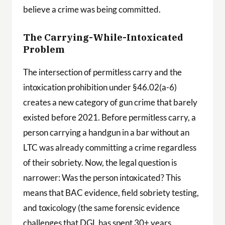
believe a crime was being committed.
The Carrying-While-Intoxicated
Problem
The intersection of permitless carry and the
intoxication prohibition under §46.02(a-6)
creates a new category of gun crime that barely
existed before 2021. Before permitless carry, a
person carrying a handgun in a bar without an
LTC was already committing a crime regardless
of their sobriety. Now, the legal question is
narrower: Was the person intoxicated? This
means that BAC evidence, field sobriety testing,
and toxicology (the same forensic evidence
challenges that DGL has spent 30+ years