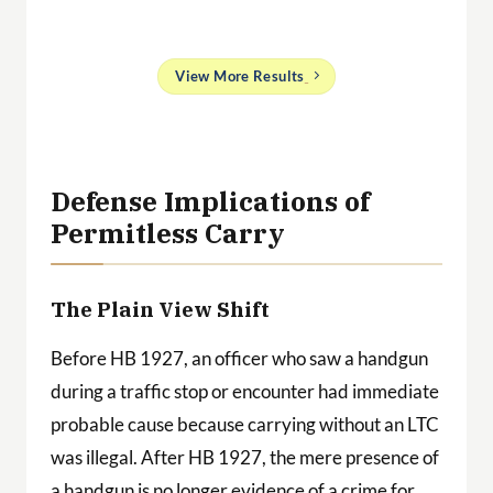
and
View More Results
g
 a
ith
Defense Implications of
Permitless Carry
The Plain View Shift
Before HB 1927, an officer who saw a handgun
during a traffic stop or encounter had immediate
probable cause because carrying without an LTC
was illegal. After HB 1927, the mere presence of
a handgun is no longer evidence of a crime for