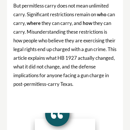
But permitless carry does not mean unlimited
carry. Significant restrictions remain on
who
can
carry,
where
they can carry, and
how
they can
carry. Misunderstanding these restrictions is
how people who believe they are exercising their
legal rights end up charged with a gun crime. This
article explains what HB 1927 actually changed,
what it did not change, and the defense
implications for anyone facing a gun charge in
post-permitless-carry Texas.