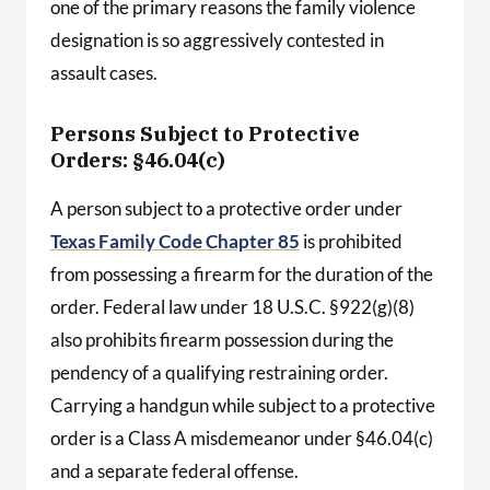
one of the primary reasons the family violence
designation is so aggressively contested in
assault cases.
Persons Subject to Protective
Orders: §46.04(c)
A person subject to a protective order under
Texas Family Code Chapter 85
is prohibited
from possessing a firearm for the duration of the
order. Federal law under 18 U.S.C. §922(g)(8)
also prohibits firearm possession during the
pendency of a qualifying restraining order.
Carrying a handgun while subject to a protective
order is a Class A misdemeanor under §46.04(c)
and a separate federal offense.