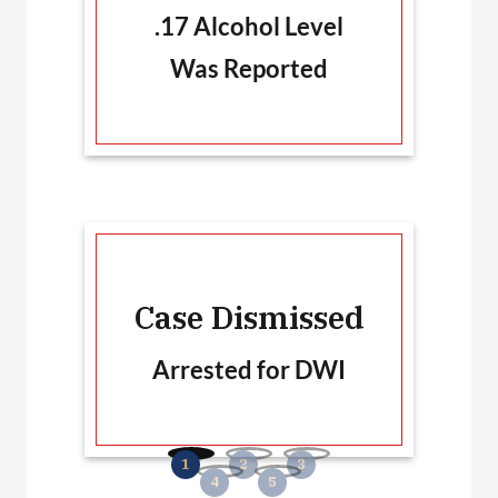
.17 Alcohol Level
Was Reported
Ca
Case Dismissed
Arrested for DWI
B
No