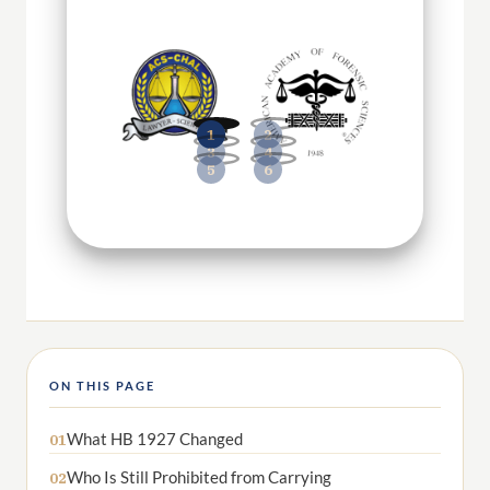
ON THIS PAGE
What HB 1927 Changed
01
Who Is Still Prohibited from Carrying
02