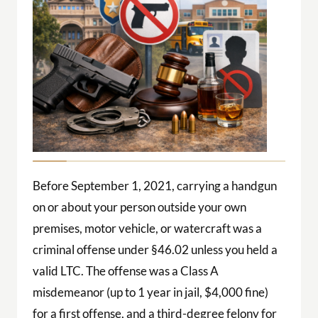
Before September 1, 2021, carrying a handgun
on or about your person outside your own
premises, motor vehicle, or watercraft was a
criminal offense under §46.02 unless you held a
valid LTC. The offense was a Class A
misdemeanor (up to 1 year in jail, $4,000 fine)
for a first offense, and a third-degree felony for