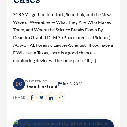
SCRAM, Ignition Interlock, Soberlink, and the New
Wave of Wearables — What They Are, Who Makes
Them, and Where the Science Breaks Down By
Deandra Grant, J.D., M.S. (Pharmaceutical Science),
ACS-CHAL Forensic Lawyer-Scientist If you have a
DWI case in Texas, there is a good chance a
monitoring device will become part of it [...]
WRITTEN BY
DG
Jun 3, 2026
Deandra Grant
SHARE