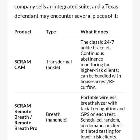
company sells an integrated suite, and a Texas
defendant may encounter several pieces of it:
Product
Type
What it does
The classic 24/7
ankle bracelet.
Continuous
abstinence
SCRAM
Transdermal
monitoring for
CAM
(ankle)
higher-risk clients;
can be bundled with
house-arrest/RF
curfew.
Portable wireless
breathalyzer with
SCRAM
facial recognition and
Remote
Breath
GPS on each test.
Breath /
(handheld)
Scheduled, random,
Remote
on-demand, or client-
Breath Pro
initiated testing for
lower-risk clients.