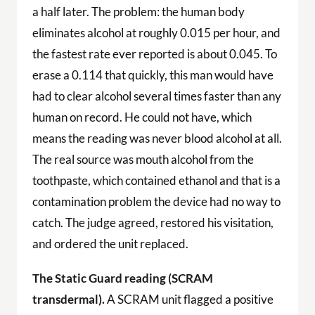
a half later. The problem: the human body
eliminates alcohol at roughly 0.015 per hour, and
the fastest rate ever reported is about 0.045. To
erase a 0.114 that quickly, this man would have
had to clear alcohol several times faster than any
human on record. He could not have, which
means the reading was never blood alcohol at all.
The real source was mouth alcohol from the
toothpaste, which contained ethanol and that is a
contamination problem the device had no way to
catch. The judge agreed, restored his visitation,
and ordered the unit replaced.
The Static Guard reading (SCRAM
transdermal).
A SCRAM unit flagged a positive