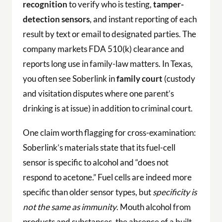
recognition
to verify who is testing,
tamper-
detection sensors
, and instant reporting of each
result by text or email to designated parties. The
company markets FDA 510(k) clearance and
reports long use in family-law matters. In Texas,
you often see Soberlink in
family court
(custody
and visitation disputes where one parent’s
drinking is at issue) in addition to criminal court.
One claim worth flagging for cross-examination:
Soberlink’s materials state that its fuel-cell
sensor is specific to alcohol and “does not
respond to acetone.” Fuel cells are indeed more
specific than older sensor types, but
specificity is
not the same as immunity
. Mouth alcohol from
products and substances, the absence of a built-