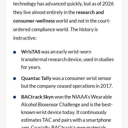
technology has advanced quickly, but as of 2026
they live almost entirely in the
research and
consumer-wellness
world and not in the court-
ordered compliance world. The history is
instructive:
WrisTAS
was an early wrist-worn
transdermal research device, used in studies
for years.
Quantac Tally
was a consumer wrist sensor
but the company ceased operations in 2017.
BACtrack Skyn
won the NIAAA’s Wearable
Alcohol Biosensor Challenge and is the best-
known wrist device today. It continuously
estimates TAC and pairs with a smartphone
app. Crucially, BACtrack’s own materials