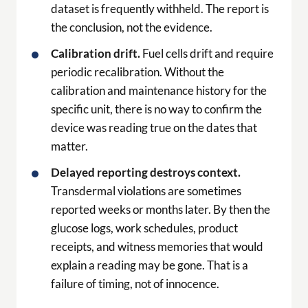
dataset is frequently withheld. The report is
the conclusion, not the evidence.
Calibration drift.
Fuel cells drift and require
periodic recalibration. Without the
calibration and maintenance history for the
specific unit, there is no way to confirm the
device was reading true on the dates that
matter.
Delayed reporting destroys context.
Transdermal violations are sometimes
reported weeks or months later. By then the
glucose logs, work schedules, product
receipts, and witness memories that would
explain a reading may be gone. That is a
failure of timing, not of innocence.