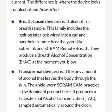
current. The difference is
where
the device looks
for alcohol and
how often
.
Breath-based devices
read alcohol in a
breath sample. This family includes the
ignition interlock wired into a car and
handheld remote breathalyzers like
Soberlink and SCRAM Remote Breath. They
produce a Breath Alcohol Concentration
(BrAC) at the moment you blow.
Transdermal devices
read the tiny amount
of alcohol that leaves the body through the
skin. The ankle-worn SCRAM CAM bracelet
is the dominant product here. It produces a
Transdermal Alcohol Concentration (TAC),
sampled automatically around the clock.