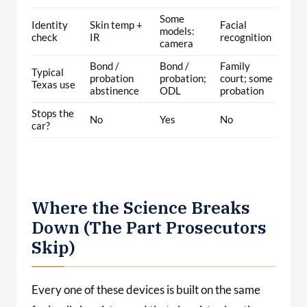
Some
Identity
Skin temp +
Facial
models:
check
IR
recognition
camera
Bond /
Bond /
Family
Typical
probation
probation;
court; some
Texas use
abstinence
ODL
probation
Stops the
No
Yes
No
car?
Where the Science Breaks
Down (The Part Prosecutors
Skip)
Every one of these devices is built on the same