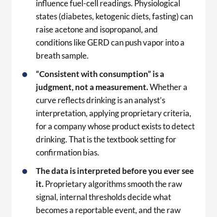
influence fuel-cell readings. Physiological
states (diabetes, ketogenic diets, fasting) can
raise acetone and isopropanol, and
conditions like GERD can push vapor into a
breath sample.
“Consistent with consumption” is a
judgment, not a measurement.
Whether a
curve reflects drinking is an analyst’s
interpretation, applying proprietary criteria,
for a company whose product exists to detect
drinking. That is the textbook setting for
confirmation bias.
The data is interpreted before you ever see
it.
Proprietary algorithms smooth the raw
signal, internal thresholds decide what
becomes a reportable event, and the raw