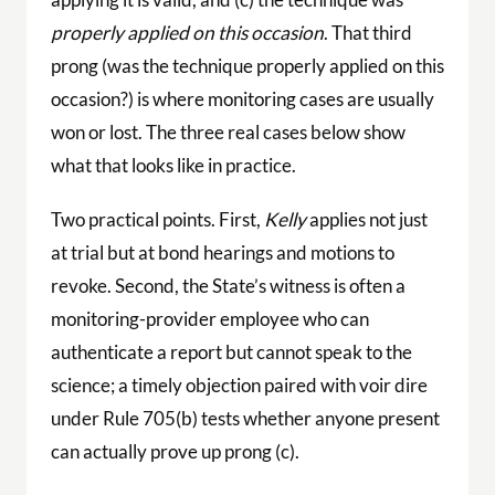
properly applied on this occasion
. That third
prong (was the technique properly applied on this
occasion?) is where monitoring cases are usually
won or lost. The three real cases below show
what that looks like in practice.
Two practical points. First,
Kelly
applies not just
at trial but at bond hearings and motions to
revoke. Second, the State’s witness is often a
monitoring-provider employee who can
authenticate a report but cannot speak to the
science; a timely objection paired with voir dire
under Rule 705(b) tests whether anyone present
can actually prove up prong (c).