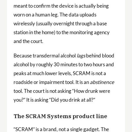
meant to confirm the device is actually being
worn on a human leg. The data uploads
wirelessly (usually overnight through a base
station in the home) to the monitoring agency
and the court.
Because transdermal alcohol
lags
behind blood
alcohol by roughly 30 minutes to two hours and
peaks at much lower levels, SCRAM is not a
roadside or impairment tool. It is an
abstinence
tool. The court is not asking “How drunk were
you?” It is asking “Did you drink at all?”
The SCRAM Systems product line
“SCRAM” is a brand, not a single gadget. The