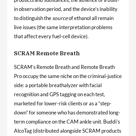
in observation period, and the device’s inability
to distinguish the
source
of ethanol all remain
live issues (the same interpretation problems
that affect every fuel-cell device).
SCRAM Remote Breath
SCRAM’s Remote Breath and Remote Breath
Pro occupy the same niche on the criminal-justice
side: a portable breathalyzer with facial
recognition and GPS tagging on each test,
marketed for lower-risk clients or as a “step-
down” for someone who has demonstrated long-
term compliance on the CAM ankle unit. Buddi’s
AlcoTag (distributed alongside SCRAM products