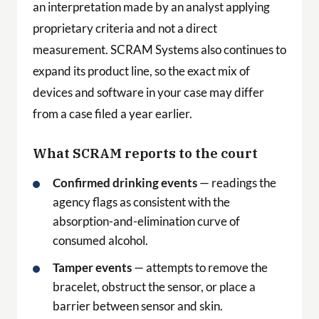
an interpretation made by an analyst applying
proprietary criteria and not a direct
measurement. SCRAM Systems also continues to
expand its product line, so the exact mix of
devices and software in your case may differ
from a case filed a year earlier.
What SCRAM reports to the court
Confirmed drinking events
— readings the
agency flags as consistent with the
absorption-and-elimination curve of
consumed alcohol.
Tamper events
— attempts to remove the
bracelet, obstruct the sensor, or place a
barrier between sensor and skin.