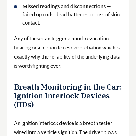
Missed readings and disconnections
—
failed uploads, dead batteries, or loss of skin
contact.
Any of these can trigger a bond-revocation
hearing or a motion to revoke probation which is
exactly why the reliability of the underlying data
is worth fighting over.
Breath Monitoring in the Car:
Ignition Interlock Devices
(IIDs)
An ignition interlock device is a breath tester
wired into a vehicle’s ignition. The driver blows