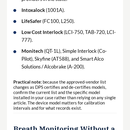
Intoxalock
(1001A).
LifeSafer
(FC100, L250).
Low Cost Interlock
(LCI-750, TAB-720, LCI-
777).
Monitech
(QT-1L), Simple Interlock (Co-
Pilot), Skyfine (AT588), and Smart Alco
Solutions / Alcobrake (A-200).
Practical note:
because the approved-vendor list
changes as DPS certifies and de-certifies models,
confirm the current list and the specific model
installed in your case rather than relying on any single
article. The device model matters for calibration
intervals and for what records exist.
Breath Monitoring Without a