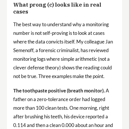
What prong (c) looks like in real
cases
The best way to understand why a monitoring
number is not self-proving is to look at cases
where the data convicts itself. My colleague Jan
Semenoff, a forensic criminalist, has reviewed
monitoring logs where simple arithmetic (not a
clever defense theory) shows the reading could
not be true. Three examples make the point.
The toothpaste positive (breath monitor).
A
father on a zero-tolerance order had logged
more than 100 clean tests. One morning, right
after brushing his teeth, his device reported a
0.114 and then a clean 0.000 about an hour and