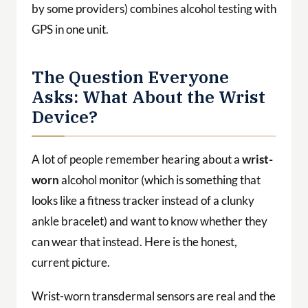
by some providers) combines alcohol testing with
GPS in one unit.
The Question Everyone
Asks: What About the Wrist
Device?
A lot of people remember hearing about a
wrist-
worn
alcohol monitor (which is something that
looks like a fitness tracker instead of a clunky
ankle bracelet) and want to know whether they
can wear that instead. Here is the honest,
current picture.
Wrist-worn transdermal sensors are real and the