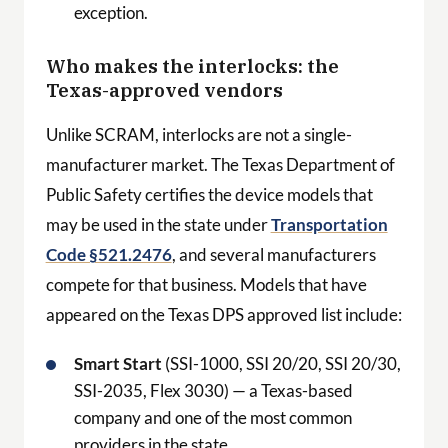
exception.
Who makes the interlocks: the
Texas-approved vendors
Unlike SCRAM, interlocks are not a single-
manufacturer market. The Texas Department of
Public Safety certifies the device models that
may be used in the state under
Transportation
Code §521.2476
, and several manufacturers
compete for that business. Models that have
appeared on the Texas DPS approved list include:
Smart Start
(SSI-1000, SSI 20/20, SSI 20/30,
SSI-2035, Flex 3030) — a Texas-based
company and one of the most common
providers in the state.