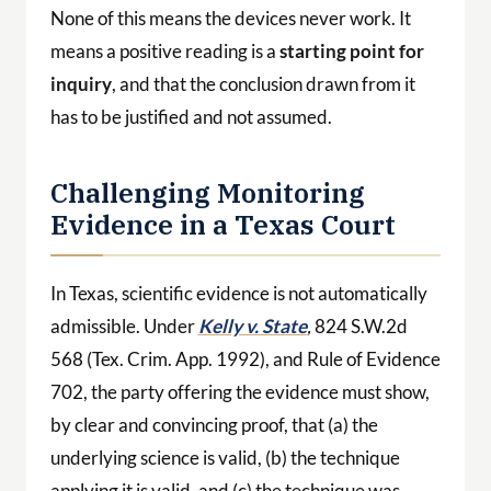
None of this means the devices never work. It
means a positive reading is a
starting point for
inquiry
, and that the conclusion drawn from it
has to be justified and not assumed.
Challenging Monitoring
Evidence in a Texas Court
In Texas, scientific evidence is not automatically
admissible. Under
Kelly v. State
,
824 S.W.2d
568 (Tex. Crim. App. 1992), and Rule of Evidence
702, the party offering the evidence must show,
by clear and convincing proof, that (a) the
underlying science is valid, (b) the technique
applying it is valid, and (c) the technique was