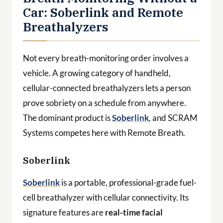
Car: Soberlink and Remote
Breathalyzers
Not every breath-monitoring order involves a
vehicle. A growing category of handheld,
cellular-connected breathalyzers lets a person
prove sobriety on a schedule from anywhere.
The dominant product is
Soberlink
, and SCRAM
Systems competes here with Remote Breath.
Soberlink
Soberlink
is a portable, professional-grade fuel-
cell breathalyzer with cellular connectivity. Its
signature features are
real-time facial