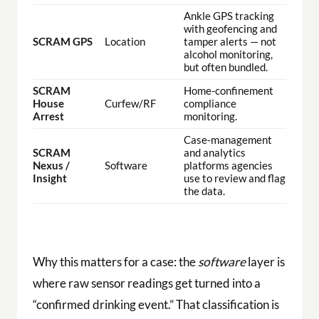
Ankle GPS tracking
with geofencing and
SCRAM GPS
Location
tamper alerts — not
alcohol monitoring,
but often bundled.
SCRAM
Home-confinement
House
Curfew/RF
compliance
Arrest
monitoring.
Case-management
SCRAM
and analytics
Nexus /
Software
platforms agencies
Insight
use to review and flag
the data.
Why this matters for a case: the
software
layer is
where raw sensor readings get turned into a
“confirmed drinking event.” That classification is