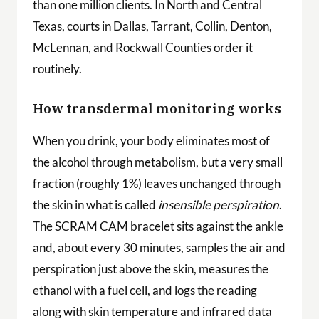
than one million clients. In North and Central
Texas, courts in Dallas, Tarrant, Collin, Denton,
McLennan, and Rockwall Counties order it
routinely.
How transdermal monitoring works
When you drink, your body eliminates most of
the alcohol through metabolism, but a very small
fraction (roughly 1%) leaves unchanged through
the skin in what is called
insensible perspiration
.
The SCRAM CAM bracelet sits against the ankle
and, about every 30 minutes, samples the air and
perspiration just above the skin, measures the
ethanol with a fuel cell, and logs the reading
along with skin temperature and infrared data