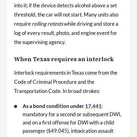
into it; if the device detects alcohol above a set
threshold, the car will not start. Many units also
require
rolling retests
while driving and store a
log of every result, photo, and engine event for
the supervising agency.
When Texas requires an interlock
Interlock requirements in Texas come from the
Code of Criminal Procedure and the
Transportation Code. In broad strokes:
As a bond condition under
17.441
:
mandatory for a second or subsequent DWI,
and on a first offense for DWI with a child
passenger (§49.045), intoxication assault