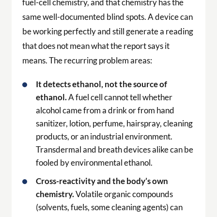
fuel-cell chemistry, and that chemistry has the
same well-documented blind spots. A device can
be working perfectly and still generate a reading
that does not mean what the report says it
means. The recurring problem areas:
It detects ethanol, not the source of
ethanol.
A fuel cell cannot tell whether
alcohol came from a drink or from hand
sanitizer, lotion, perfume, hairspray, cleaning
products, or an industrial environment.
Transdermal and breath devices alike can be
fooled by environmental ethanol.
Cross-reactivity and the body’s own
chemistry.
Volatile organic compounds
(solvents, fuels, some cleaning agents) can