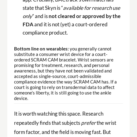
state that Skyn is “
available for research use
only
” and is
not cleared or approved by the
FDA
and it is not (yet) a court-ordered
compliance product.
Bottom line on wearables:
you generally cannot
substitute a consumer wrist device for a court-
ordered SCRAM CAM bracelet. Wrist sensors are
promising for treatment, research, and personal
awareness, but they have not been validated and
accepted as single-source, court-admissible
compliance evidence the way SCRAM CAM has. If a
court is going to rely on transdermal data to affect
someone’s liberty, it is still going to use the ankle
device.
It is worth watching this space. Research
repeatedly finds that subjects
prefer
the wrist
form factor, and the field is moving fast. But