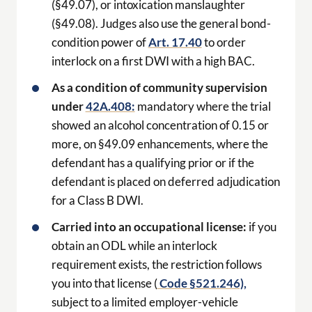
(§49.07), or intoxication manslaughter
(§49.08). Judges also use the general bond-
condition power of
Art. 17.40
to order
interlock on a first DWI with a high BAC.
As a condition of community supervision
under
42A.408:
mandatory where the trial
showed an alcohol concentration of 0.15 or
more, on §49.09 enhancements, where the
defendant has a qualifying prior or if the
defendant is placed on deferred adjudication
for a Class B DWI.
Carried into an occupational license:
if you
obtain an ODL while an interlock
requirement exists, the restriction follows
you into that license (
Code §521.246),
subject to a limited employer-vehicle