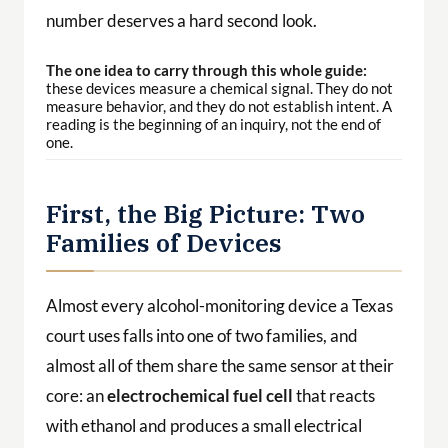
number deserves a hard second look.
The one idea to carry through this whole guide:
these devices measure a chemical signal. They do not
measure behavior, and they do not establish intent. A
reading is the beginning of an inquiry, not the end of
one.
First, the Big Picture: Two
Families of Devices
Almost every alcohol-monitoring device a Texas
court uses falls into one of two families, and
almost all of them share the same sensor at their
core: an
electrochemical fuel cell
that reacts
with ethanol and produces a small electrical