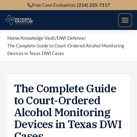
Skip
Free Case Evaluation:
(214) 225-7117
to
content
Home
/
Knowledge Vault
/
DWI Defense
/
The Complete Guide to Court-Ordered Alcohol Monitoring
Devices in Texas DWI Cases
The Complete Guide
to Court-Ordered
Alcohol Monitoring
Devices in Texas DWI
Cases