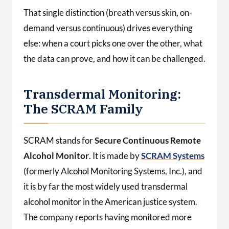
That single distinction (breath versus skin, on-
demand versus continuous) drives everything
else: when a court picks one over the other, what
the data can prove, and how it can be challenged.
Transdermal Monitoring:
The SCRAM Family
SCRAM stands for
Secure Continuous Remote
Alcohol Monitor
. It is made by
SCRAM Systems
(formerly Alcohol Monitoring Systems, Inc.), and
it is by far the most widely used transdermal
alcohol monitor in the American justice system.
The company reports having monitored more