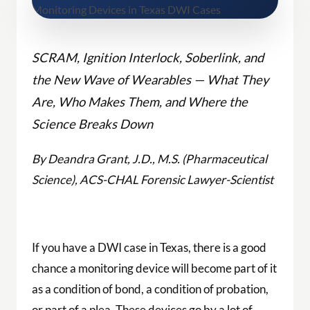
SCRAM, Ignition Interlock, Soberlink, and
the New Wave of Wearables — What They
Are, Who Makes Them, and Where the
Science Breaks Down
By Deandra Grant, J.D., M.S. (Pharmaceutical
Science), ACS-CHAL Forensic Lawyer-Scientist
If you have a DWI case in Texas, there is a good
chance a monitoring device will become part of it
as a condition of bond, a condition of probation,
or part of a plea. These devices go by a lot of