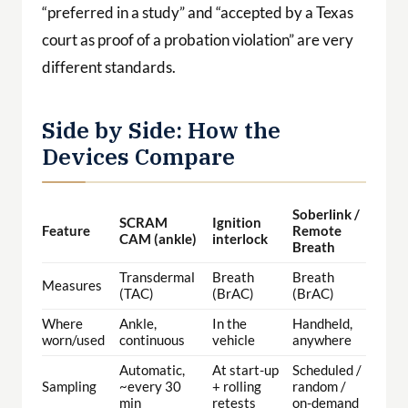
“preferred in a study” and “accepted by a Texas
court as proof of a probation violation” are very
different standards.
Side by Side: How the
Devices Compare
Soberlink /
SCRAM
Ignition
Feature
Remote
CAM (ankle)
interlock
Breath
Transdermal
Breath
Breath
Measures
(TAC)
(BrAC)
(BrAC)
Where
Ankle,
In the
Handheld,
worn/used
continuous
vehicle
anywhere
Automatic,
At start-up
Scheduled /
Sampling
~every 30
+ rolling
random /
min
retests
on-demand