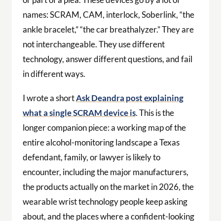
names: SCRAM, CAM, interlock, Soberlink, “the
ankle bracelet,” “the car breathalyzer.” They are
not interchangeable. They use different
technology, answer different questions, and fail
in different ways.
I wrote a short
Ask Deandra post explaining
what a single SCRAM device is
. This is the
longer companion piece: a working map of the
entire alcohol-monitoring landscape a Texas
defendant, family, or lawyer is likely to
encounter, including the major manufacturers,
the products actually on the market in 2026, the
wearable wrist technology people keep asking
about, and the places where a confident-looking