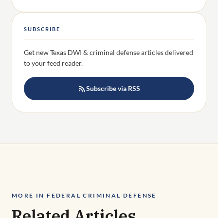
Subscribe via RSS
MORE IN FEDERAL CRIMINAL DEFENSE
Related Articles
VIEW ALL FEDERAL CRIMINAL DEFENSE →