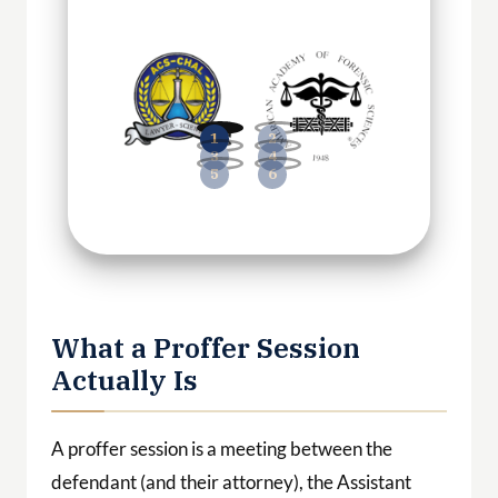
What a Proffer Session
Actually Is
A proffer session is a meeting between the
defendant (and their attorney), the Assistant
United States Attorney, and federal agents.
Before the session begins, the parties sign a
proffer agreement
(also called a proffer letter or
“queen for a day” letter) that establishes the
ground rules.