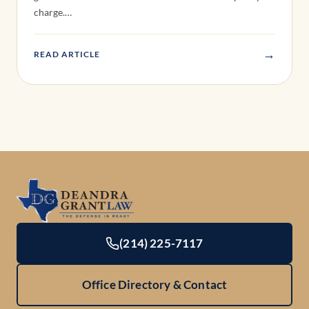
(214) 225-7117
Office Directory & Contact
Locations
Practice Areas
Offices
DWI Defense