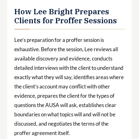
available discovery and evidence, conducts
detailed interviews with the client to understand
exactly what they will say, identifies areas where
the client’s account may conflict with other
evidence, prepares the client for the types of
questions the AUSA will ask, establishes clear
boundaries on what topics will and will not be
discussed, and negotiates the terms of the
proffer agreement itself.
During the session, Lee is present and active —
protecting the client from questions that exceed
the agreed scope, intervening when necessary,
and ensuring that the client’s statements are
accurate and strategic.