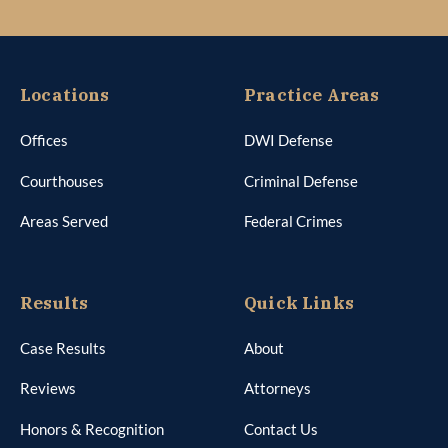
Courthouses
Criminal Defense
Areas Served
Federal Crimes
Results
Quick Links
Case Results
About
Reviews
Attorneys
Honors & Recognition
Contact Us
Media Mentions
Schedule Appointment
DWI Client Questionnaire
Mitigation Questionnaire
Privacy Policy