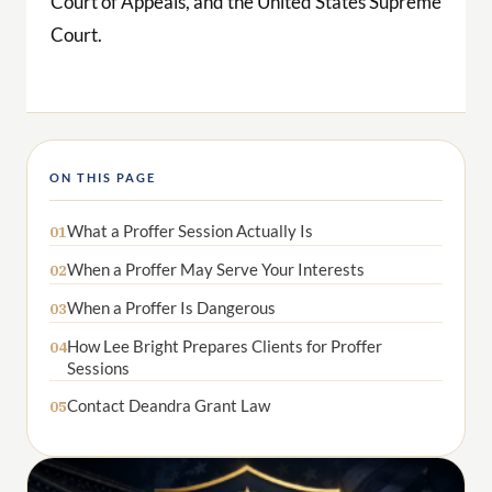
ON THIS PAGE
What a Proffer Session Actually Is
01
When a Proffer May Serve Your Interests
02
When a Proffer Is Dangerous
03
How Lee Bright Prepares Clients for Proffer
04
Sessions
Contact Deandra Grant Law
05