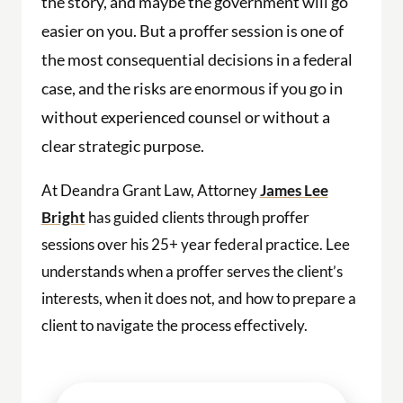
the story, and maybe the government will go
easier on you. But a proffer session is one of
the most consequential decisions in a federal
case, and the risks are enormous if you go in
without experienced counsel or without a
clear strategic purpose.
At Deandra Grant Law, Attorney
James Lee
Bright
has guided clients through proffer
sessions over his 25+ year federal practice. Lee
understands when a proffer serves the client’s
interests, when it does not, and how to prepare a
client to navigate the process effectively.