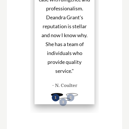
individuals who
hire them to re
provide quality
you in any pe
service."
cases."
- N. Coulter
- P. Willia
Read More Client Testimonials