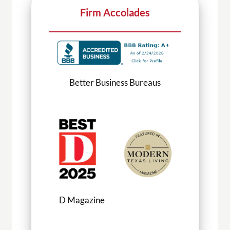
Firm Accolades
ness Bureaus