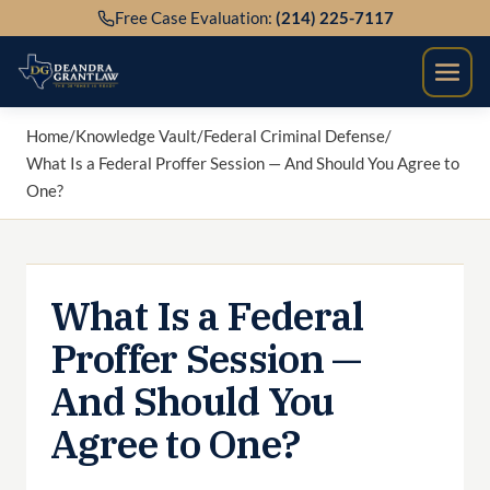
Skip
Free Case Evaluation:
(214) 225-7117
to
content
Home
/
Knowledge Vault
/
Federal Criminal Defense
/
What Is a Federal Proffer Session — And Should You Agree to
One?
What Is a Federal
Proffer Session —
And Should You
Agree to One?