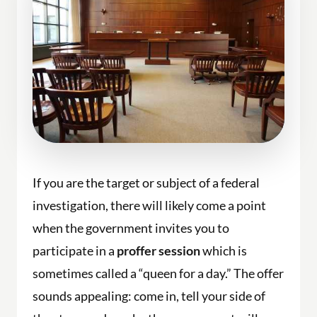
If you are the target or subject of a federal
investigation, there will likely come a point
when the government invites you to
participate in a
proffer session
which is
sometimes called a “queen for a day.” The offer
sounds appealing: come in, tell your side of