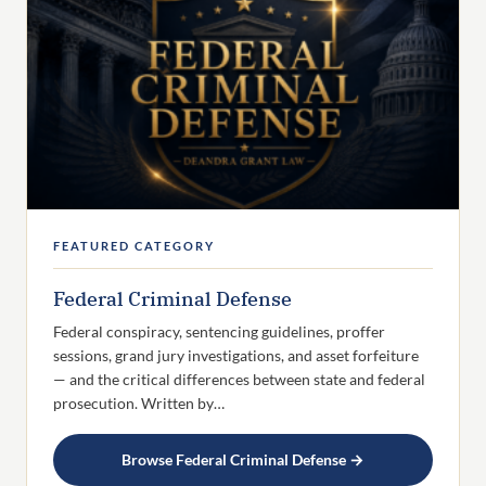
FEATURED CATEGORY
Federal Criminal Defense
Federal conspiracy, sentencing guidelines, proffer
sessions, grand jury investigations, and asset forfeiture
— and the critical differences between state and federal
prosecution. Written by…
Browse Federal Criminal Defense →
SUBSCRIBE
Get new Texas DWI & criminal defense articles delivered
to your feed reader.