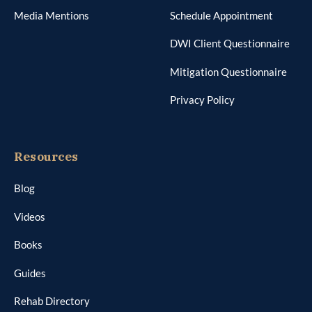
Resources
Blog
Videos
Books
Guides
Rehab Directory
DWI Manual
AI Factsheet