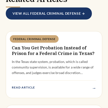
FEDERAL CRIMINAL DEFENSE
Deandra Grant
Can You Get Probation Instead of
Prison for a Federal Crime in Texas?
In the Texas state system, probation, which is called
community supervision, is available for a wide range of
offenses, and judges exercise broad discretion…
→
READ ARTICLE
FEDERAL CRIMINAL DEFENSE
Deandra Grant
Can Federal Charges Be Dropped or
Dismissed After an Indictment?
The federal conviction rate exceeds 90%. That statistic is
real, and it reflects the reality that federal prosecutors
are highly selective about which cases…