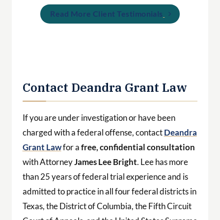
Contact Deandra Grant Law
If you are under investigation or have been
charged with a federal offense, contact
Deandra
Grant Law
for a
free, confidential consultation
with Attorney
James Lee Bright
. Lee has more
than 25 years of federal trial experience and is
admitted to practice in all four federal districts in
Texas, the District of Columbia, the Fifth Circuit
Court of Appeals, and the United States Supreme
Court.