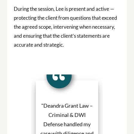
"Deandra Grant Law –
"Deandra Grant
Criminal & DWI
Criminal & 
Defense handled my
Defense fights h
case with diligence and
their clients a
professionalism.
always willing
Deandra Grant's
above and be
reputation is stellar
They are the be
and now I know why.
for DWI cases 
She has a team of
and beyond. Def