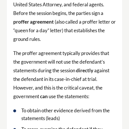
The proffer agreement typically provides that
the government will not use the defendant’s
statements during the session
directly
against
the defendant in its case-in-chief at trial.
However, and this is the critical caveat, the
government
can
use the statements:
To obtain other evidence derived from the
statements (leads)
To cross-examine the defendant if they
testify at trial inconsistently with their
proffer statements
To rebut any evidence or argument by the
defense that is inconsistent with the proffer
In sentencing proceedings