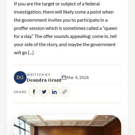
If you are the target or subject of a federal
investigation, there will likely come a point when
the government invites you to participate in a
proffer session which is sometimes called a “queen
for a day.” The offer sounds appealing: come in, tell
your side of the story, and maybe the government
will go [...]
WRITTEN BY
DG
Mar 4, 2026
Deandra Grant
SHARE