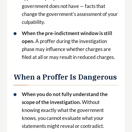
phase may influence whether charges are
filed at all or may result in reduced charges.
When a Proffer Is Dangerous
When you do not fully understand the
scope of the investigation.
Without
knowing exactly what the government
knows, you cannot evaluate what your
statements might reveal or contradict.
When you are not prepared to be
completely truthful.
Any false statement
during a proffer is a
federal crime
(18 U.S.C.
§1001) and will immediately destroy any
possibility of cooperation benefit.