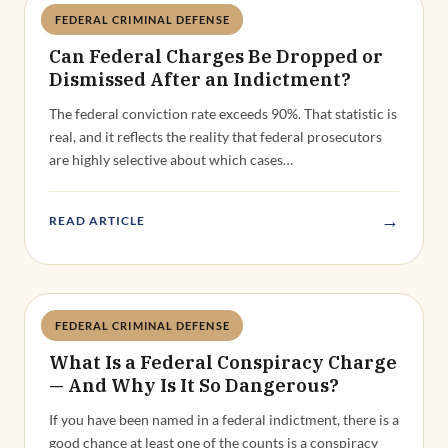
→
READ ARTICLE
FEDERAL CRIMINAL DEFENSE
Deandra Grant
What Is a Federal Conspiracy Charge
— And Why Is It So Dangerous?
If you have been named in a federal indictment, there is a
good chance at least one of the counts is a conspiracy
charge.…
→
READ ARTICLE