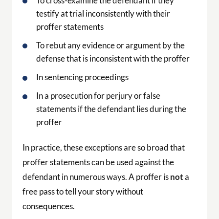
In a prosecution for perjury or false
statements if the defendant lies during the
proffer
In practice, these exceptions are so broad that
proffer statements can be used against the
defendant in numerous ways. A proffer is
not
a
free pass to tell your story without
consequences.
When a Proffer May Serve
Your Interests