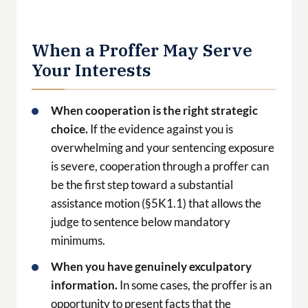
When cooperation is the right strategic
choice.
If the evidence against you is
overwhelming and your sentencing exposure
is severe, cooperation through a proffer can
be the first step toward a substantial
assistance motion (§5K1.1) that allows the
judge to sentence below mandatory
minimums.
When you have genuinely exculpatory
information.
In some cases, the proffer is an
opportunity to present facts that the
government does not have — facts that
change the government’s assessment of your
culpability.
When the pre-indictment window is still
open.
A proffer during the investigation