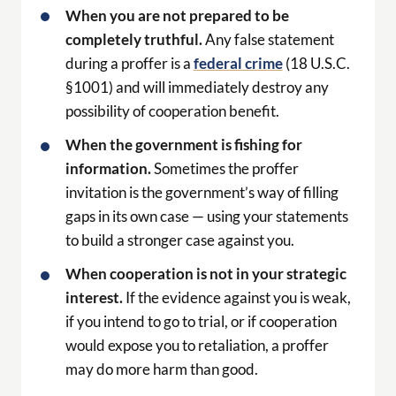
When the government is fishing for
information.
Sometimes the proffer
invitation is the government’s way of filling
gaps in its own case — using your statements
to build a stronger case against you.
When cooperation is not in your strategic
interest.
If the evidence against you is weak,
if you intend to go to trial, or if cooperation
would expose you to retaliation, a proffer
may do more harm than good.
How Lee Bright Prepares
Clients for Proffer Sessions
Lee’s preparation for a proffer session is
exhaustive. Before the session, Lee reviews all