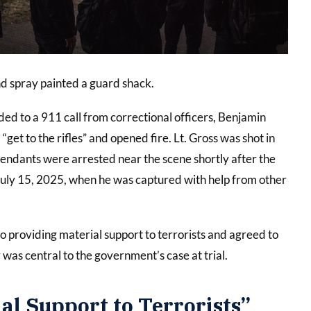
and spray painted a guard shack.
d to a 911 call from correctional officers, Benjamin
et to the rifles” and opened fire. Lt. Gross was shot in
fendants were arrested near the scene shortly after the
 July 15, 2025, when he was captured with help from other
to providing material support to terrorists and agreed to
was central to the government’s case at trial.
l Support to Terrorists”