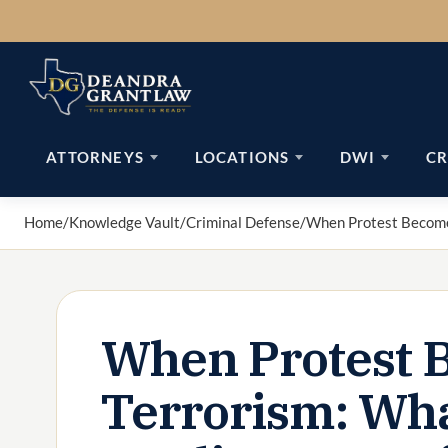
Skip
to
content
ATTORNEYS
LOCATIONS
DWI
CR
Home
/
Knowledge Vault
/
Criminal Defense
/
When Protest Becomes
When Protest 
Terrorism: Wha