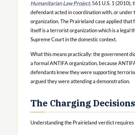
Humanitarian Law Project
, 561 U.S. 1 (2010), 
defendant acted in coordination with, or under t
organization. The Prairieland case applied tha
itself is a terrorist organization which is a leg
Supreme Court in the domestic context.
What this means practically: the government di
a formal ANTIFA organization, because ANTIFA is
defendants knew they were supporting terroris
argued they were attending a demonstration.
The Charging Decisions
Understanding the Prairieland verdict requires