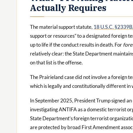
Actually Requires
The material support statute,
18 U.S.C. §2339B
support or resources” to a designated foreign t
up to life if the conduct results in death. For
fore
relatively clear: the State Department maintains 
on that list is the offense.
The Prairieland case did not involve a foreign te
which is legally and constitutionally different in
In September 2025, President Trump signed an ex
investigating ANTIFA as a domestic terrorist org
State Department’s foreign terrorist organizatio
are protected by broad First Amendment associ