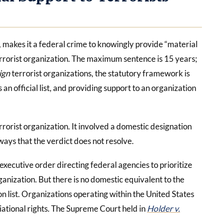
, makes it a federal crime to knowingly provide “material
errorist organization. The maximum sentence is 15 years;
ign
terrorist organizations, the statutory framework is
an official list, and providing support to an organization
rrorist organization. It involved a domestic designation
 ways that the verdict does not resolve.
ecutive order directing federal agencies to prioritize
anization. But there is no domestic equivalent to the
n list. Organizations operating within the United States
ational rights. The Supreme Court held in
Holder v.