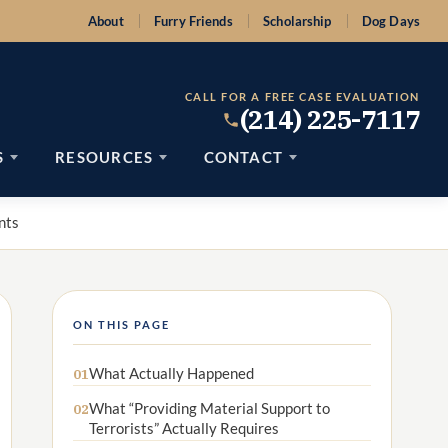
About
Furry Friends
Scholarship
Dog Days
CALL FOR A FREE CASE EVALUATION
(214) 225-7117
S
RESOURCES
CONTACT
nts
ON THIS PAGE
What Actually Happened
01
What “Providing Material Support to
02
Terrorists” Actually Requires