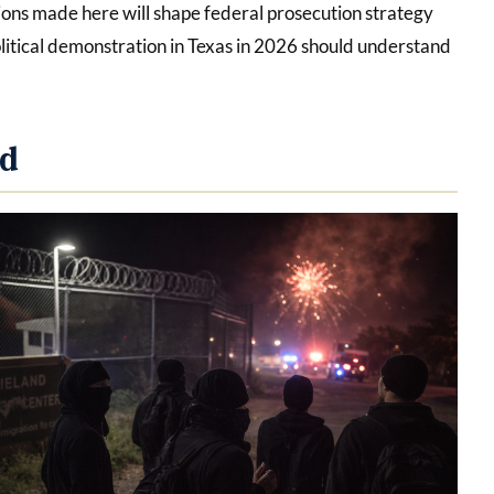
ions made here will shape federal prosecution strategy
litical demonstration in Texas in 2026 should understand
ed