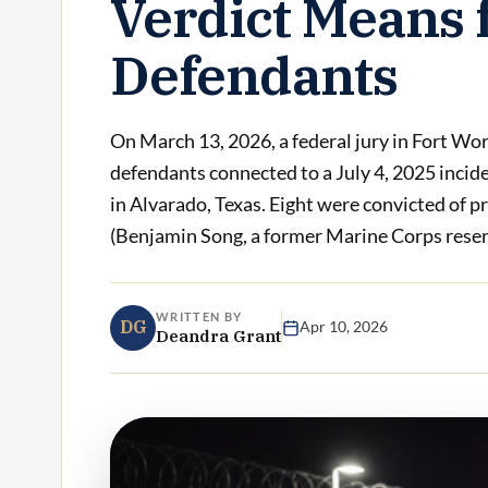
Verdict Means 
Defendants
On March 13, 2026, a federal jury in Fort Wor
defendants connected to a July 4, 2025 incid
in Alvarado, Texas. Eight were convicted of p
(Benjamin Song, a former Marine Corps reserv
WRITTEN BY
DG
Apr 10, 2026
Deandra Grant