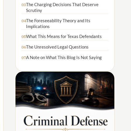
The Charging Decisions That Deserve
03
Scrutiny
The Foreseeability Theory and Its
04
Implications
What This Means for Texas Defendants
05
The Unresolved Legal Questions
06
A Note on What This Blog Is Not Saying
07