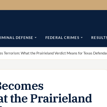
IMINAL DEFENSE
FEDERAL CRIMES
RESULT
 Terrorism: What the Prairieland Verdict Means for Texas Defenda
Becomes
t the Prairieland