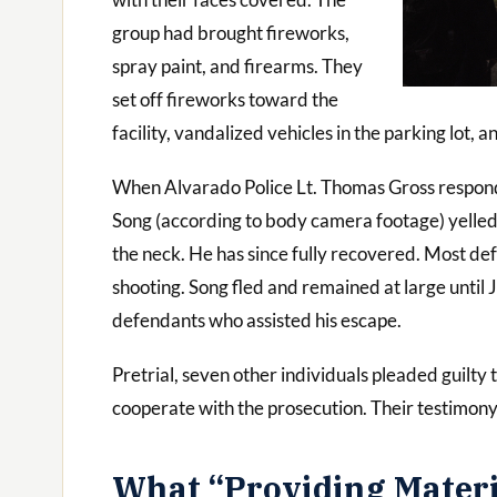
group had brought fireworks,
spray paint, and firearms. They
set off fireworks toward the
facility, vandalized vehicles in the parking lot, 
When Alvarado Police Lt. Thomas Gross responde
Song (according to body camera footage) yelled “g
the neck. He has since fully recovered. Most de
shooting. Song fled and remained at large until
defendants who assisted his escape.
Pretrial, seven other individuals pleaded guilty 
cooperate with the prosecution. Their testimony 
What “Providing Materia