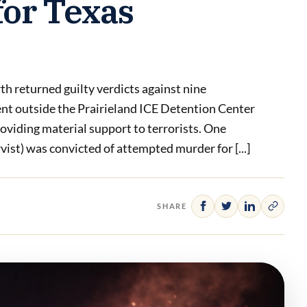
for Texas
th returned guilty verdicts against nine
ent outside the Prairieland ICE Detention Center
roviding material support to terrorists. One
ist) was convicted of attempted murder for [...]
SHARE