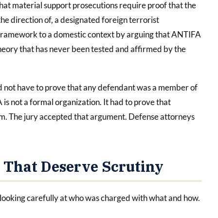
that material support prosecutions require proof that the
he direction of, a designated foreign terrorist
t framework to a domestic context by arguing that ANTIFA
al theory that has never been tested and affirmed by the
d not have to prove that any defendant was a member of
 not a formal organization. It had to prove that
m. The jury accepted that argument. Defense attorneys
 That Deserve Scrutiny
 looking carefully at who was charged with what and how.