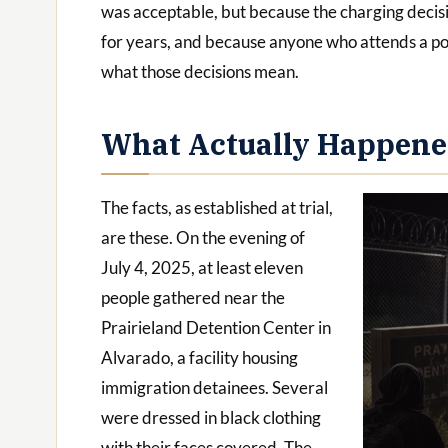
was acceptable, but because the charging decis
for years, and because anyone who attends a po
what those decisions mean.
What Actually Happen
The facts, as established at trial,
are these. On the evening of
July 4, 2025, at least eleven
people gathered near the
Prairieland Detention Center in
Alvarado, a facility housing
immigration detainees. Several
were dressed in black clothing
with their faces covered. The