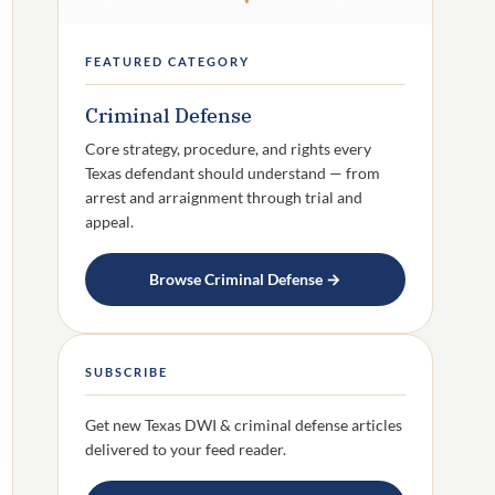
FEATURED CATEGORY
Criminal Defense
Core strategy, procedure, and rights every
Texas defendant should understand — from
arrest and arraignment through trial and
appeal.
Browse Criminal Defense →
SUBSCRIBE
Get new Texas DWI & criminal defense articles
delivered to your feed reader.