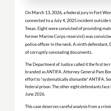
On March 13, 2026, a federal jury in Fort Wor
connected to a July 4, 2025 incident outside 
Texas. Eight were convicted of providing mate
former Marine Corps reservist) was convicte
police officer in the neck. A ninth defendant
of corruptly concealing documents.
The Department of Justice called it the first te
branded as ANTIFA. Attorney General Pam Bondi
effort to “systematically dismantle” ANTIFA. Son
federal prison. The other eight defendants face
June 2026.
This case deserves careful analysis from a crim