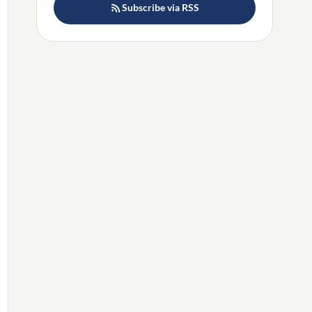
Subscribe via RSS