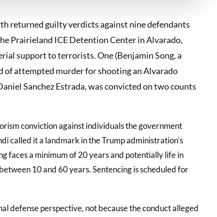
th returned guilty verdicts against nine defendants
the Prairieland ICE Detention Center in Alvarado,
rial support to terrorists. One (Benjamin Song, a
d of attempted murder for shooting an Alvarado
, Daniel Sanchez Estrada, was convicted on two counts
rrorism conviction against individuals the government
 called it a landmark in the Trump administration’s
g faces a minimum of 20 years and potentially life in
 between 10 and 60 years. Sentencing is scheduled for
inal defense perspective, not because the conduct alleged