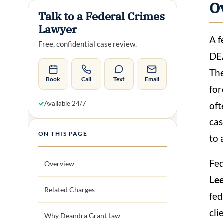
O
Talk to a Federal Crimes
Lawyer
A f
Free, confidential case review.
DEA
The
Book
Call
Text
Email
for
✓
Available 24/7
oft
cas
ON THIS PAGE
to 
Fed
Overview
Lee
Related Charges
fed
cli
Why Deandra Grant Law