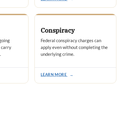
Conspiracy
going
Federal conspiracy charges can
 carry
apply even without completing the
.
underlying crime.
LEARN MORE
→