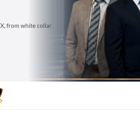
X, from white collar