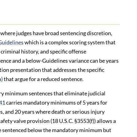
, where judges have broad sentencing discretion,
Guidelines
which is a complex scoring system that
criminal history, and specific offense
tence and a below-Guidelines variance can be years
ation presentation that addresses the specific
a)
that argue for a reduced sentence.
y minimum sentences that eliminate judicial
841
carries mandatory minimums of 5 years for
es, and 20 years where death or serious injury
fety valve provision (18 U.S.C. §3553(f)) allows a
o be sentenced below the mandatory minimum but