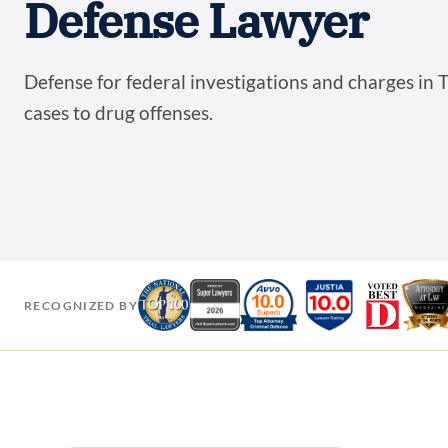
Defense Lawyer
Defense for federal investigations and charges in T
cases to drug offenses.
RECOGNIZED BY