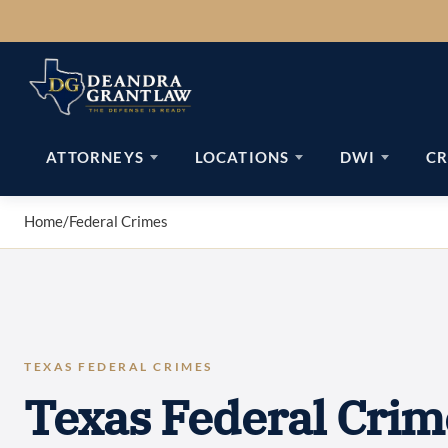
Skip
to
content
ATTORNEYS
LOCATIONS
DWI
CR
Home
/
Federal Crimes
TEXAS FEDERAL CRIMES
Texas Federal Crim