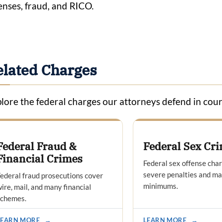
enses, fraud, and RICO.
elated Charges
lore the federal charges our attorneys defend in cour
Federal Fraud &
Federal Sex Cr
Financial Crimes
Federal sex offense cha
severe penalties and m
ederal fraud prosecutions cover
minimums.
ire, mail, and many financial
schemes.
LEARN MORE
→
LEARN MORE
→