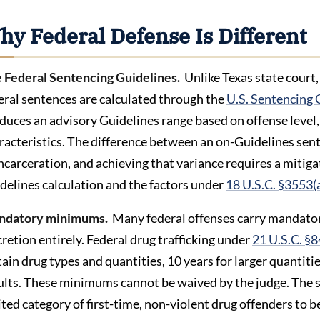
hy Federal Defense Is Different
 Federal Sentencing Guidelines.
Unlike Texas state court
eral sentences are calculated through the
U.S. Sentencing 
duces an advisory Guidelines range based on offense level, 
racteristics. The difference between an on-Guidelines sen
incarceration, and achieving that variance requires a mitig
delines calculation and the factors under
18 U.S.C. §3553(
ndatory minimums.
Many federal offenses carry mandator
cretion entirely. Federal drug trafficking under
21 U.S.C. §
tain drug types and quantities, 10 years for larger quantiti
ults. These minimums cannot be waived by the judge. The sa
ited category of first-time, non-violent drug offenders t