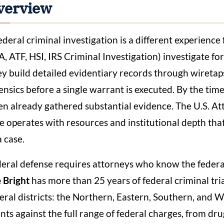
verview
ederal criminal investigation is a different experience 
, ATF, HSI, IRS Criminal Investigation) investigate fo
y build detailed evidentiary records through wiretaps,
ensics before a single warrant is executed. By the ti
en already gathered substantial evidence. The U.S. At
e operates with resources and institutional depth tha
a case.
eral defense requires attorneys who know the federa
 Bright
has more than 25 years of federal criminal tri
eral districts: the Northern, Eastern, Southern, and W
ents against the full range of federal charges, from dr