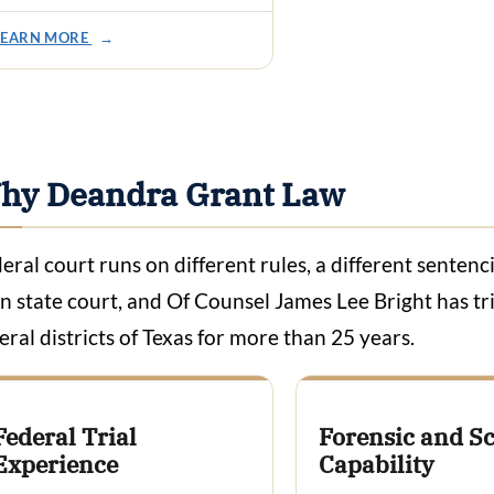
LEARN MORE
→
hy Deandra Grant Law
eral court runs on different rules, a different sentenc
n state court, and Of Counsel James Lee Bright has tri
eral districts of Texas for more than 25 years.
Federal Trial
Forensic and Sc
Experience
Capability