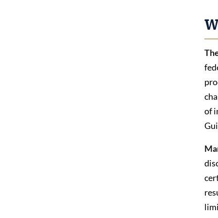
W
The
fed
pro
cha
of 
Gui
Ma
dis
cer
res
lim