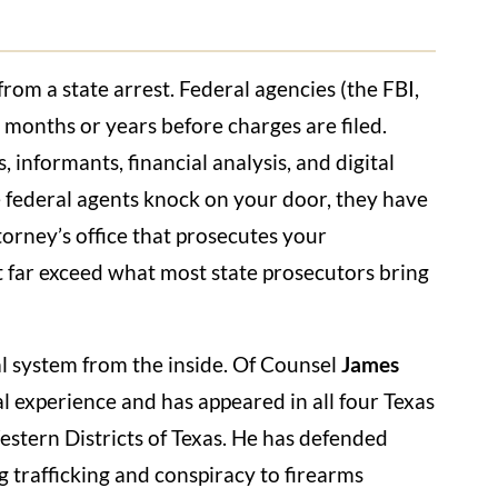
from a state arrest. Federal agencies (the FBI,
r months or years before charges are filed.
 informants, financial analysis, and digital
me federal agents knock on your door, they have
torney’s office that prosecutes your
t far exceed what most state prosecutors bring
l system from the inside. Of Counsel
James
al experience and has appeared in all four Texas
estern Districts of Texas. He has defended
ug trafficking and conspiracy to firearms