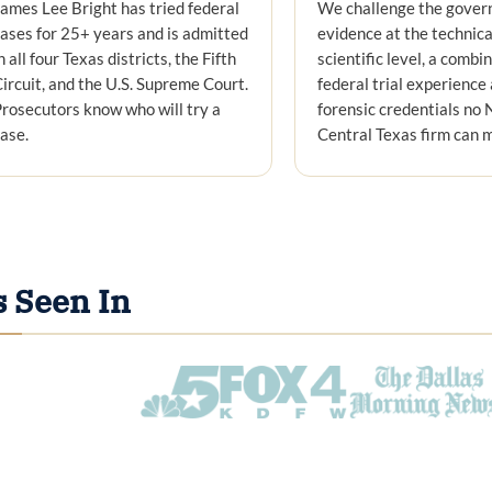
ames Lee Bright has tried federal
We challenge the gover
ases for 25+ years and is admitted
evidence at the technica
n all four Texas districts, the Fifth
scientific level, a combi
ircuit, and the U.S. Supreme Court.
federal trial experience
rosecutors know who will try a
forensic credentials no 
ase.
Central Texas firm can 
s Seen In