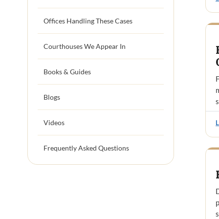
Offices Handling These Cases
Courthouses We Appear In
Books & Guides
F
Blogs
Videos
Frequently Asked Questions
D
p
s