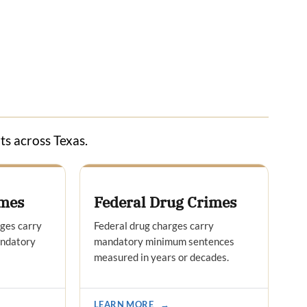
ts across Texas.
imes
Federal Drug Crimes
rges carry
Federal drug charges carry
andatory
mandatory minimum sentences
measured in years or decades.
LEARN MORE
→