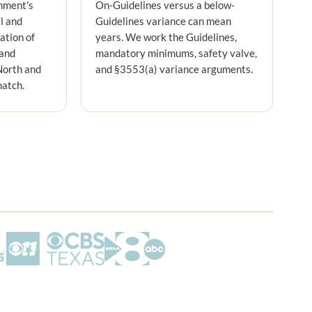
nment's
On-Guidelines versus a below-
l and
Guidelines variance can mean
nation of
years. We work the Guidelines,
 and
mandatory minimums, safety valve,
North and
and §3553(a) variance arguments.
match.