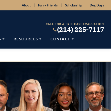
About
Furry Friends
Scholarship
Dog Days
CALL FOR A FREE CASE EVALUATION
(214) 225-7117
S
RESOURCES
CONTACT