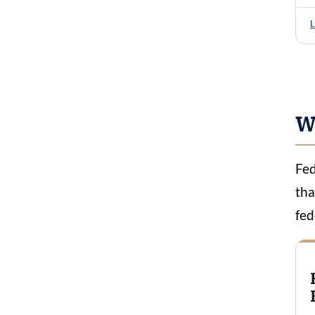
W
Fed
tha
fed