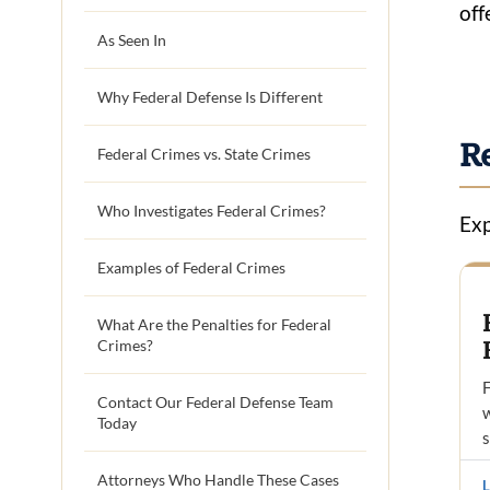
off
As Seen In
Why Federal Defense Is Different
R
Federal Crimes vs. State Crimes
Who Investigates Federal Crimes?
Exp
Examples of Federal Crimes
What Are the Penalties for Federal
Crimes?
F
Contact Our Federal Defense Team
w
Today
Attorneys Who Handle These Cases