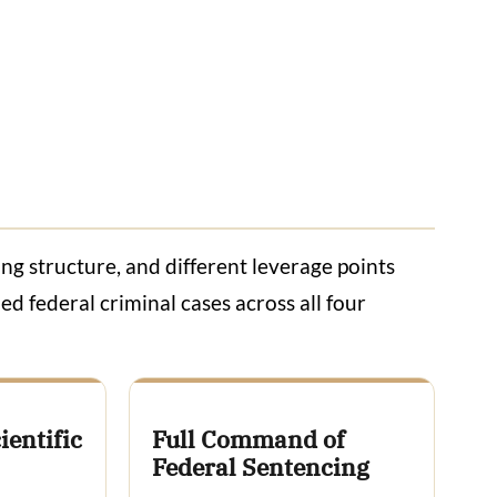
ing structure, and different leverage points
ed federal criminal cases across all four
ientific
Full Command of
Federal Sentencing