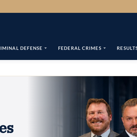
IMINAL DEFENSE
FEDERAL CRIMES
RESULT
es