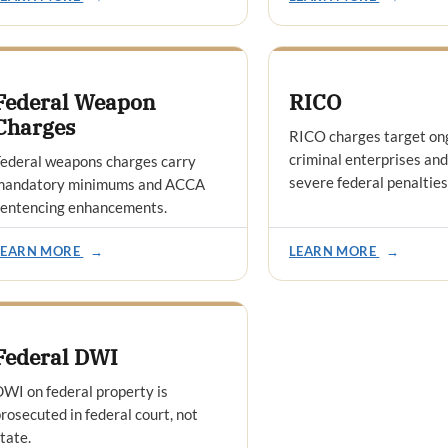
Federal Weapon
RICO
Charges
RICO charges target on
criminal enterprises and
ederal weapons charges carry
severe federal penalties
mandatory minimums and ACCA
sentencing enhancements.
LEARN MORE
→
LEARN MORE
→
Federal DWI
WI on federal property is
rosecuted in federal court, not
tate.