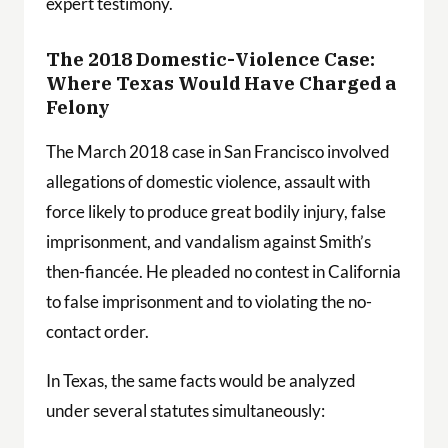
expert testimony.
The 2018 Domestic-Violence Case:
Where Texas Would Have Charged a
Felony
The March 2018 case in San Francisco involved
allegations of domestic violence, assault with
force likely to produce great bodily injury, false
imprisonment, and vandalism against Smith’s
then-fiancée. He pleaded no contest in California
to false imprisonment and to violating the no-
contact order.
In Texas, the same facts would be analyzed
under several statutes simultaneously: