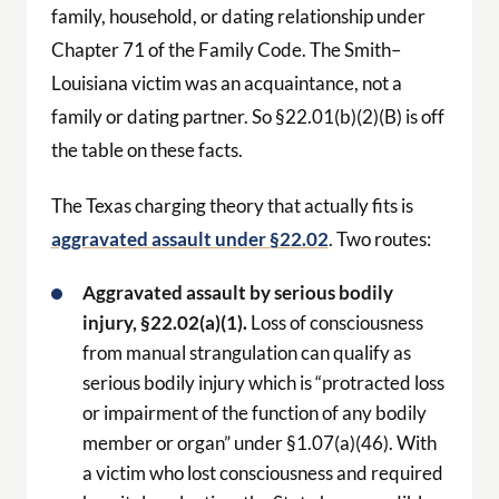
family, household, or dating relationship under
Chapter 71 of the Family Code. The Smith–
Louisiana victim was an acquaintance, not a
family or dating partner. So §22.01(b)(2)(B) is off
the table on these facts.
The Texas charging theory that actually fits is
aggravated assault under §22.02
. Two routes:
Aggravated assault by serious bodily
injury, §22.02(a)(1).
Loss of consciousness
from manual strangulation can qualify as
serious bodily injury which is “protracted loss
or impairment of the function of any bodily
member or organ” under §1.07(a)(46). With
a victim who lost consciousness and required