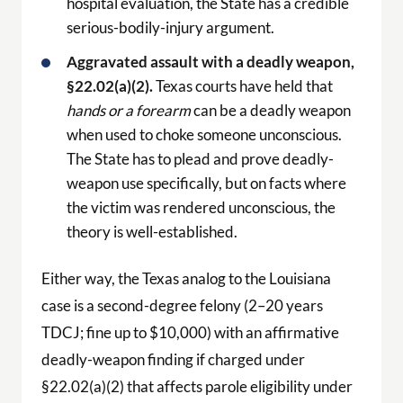
hospital evaluation, the State has a credible
serious-bodily-injury argument.
Aggravated assault with a deadly weapon,
§22.02(a)(2).
Texas courts have held that
hands or a forearm
can be a deadly weapon
when used to choke someone unconscious.
The State has to plead and prove deadly-
weapon use specifically, but on facts where
the victim was rendered unconscious, the
theory is well-established.
Either way, the Texas analog to the Louisiana
case is a second-degree felony (2–20 years
TDCJ; fine up to $10,000) with an affirmative
deadly-weapon finding if charged under
§22.02(a)(2) that affects parole eligibility under