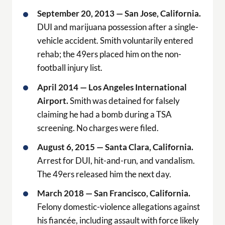
September 20, 2013 — San Jose, California.
DUI and marijuana possession after a single-
vehicle accident. Smith voluntarily entered
rehab; the 49ers placed him on the non-
football injury list.
April 2014 — Los Angeles International
Airport.
Smith was detained for falsely
claiming he had a bomb during a TSA
screening. No charges were filed.
August 6, 2015 — Santa Clara, California.
Arrest for DUI, hit-and-run, and vandalism.
The 49ers released him the next day.
March 2018 — San Francisco, California.
Felony domestic-violence allegations against
his fiancée, including assault with force likely