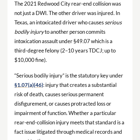
The 2021 Redwood City rear-end collision was
not just a DWI. The other driver was injured. In
Texas, an intoxicated driver who causes
serious
bodily injury
to another person commits
intoxication assault under §49.07 which is a
third-degree felony (2–10 years TDCJ; up to
$10,000 fine).
“Serious bodily injury” is the statutory key under
§1.07(a)(46)
: injury that creates a substantial
risk of death, causes serious permanent
disfigurement, or causes protracted loss or
impairment of function. Whether a particular
rear-end-collision injury meets that standard is a
fact issue litigated through medical records and