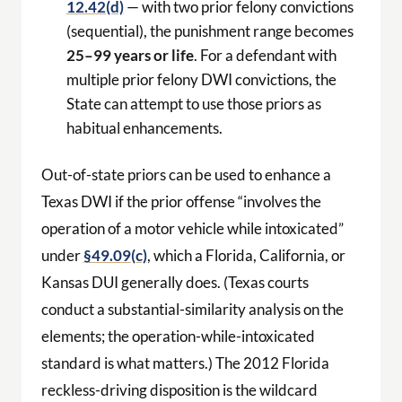
12.42(d)
— with two prior felony convictions
(sequential), the punishment range becomes
25–99 years or life
. For a defendant with
multiple prior felony DWI convictions, the
State can attempt to use those priors as
habitual enhancements.
Out-of-state priors can be used to enhance a
Texas DWI if the prior offense “involves the
operation of a motor vehicle while intoxicated”
under
§49.09(c)
, which a Florida, California, or
Kansas DUI generally does. (Texas courts
conduct a substantial-similarity analysis on the
elements; the operation-while-intoxicated
standard is what matters.) The 2012 Florida
reckless-driving disposition is the wildcard