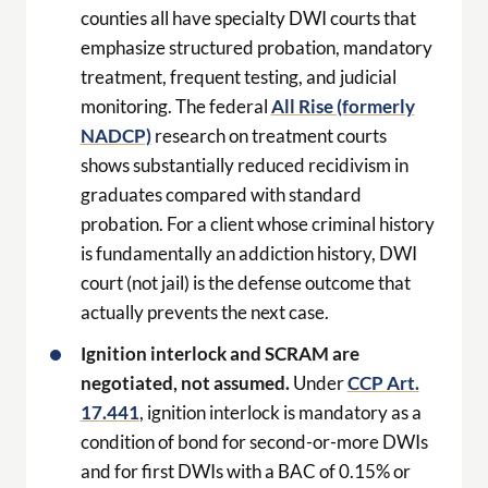
counties all have specialty DWI courts that
emphasize structured probation, mandatory
treatment, frequent testing, and judicial
monitoring. The federal
All Rise (formerly
NADCP)
research on treatment courts
shows substantially reduced recidivism in
graduates compared with standard
probation. For a client whose criminal history
is fundamentally an addiction history, DWI
court (not jail) is the defense outcome that
actually prevents the next case.
Ignition interlock and SCRAM are
negotiated, not assumed.
Under
CCP Art.
17.441
, ignition interlock is mandatory as a
condition of bond for second-or-more DWIs
and for first DWIs with a BAC of 0.15% or