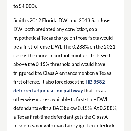
to $4,000).
Smith’s 2012 Florida DWI and 2013 San Jose
DWI both predated any conviction, so a
hypothetical Texas charge on those facts would
be a first-offense DWI. The 0.288% on the 2021
case is the more important number: it sits well
above the 0.15% threshold and would have
triggered the Class A enhancement on a Texas
first offense. It also forecloses the
HB 3582
deferred adjudication pathway
that Texas
otherwise makes available to first-time DWI
defendants with a BAC below 0.15%. At 0.288%,
a Texas first-time defendant gets the Class A
misdemeanor with mandatory ignition interlock