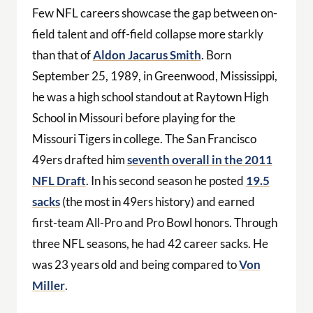
Few NFL careers showcase the gap between on-
field talent and off-field collapse more starkly
than that of
Aldon Jacarus Smith
. Born
September 25, 1989, in Greenwood, Mississippi,
he was a high school standout at Raytown High
School in Missouri before playing for the
Missouri Tigers in college. The San Francisco
49ers drafted him
seventh overall in the 2011
NFL Draft
. In his second season he posted
19.5
sacks
(the most in 49ers history) and earned
first-team All-Pro and Pro Bowl honors. Through
three NFL seasons, he had 42 career sacks. He
was 23 years old and being compared to
Von
Miller
.