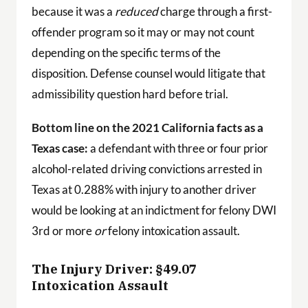
because it was a
reduced
charge through a first-
offender program so it may or may not count
depending on the specific terms of the
disposition. Defense counsel would litigate that
admissibility question hard before trial.
Bottom line on the 2021 California facts as a
Texas case:
a defendant with three or four prior
alcohol-related driving convictions arrested in
Texas at 0.288% with injury to another driver
would be looking at an indictment for felony DWI
3rd or more
or
felony intoxication assault.
The Injury Driver: §49.07
Intoxication Assault