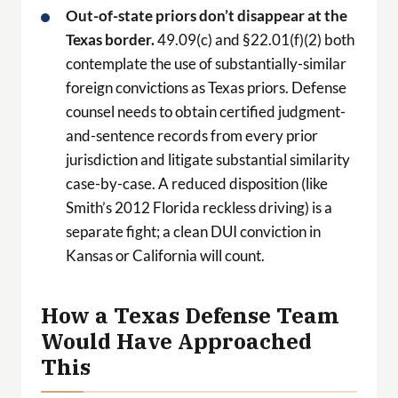
Out-of-state priors don’t disappear at the
Texas border.
49.09(c) and §22.01(f)(2) both
contemplate the use of substantially-similar
foreign convictions as Texas priors. Defense
counsel needs to obtain certified judgment-
and-sentence records from every prior
jurisdiction and litigate substantial similarity
case-by-case. A reduced disposition (like
Smith’s 2012 Florida reckless driving) is a
separate fight; a clean DUI conviction in
Kansas or California will count.
How a Texas Defense Team
Would Have Approached
This