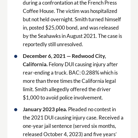
during a confrontation at the French Press
Coffee House. The victim was hospitalized
but not held overnight. Smith turned himself
in, posted $25,000 bond, and was released
by the Seahawks in August 2021. The case is
reportedly still unresolved.
December 6, 2021 — Redwood City,
California.
Felony DUI causing injury after
rear-ending a truck. BAC: 0.288% which is
more than three times the California legal
limit. Smith allegedly offered the driver
$1,000 to avoid police involvement.
January 2023 plea.
Pleaded no contest in
the 2021 DUI causing injury case. Received a
one-year jail sentence (served six months,
released October 4, 2023) and five years’