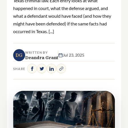
Texas criminal law. Each entry looks at what
happened in court, what the defense argued, and
what a defendant would have faced (and how they
might have been defended) if the same facts had
occurred in Texas. [...]
WRITTEN BY
DG
Jul 23, 2025
Deandra Grant
SHARE