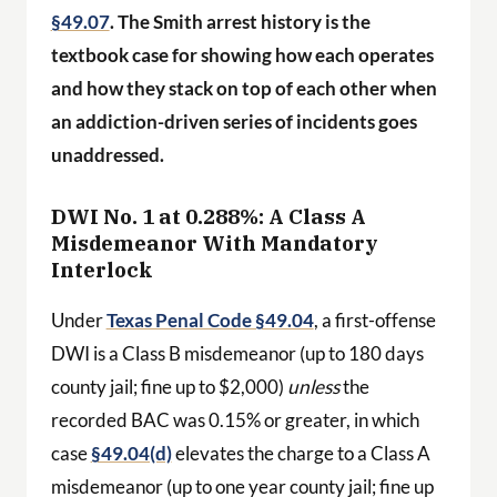
§49.07
. The Smith arrest history is the
textbook case for showing how each operates
and how they stack on top of each other when
an addiction-driven series of incidents goes
unaddressed.
DWI No. 1 at 0.288%: A Class A
Misdemeanor With Mandatory
Interlock
Under
Texas Penal Code §49.04
, a first-offense
DWI is a Class B misdemeanor (up to 180 days
county jail; fine up to $2,000)
unless
the
recorded BAC was 0.15% or greater, in which
case
§49.04(d)
elevates the charge to a Class A
misdemeanor (up to one year county jail; fine up