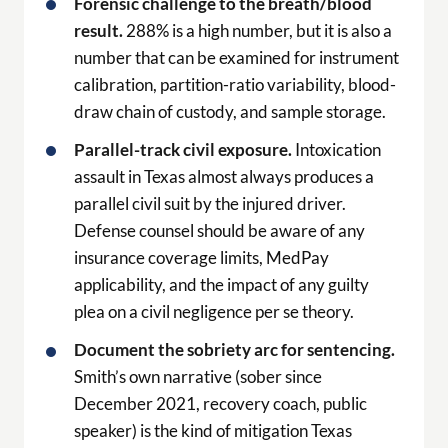
Forensic challenge to the breath/blood
result.
288% is a high number, but it is also a
number that can be examined for instrument
calibration, partition-ratio variability, blood-
draw chain of custody, and sample storage.
Parallel-track civil exposure.
Intoxication
assault in Texas almost always produces a
parallel civil suit by the injured driver.
Defense counsel should be aware of any
insurance coverage limits, MedPay
applicability, and the impact of any guilty
plea on a civil negligence per se theory.
Document the sobriety arc for sentencing.
Smith’s own narrative (sober since
December 2021, recovery coach, public
speaker) is the kind of mitigation Texas