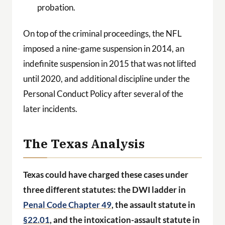
probation.
On top of the criminal proceedings, the NFL
imposed a nine-game suspension in 2014, an
indefinite suspension in 2015 that was not lifted
until 2020, and additional discipline under the
Personal Conduct Policy after several of the
later incidents.
The Texas Analysis
Texas could have charged these cases under
three different statutes: the DWI ladder in
Penal Code Chapter 49
, the assault statute in
§22.01
, and the intoxication-assault statute in