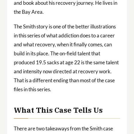
and book about his recovery journey. He lives in
the Bay Area.
The Smith story is one of the better illustrations
in this series of what addiction does to a career
and what recovery, when it finally comes, can
build in its place. The on-field talent that
produced 19.5 sacks at age 22 is the same talent
and intensity now directed at recovery work.
That is a different ending than most of the case
files in this series.
What This Case Tells Us
There are two takeaways from the Smith case