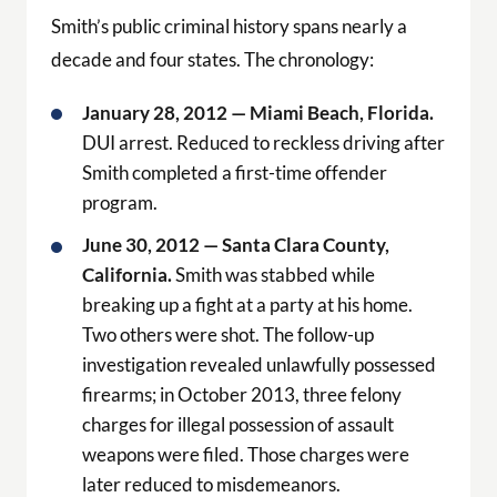
Smith’s public criminal history spans nearly a
decade and four states. The chronology:
January 28, 2012 — Miami Beach, Florida.
DUI arrest. Reduced to reckless driving after
Smith completed a first-time offender
program.
June 30, 2012 — Santa Clara County,
California.
Smith was stabbed while
breaking up a fight at a party at his home.
Two others were shot. The follow-up
investigation revealed unlawfully possessed
firearms; in October 2013, three felony
charges for illegal possession of assault
weapons were filed. Those charges were
later reduced to misdemeanors.