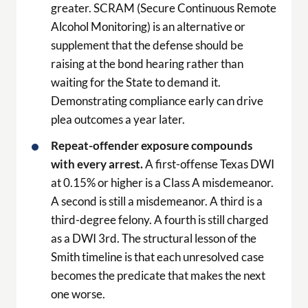
greater. SCRAM (Secure Continuous Remote
Alcohol Monitoring) is an alternative or
supplement that the defense should be
raising at the bond hearing rather than
waiting for the State to demand it.
Demonstrating compliance early can drive
plea outcomes a year later.
Repeat-offender exposure compounds
with every arrest.
A first-offense Texas DWI
at 0.15% or higher is a Class A misdemeanor.
A second is still a misdemeanor. A third is a
third-degree felony. A fourth is still charged
as a DWI 3rd. The structural lesson of the
Smith timeline is that each unresolved case
becomes the predicate that makes the next
one worse.