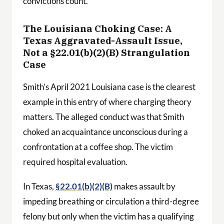
convictions count.
The Louisiana Choking Case: A
Texas Aggravated-Assault Issue,
Not a §22.01(b)(2)(B) Strangulation
Case
Smith’s April 2021 Louisiana case is the clearest
example in this entry of where charging theory
matters. The alleged conduct was that Smith
choked an acquaintance unconscious during a
confrontation at a coffee shop. The victim
required hospital evaluation.
In Texas,
§22.01(b)(2)(B)
makes assault by
impeding breathing or circulation a third-degree
felony but only when the victim has a qualifying