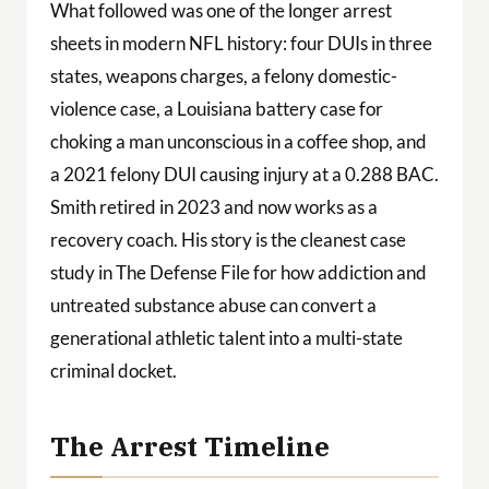
What followed was one of the longer arrest
sheets in modern NFL history: four DUIs in three
states, weapons charges, a felony domestic-
violence case, a Louisiana battery case for
choking a man unconscious in a coffee shop, and
a 2021 felony DUI causing injury at a 0.288 BAC.
Smith retired in 2023 and now works as a
recovery coach. His story is the cleanest case
study in The Defense File for how addiction and
untreated substance abuse can convert a
generational athletic talent into a multi-state
criminal docket.
The Arrest Timeline