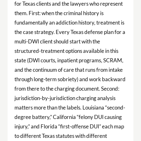
for Texas clients and the lawyers who represent
them. First: when the criminal history is
fundamentally an addiction history, treatment is
the case strategy. Every Texas defense plan for a
multi-DWI client should start with the
structured-treatment options available in this
state (DWI courts, inpatient programs, SCRAM,
and the continuum of care that runs from intake
through long-term sobriety) and work backward
from there to the charging document. Second:
jurisdiction-by-jurisdiction charging analysis
matters more than the labels. Louisiana “second-
degree battery,” California “felony DUI causing
injury,” and Florida “first-offense DUI” each map
to different Texas statutes with different