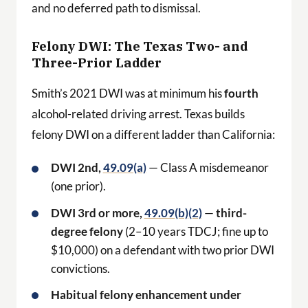
and no deferred path to dismissal.
Felony DWI: The Texas Two- and
Three-Prior Ladder
Smith’s 2021 DWI was at minimum his
fourth
alcohol-related driving arrest. Texas builds
felony DWI on a different ladder than California:
DWI 2nd,
49.09(a)
— Class A misdemeanor
(one prior).
DWI 3rd or more,
49.09(b)(2)
—
third-
degree felony
(2–10 years TDCJ; fine up to
$10,000) on a defendant with two prior DWI
convictions.
Habitual felony enhancement under