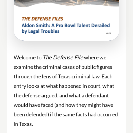
Welcome to
The Defense File
where we
examine the criminal cases of public figures
through the lens of Texas criminal law. Each
entry looks at what happened in court, what
the defense argued, and what a defendant
would have faced (and how they might have
been defended) if the same facts had occurred
in Texas.