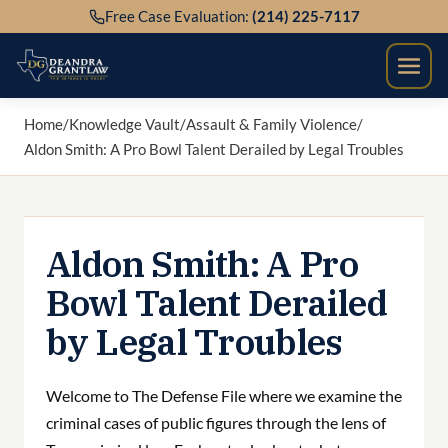
Skip
Free Case Evaluation:
(214) 225-7117
to
content
Home
/
Knowledge Vault
/
Assault & Family Violence
/
Aldon Smith: A Pro Bowl Talent Derailed by Legal Troubles
Aldon Smith: A Pro
Bowl Talent Derailed
by Legal Troubles
Welcome to The Defense File where we examine the
criminal cases of public figures through the lens of