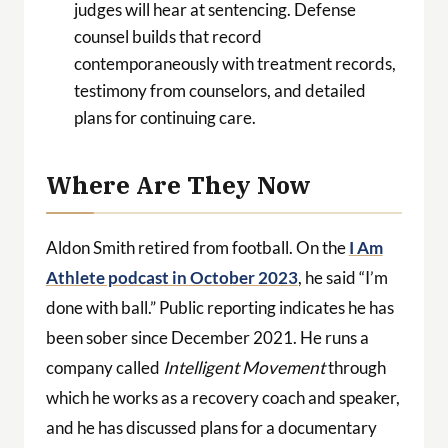
judges will hear at sentencing. Defense
counsel builds that record
contemporaneously with treatment records,
testimony from counselors, and detailed
plans for continuing care.
Where Are They Now
Aldon Smith retired from football. On the
I Am
Athlete podcast in October 2023
, he said “I’m
done with ball.” Public reporting indicates he has
been sober since December 2021. He runs a
company called
Intelligent Movement
through
which he works as a recovery coach and speaker,
and he has discussed plans for a documentary