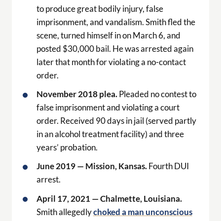
to produce great bodily injury, false
imprisonment, and vandalism. Smith fled the
scene, turned himself in on March 6, and
posted $30,000 bail. He was arrested again
later that month for violating a no-contact
order.
November 2018 plea.
Pleaded no contest to
false imprisonment and violating a court
order. Received 90 days in jail (served partly
in an alcohol treatment facility) and three
years’ probation.
June 2019 — Mission, Kansas.
Fourth DUI
arrest.
April 17, 2021 — Chalmette, Louisiana.
Smith allegedly
choked a man unconscious