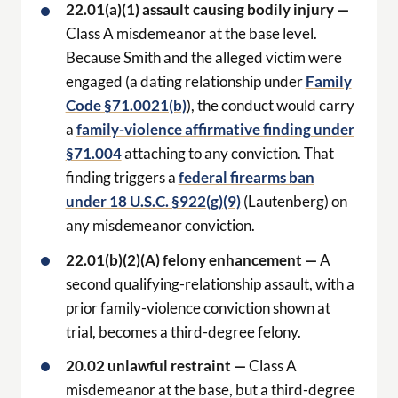
22.01(a)(1) assault causing bodily injury —
Class A misdemeanor at the base level.
Because Smith and the alleged victim were
engaged (a dating relationship under
Family
Code §71.0021(b)
), the conduct would carry
a
family-violence affirmative finding under
§71.004
attaching to any conviction. That
finding triggers a
federal firearms ban
under 18 U.S.C. §922(g)(9)
(Lautenberg) on
any misdemeanor conviction.
22.01(b)(2)(A) felony enhancement —
A
second qualifying-relationship assault, with a
prior family-violence conviction shown at
trial, becomes a third-degree felony.
20.02 unlawful restraint —
Class A
misdemeanor at the base, but a third-degree