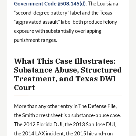
Government Code §508.145(d)
. The Louisiana
“second-degree battery” label and the Texas
“aggravated assault” label both produce felony
exposure with substantially overlapping
punishment ranges.
What This Case Illustrates:
Substance Abuse, Structured
Treatment, and Texas DWI
Court
More than any other entry in The Defense File,
the Smith arrest sheet is a substance-abuse case.
The 2012 Florida DUI, the 2013 San Jose DUI,
the 2014 LAX incident, the 2015 hit-and-run