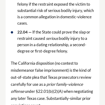
felony if the restraint exposed the victim to
substantial risk of serious bodily injury, which
is a common allegation in domestic-violence
cases.
22.04 —
If the State could prove the slap or
restraint caused
serious
bodily injury to a
person in a dating relationship, a second-
degree or first-degree felony.
The California disposition (no contest to
misdemeanor false imprisonment) is the kind of
out-of-state plea that Texas prosecutors review
carefully for use as a
prior family-violence
offense
under §22.01(b)(2)(A) when negotiating
any later Texas case. Substantially-similar prior