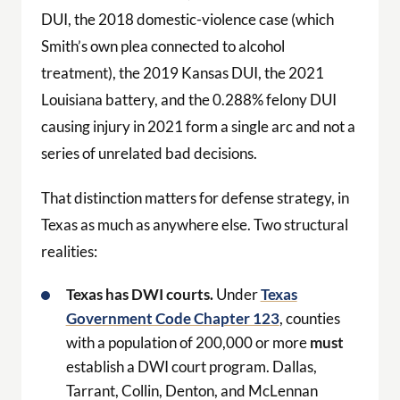
DUI, the 2018 domestic-violence case (which
Smith’s own plea connected to alcohol
treatment), the 2019 Kansas DUI, the 2021
Louisiana battery, and the 0.288% felony DUI
causing injury in 2021 form a single arc and not a
series of unrelated bad decisions.
That distinction matters for defense strategy, in
Texas as much as anywhere else. Two structural
realities:
Texas has DWI courts.
Under
Texas
Government Code Chapter 123
, counties
with a population of 200,000 or more
must
establish a DWI court program. Dallas,
Tarrant, Collin, Denton, and McLennan