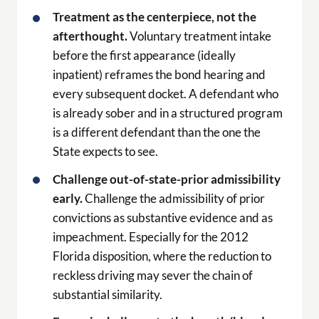
Treatment as the centerpiece, not the
afterthought.
Voluntary treatment intake
before the first appearance (ideally
inpatient) reframes the bond hearing and
every subsequent docket. A defendant who
is already sober and in a structured program
is a different defendant than the one the
State expects to see.
Challenge out-of-state-prior admissibility
early.
Challenge the admissibility of prior
convictions as substantive evidence and as
impeachment. Especially for the 2012
Florida disposition, where the reduction to
reckless driving may sever the chain of
substantial similarity.