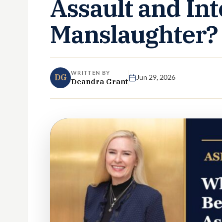
Assault and Int
Manslaughter?
WRITTEN BY
DG
Jun 29, 2026
Deandra Grant