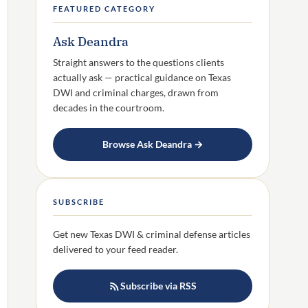
FEATURED CATEGORY
Ask Deandra
Straight answers to the questions clients
actually ask — practical guidance on Texas
DWI and criminal charges, drawn from
decades in the courtroom.
Browse Ask Deandra →
SUBSCRIBE
Get new Texas DWI & criminal defense articles
delivered to your feed reader.
Subscribe via RSS