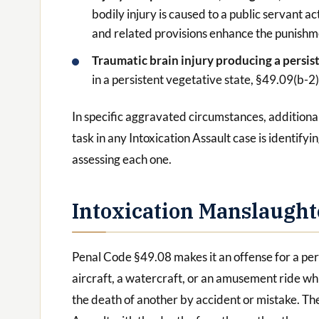
bodily injury is caused to a public servant ac
and related provisions enhance the punishm
Traumatic brain injury producing a persis
in a persistent vegetative state, §49.09(b-2
In specific aggravated circumstances, addition
task in any Intoxication Assault case is identif
assessing each one.
Intoxication Manslaught
Penal Code §49.08 makes it an offense for a pers
aircraft, a watercraft, or an amusement ride whi
the death of another by accident or mistake. The