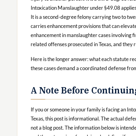
Intoxication Manslaughter under §49.08 applies
It is a second-degree felony carrying two to tw
carries enhancement provisions that can elevate
enhancement in manslaughter cases involving fir
related offenses prosecuted in Texas, and they r
Here is the longer answer: what each statute re
these cases demand a coordinated defense from
A Note Before Continuin
If you or someone in your family is facing an In
Texas, this post is informational. The actual defe
not a blog post. The information below is inten