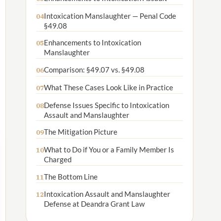
Intoxication Manslaughter — Penal Code
04
§49.08
Enhancements to Intoxication
05
Manslaughter
Comparison: §49.07 vs. §49.08
06
What These Cases Look Like in Practice
07
Defense Issues Specific to Intoxication
08
Assault and Manslaughter
The Mitigation Picture
09
What to Do if You or a Family Member Is
10
Charged
The Bottom Line
11
Intoxication Assault and Manslaughter
12
Defense at Deandra Grant Law