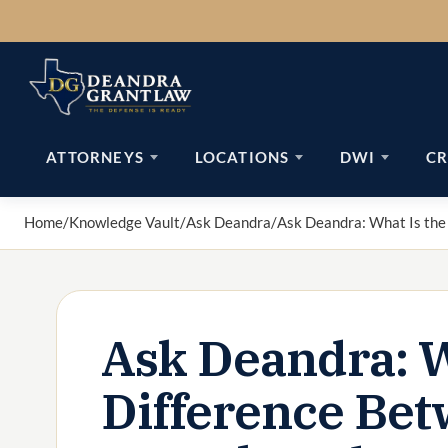
Skip
to
content
ATTORNEYS
LOCATIONS
DWI
CR
Home
/
Knowledge Vault
/
Ask Deandra
/
Ask Deandra: What Is the
Ask Deandra: W
Difference Bet