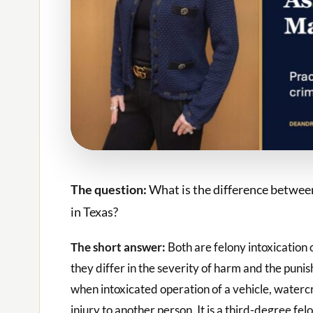
The question:
What is the difference betwee
in Texas?
The short answer:
Both are felony intoxication
they differ in the severity of harm and the puni
when intoxicated operation of a vehicle, watercr
injury to another person. It is a third-degree fe