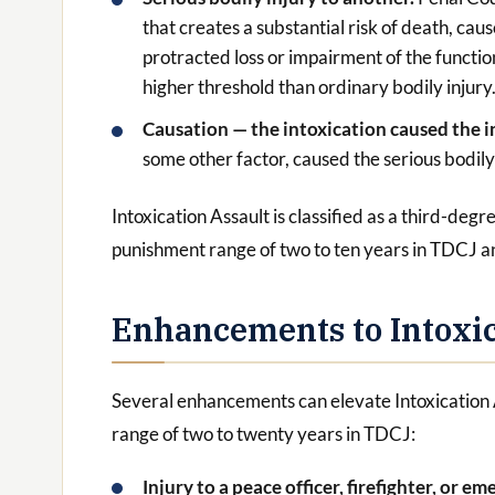
that creates a substantial risk of death, ca
protracted loss or impairment of the functio
higher threshold than ordinary bodily injury
Causation — the intoxication caused the i
some other factor, caused the serious bodily 
Intoxication Assault is classified as a third-de
punishment range of two to ten years in TDCJ a
Enhancements to Intoxic
Several enhancements can elevate Intoxication
range of two to twenty years in TDCJ:
Injury to a peace officer, firefighter, or 