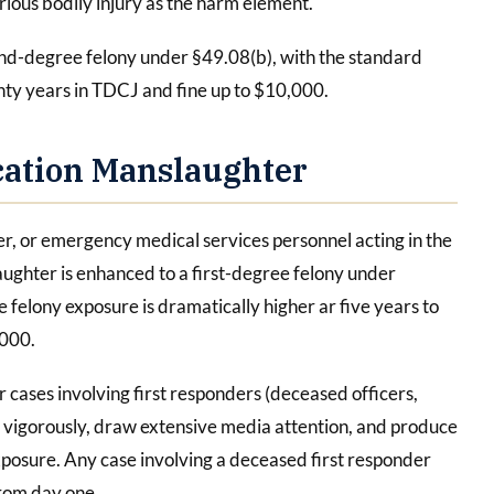
rious bodily injury as the harm element.
cond-degree felony under §49.08(b), with the standard
ty years in TDCJ and fine up to $10,000.
cation Manslaughter
er, or emergency medical services personnel acting in the
laughter is enhanced to a first-degree felony under
 felony exposure is dramatically higher ar five years to
,000.
r cases involving first responders (deceased officers,
d vigorously, draw extensive media attention, and produce
posure. Any case involving a deceased first responder
from day one.