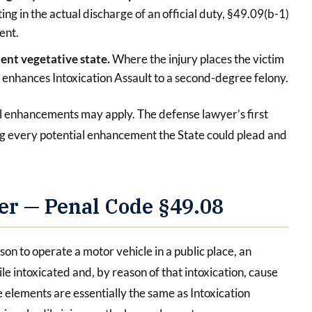
ting in the actual discharge of an official duty, §49.09(b-1)
ent.
tent vegetative state.
Where the injury places the victim
) enhances Intoxication Assault to a second-degree felony.
al enhancements may apply. The defense lawyer’s first
ying every potential enhancement the State could plead and
er — Penal Code §49.08
on to operate a motor vehicle in a public place, an
le intoxicated and, by reason of that intoxication, cause
 elements are essentially the same as Intoxication