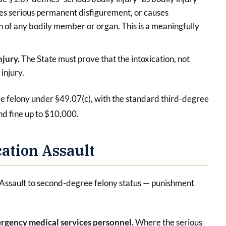
uses serious permanent disfigurement, or causes
n of any bodily member or organ. This is a meaningfully
.
njury.
The State must prove that the intoxication, not
injury.
gree felony under §49.07(c), with the standard third-degree
nd fine up to $10,000.
ation Assault
 Assault to second-degree felony status — punishment
emergency medical services personnel.
Where the serious