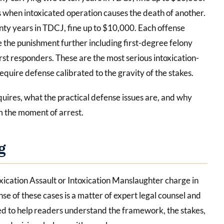
 when intoxicated operation causes the death of another.
enty years in TDCJ, fine up to $10,000. Each offense
 the punishment further including first-degree felony
st responders. These are the most serious intoxication-
equire defense calibrated to the gravity of the stakes.
quires, what the practical defense issues are, and why
 the moment of arrest.
g
toxication Assault or Intoxication Manslaughter charge in
nse of these cases is a matter of expert legal counsel and
ded to help readers understand the framework, the stakes,