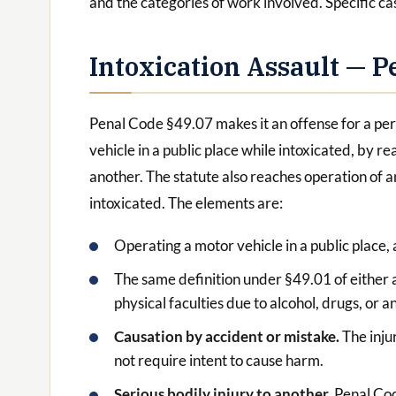
and the categories of work involved. Specific ca
Intoxication Assault — P
Penal Code §49.07 makes it an offense for a per
vehicle in a public place while intoxicated, by re
another. The statute also reaches operation of 
intoxicated. The elements are:
Operating a motor vehicle in a public place,
The same definition under §49.01 of either a
physical faculties due to alcohol, drugs, or 
Causation by accident or mistake.
The inju
not require intent to cause harm.
Serious bodily injury to another.
Penal Cod