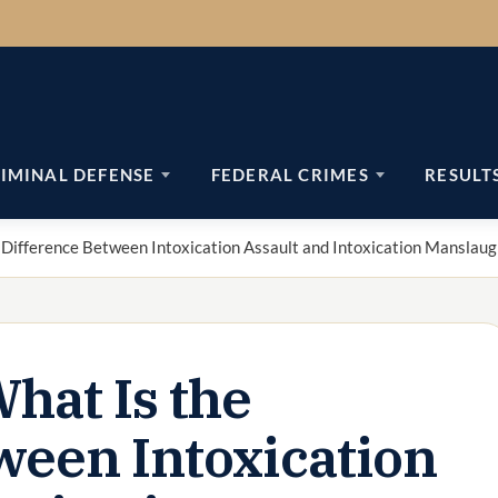
IMINAL DEFENSE
FEDERAL CRIMES
RESULT
 Difference Between Intoxication Assault and Intoxication Manslaug
hat Is the
ween Intoxication