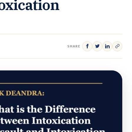
oxication
SHARE