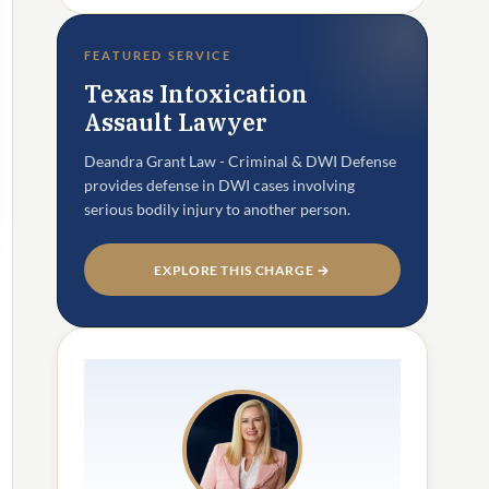
FEATURED SERVICE
Texas Intoxication
Assault Lawyer
Deandra Grant Law - Criminal & DWI Defense
provides defense in DWI cases involving
serious bodily injury to another person.
EXPLORE THIS CHARGE →