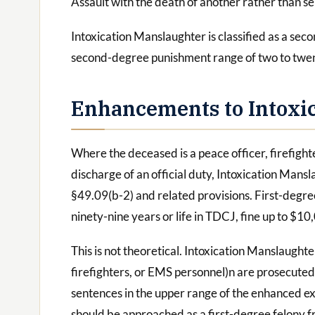
Assault with the death of another rather than se
Intoxication Manslaughter is classified as a se
second-degree punishment range of two to twen
Enhancements to Intoxi
Where the deceased is a peace officer, firefight
discharge of an official duty, Intoxication Mans
§49.09(b-2) and related provisions. First-degree
ninety-nine years or life in TDCJ, fine up to $10
This is not theoretical. Intoxication Manslaughte
firefighters, or EMS personnel)n are prosecute
sentences in the upper range of the enhanced ex
should be approached as a first-degree felony 