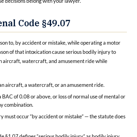
se decisions belong with your lawyer.
enal Code §49.07
son to, by accident or mistake, while operating a motor
ason of that intoxication cause serious bodily injury to
an aircraft, watercraft, and amusement ride while
 an aircraft, a watercraft, or an amusement ride.
 BAC of 0.08 or above, or loss of normal use of mental or
any combination.
ry must occur “by accident or mistake” — the statute does
e §1.07 defines “serious bodily injury” as bodily injury