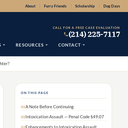
About
Furry Friends
Scholarship
Dog Days
CALL FOR A FREE CASE EVALUATION
(214) 225-7117
S
RESOURCES
CONTACT
hter?
ON THIS PAGE
A Note Before Continuing
01
Intoxication Assault — Penal Code §49.07
02
Enhancements to Intoxication Assault
03