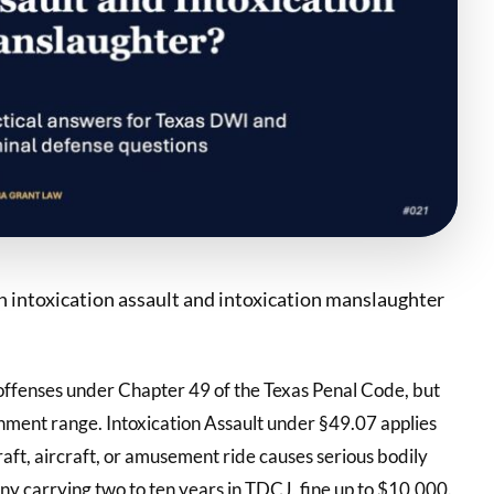
n intoxication assault and intoxication manslaughter
 offenses under Chapter 49 of the Texas Penal Code, but
shment range. Intoxication Assault under §49.07 applies
aft, aircraft, or amusement ride causes serious bodily
lony carrying two to ten years in TDCJ, fine up to $10,000.