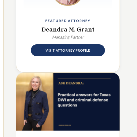
FEATURED ATTORNEY
Deandra M. Grant
Managing Partner
VISIT ATTORNEY PROFILE