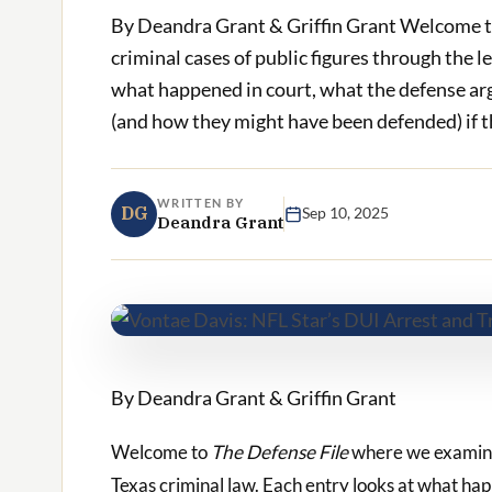
By Deandra Grant & Griffin Grant Welcome t
criminal cases of public figures through the l
what happened in court, what the defense ar
(and how they might have been defended) if the
WRITTEN BY
DG
Sep 10, 2025
Deandra Grant
By Deandra Grant & Griffin Grant
Welcome to
The Defense File
where we examine t
Texas criminal law. Each entry looks at what ha