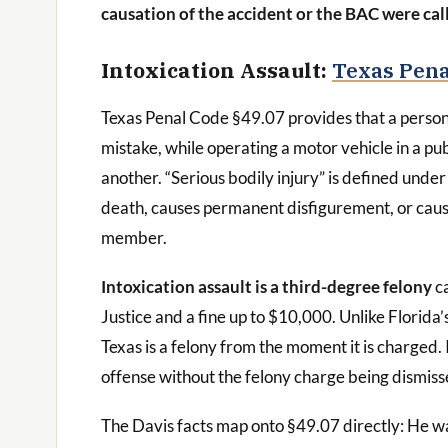
causation of the accident or the BAC were cal
Intoxication Assault:
Texas Pena
Texas Penal Code §49.07 provides that a person 
mistake, while operating a motor vehicle in a pub
another. “Serious bodily injury” is defined under 
death, causes permanent disfigurement, or cause
member.
Intoxication assault is a third-degree felony
ca
Justice and a fine up to $10,000. Unlike Florida
Texas is a felony from the moment it is charged.
offense without the felony charge being dismis
The Davis facts map onto §49.07 directly: He wa