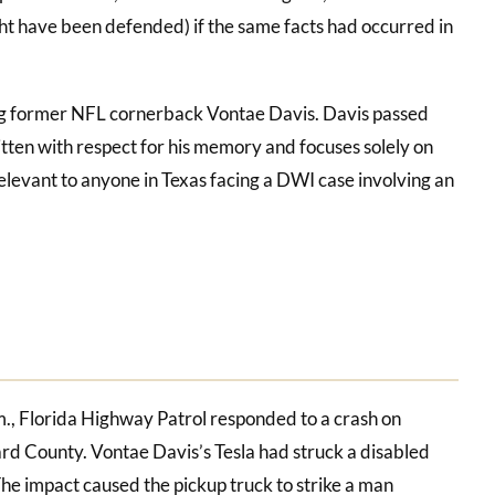
t have been defended) if the same facts had occurred in
ng former NFL cornerback Vontae Davis. Davis passed
ritten with respect for his memory and focuses solely on
y relevant to anyone in Texas facing a DWI case involving an
., Florida Highway Patrol responded to a crash on
rd County. Vontae Davis’s Tesla had struck a disabled
The impact caused the pickup truck to strike a man