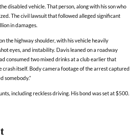
he disabled vehicle. That person, along with his son who
zed. The civil lawsuit that followed alleged significant
llion in damages.
n the highway shoulder, with his vehicle heavily
hot eyes, and instability. Davis leaned on a roadway
had consumed two mixed drinks at a club earlier that
e crash itself. Body camera footage of the arrest captured
lled somebody.”
nts, including reckless driving. His bond was set at $500.
t