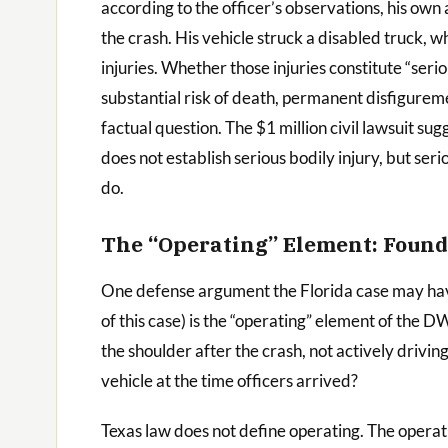
according to the officer’s observations, his own 
the crash. His vehicle struck a disabled truck, w
injuries. Whether those injuries constitute “serio
substantial risk of death, permanent disfigureme
factual question. The $1 million civil lawsuit sug
does not establish serious bodily injury, but seri
do.
The “Operating” Element: Found
One defense argument the Florida case may have
of this case) is the “operating” element of the 
the shoulder after the crash, not actively drivi
vehicle at the time officers arrived?
Texas law does not define operating. The operat