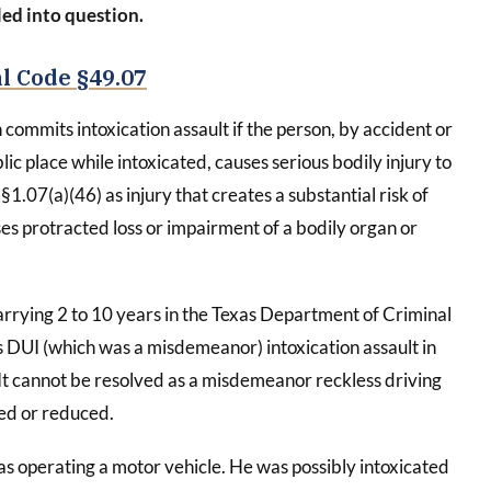
led into question.
l Code §49.07
commits intoxication assault if the person, by accident or
lic place while intoxicated, causes serious bodily injury to
§1.07(a)(46) as injury that creates a substantial risk of
s protracted loss or impairment of a bodily organ or
rrying 2 to 10 years in the Texas Department of Criminal
’s DUI (which was a misdemeanor) intoxication assault in
 It cannot be resolved as a misdemeanor reckless driving
sed or reduced.
s operating a motor vehicle. He was possibly intoxicated