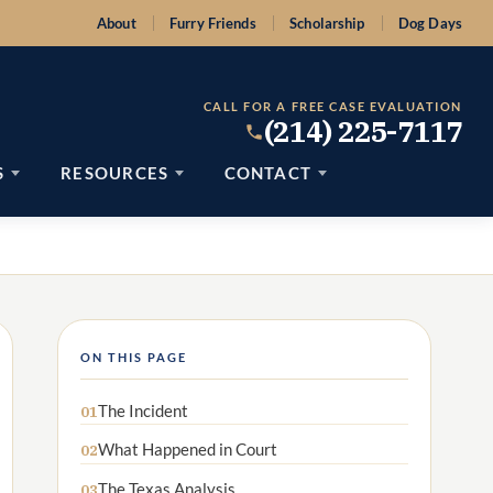
About
Furry Friends
Scholarship
Dog Days
CALL FOR A FREE CASE EVALUATION
(214) 225-7117
S
RESOURCES
CONTACT
ON THIS PAGE
The Incident
01
What Happened in Court
02
The Texas Analysis
03