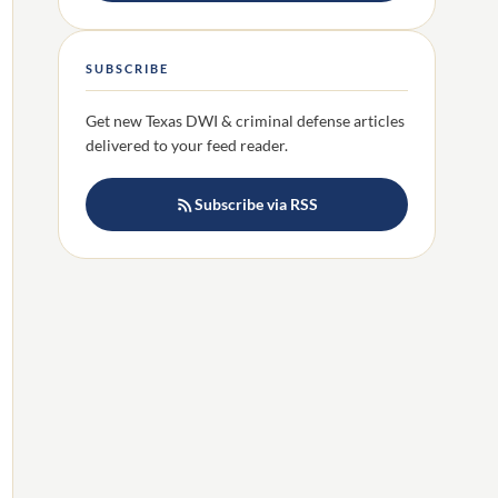
SUBSCRIBE
Get new Texas DWI & criminal defense articles
delivered to your feed reader.
Subscribe via RSS