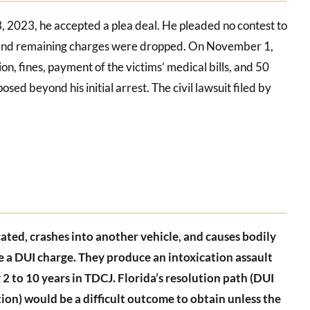
3, 2023, he accepted a plea deal. He pleaded no contest to
UI and remaining charges were dropped. On November 1,
, fines, payment of the victims’ medical bills, and 50
sed beyond his initial arrest. The civil lawsuit filed by
icated, crashes into another vehicle, and causes bodily
ce a DUI charge. They produce an intoxication assault
 2 to 10 years in TDCJ. Florida’s resolution path (DUI
ion) would be a difficult outcome to obtain unless the