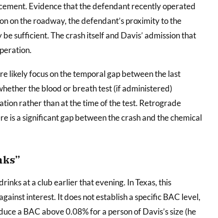
rcement. Evidence that the defendant recently operated
ition on the roadway, the defendant’s proximity to the
be sufficient. The crash itself and Davis’ admission that
peration.
e likely focus on the temporal gap between the last
hether the blood or breath test (if administered)
ation rather than at the time of the test. Retrograde
e is a significant gap between the crash and the chemical
nks”
nks at a club earlier that evening. In Texas, this
ainst interest. It does not establish a specific BAC level,
duce a BAC above 0.08% for a person of Davis’s size (he