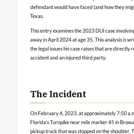
defendant would have faced (and how they migh
Texas.
This entry examines the 2023 DUI case involvi
away in April 2024 at age 35. This analysis is w
the legal issues his case raises that are directl
accident and an injured third party.
The Incident
On February 4, 2023, at approximately 7:50 a.m
Florida’s Turnpike near mile marker 45 in Browa
pickup truck that was stopped on the shoulder. 