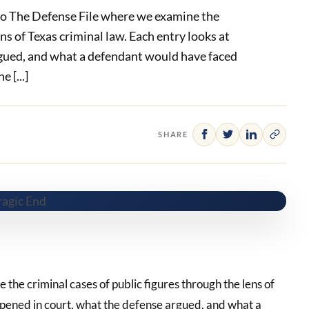
o The Defense File where we examine the
ens of Texas criminal law. Each entry looks at
gued, and what a defendant would have faced
 [...]
SHARE
he criminal cases of public figures through the lens of
ppened in court, what the defense argued, and what a