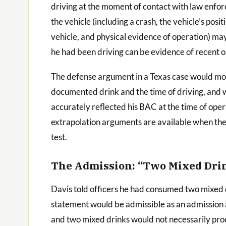
driving at the moment of contact with law enfo
the vehicle (including a crash, the vehicle’s pos
vehicle, and physical evidence of operation) may 
he had been driving can be evidence of recent o
The defense argument in a Texas case would mor
documented drink and the time of driving, and w
accurately reflected his BAC at the time of oper
extrapolation arguments are available when ther
test.
The Admission: “Two Mixed Dri
Davis told officers he had consumed two mixed dri
statement would be admissible as an admission ag
and two mixed drinks would not necessarily pro