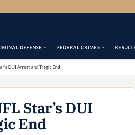
IMINAL DEFENSE
FEDERAL CRIMES
RESULT
ar’s DUI Arrest and Tragic End
NFL Star’s DUI
gic End