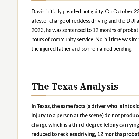
Davis initially pleaded not guilty. On October 2
a lesser charge of reckless driving and the D
2023, he was sentenced to 12 months of probation
hours of community service. No jail time was impo
the injured father and son remained pending.
The Texas Analysis
In Texas, the same facts (a driver who is intox
injury to a person at the scene) do not produ
charge which is a third-degree felony carrying
reduced to reckless driving, 12 months probat