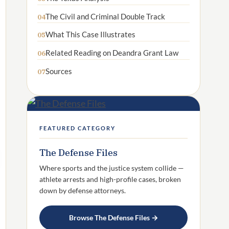
The Civil and Criminal Double Track
04
What This Case Illustrates
05
Related Reading on Deandra Grant Law
06
Sources
07
FEATURED CATEGORY
The Defense Files
Where sports and the justice system collide —
athlete arrests and high-profile cases, broken
down by defense attorneys.
Browse The Defense Files →