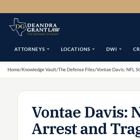
Skip
to
content
ATTORNEYS
LOCATIONS
DWI
CR
Home
/
Knowledge Vault
/
The Defense Files
/
Vontae Davis: NFL St
Vontae Davis: 
Arrest and Tra