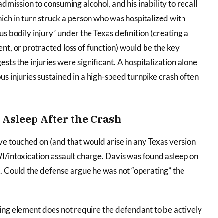
admission to consuming alcohol, and his inability to recall
hich in turn struck a person who was hospitalized with
us bodily injury” under the Texas definition (creating a
nt, or protracted loss of function) would be the key
gests the injuries were significant. A hospitalization alone
ous injuries sustained in a high-speed turnpike crash often
 Asleep After the Crash
 touched on (and that would arise in any Texas version
DWI/intoxication assault charge. Davis was found asleep on
ng. Could the defense argue he was not “operating” the
ing element does not require the defendant to be actively