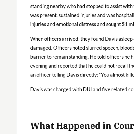
standing nearby who had stopped to assist with t
was present, sustained injuries and was hospitali
injuries and emotional distress and sought $1 mi
When officers arrived, they found Davis asleep o
damaged. Officers noted slurred speech, bloods
barrier to remain standing. He told officers he 
evening and reported that he could not recall th
an officer telling Davis directly: “You almost ki
Davis was charged with DUI and five related cou
What Happened in Cour