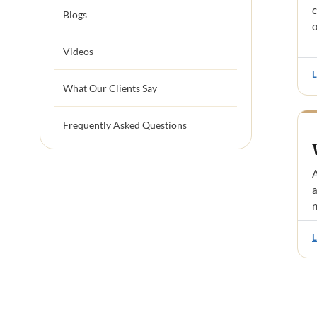
c
Blogs
o
Videos
What Our Clients Say
Frequently Asked Questions
A
a
n