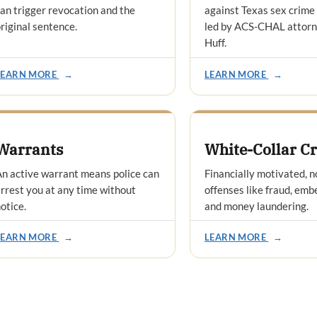
an trigger revocation and the
against Texas sex crime
riginal sentence.
led by ACS-CHAL attor
Huff.
LEARN MORE
→
LEARN MORE
→
Warrants
White-Collar C
n active warrant means police can
Financially motivated, n
rrest you at any time without
offenses like fraud, em
otice.
and money laundering.
LEARN MORE
→
LEARN MORE
→