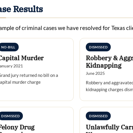
ase Results
ample of criminal cases we have resolved for Texas cli
NO-BILL
DISMISSED
Capital Murder
Robbery & Agg
Kidnapping
anuary 2021
June 2025
rand jury returned no bill on a
apital murder charge
Robbery and aggravate
kidnapping charges dis
DISMISSED
DISMISSED
Felony Drug
Unlawfully Car