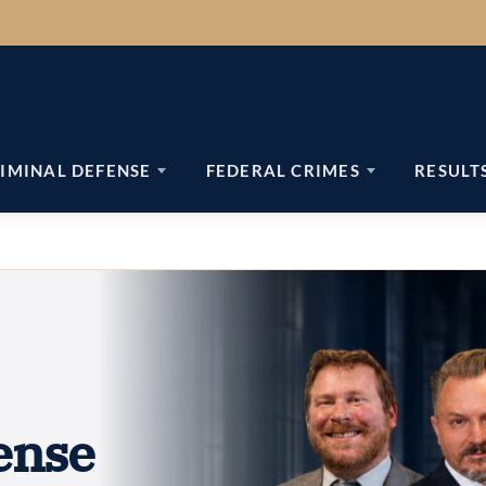
IMINAL DEFENSE
FEDERAL CRIMES
RESULT
ense