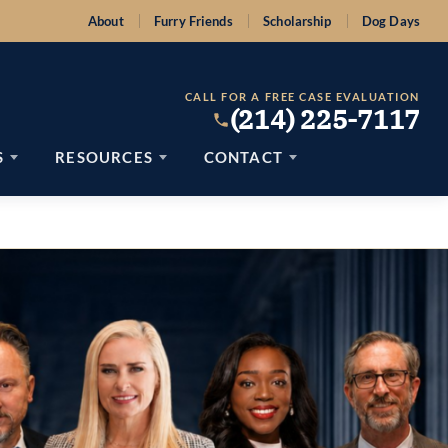
About
Furry Friends
Scholarship
Dog Days
CALL FOR A FREE CASE EVALUATION
(214) 225-7117
S
RESOURCES
CONTACT