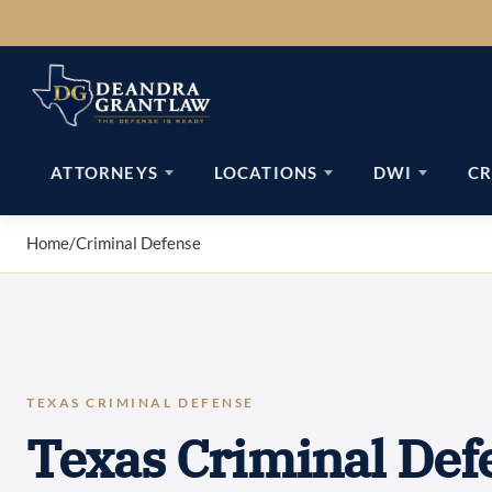
Skip
to
content
ATTORNEYS
LOCATIONS
DWI
CR
Home
/
Criminal Defense
TEXAS CRIMINAL DEFENSE
Texas Criminal Def