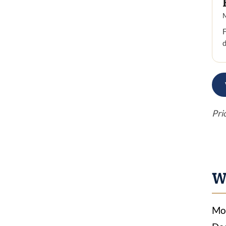
F
Pri
W
Mos