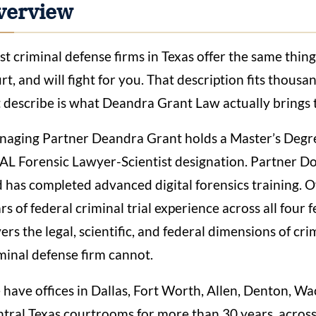
verview
t criminal defense firms in Texas offer the same thin
rt, and will fight for you. That description fits thousa
 describe is what Deandra Grant Law actually brings t
aging Partner Deandra Grant holds a Master’s Degre
L Forensic Lawyer-Scientist designation. Partner Do
 has completed advanced digital forensics training. 
rs of federal criminal trial experience across all four f
ers the legal, scientific, and federal dimensions of cri
minal defense firm cannot.
have offices in Dallas, Fort Worth, Allen, Denton, W
tral Texas courtrooms for more than 30 years, across 