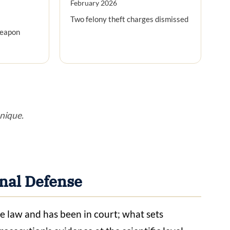
February 2026
Two felony theft charges dismissed
weapon
unique.
nal Defense
e law and has been in court; what sets