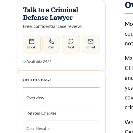
O
Talk to a Criminal
Defense Lawyer
Mos
Free, confidential case review.
cou
not
Book
Call
Text
Email
Man
✓
Available 24/7
CHA
and
ON THIS PAGE
yea
cov
Overview
cri
Related Charges
We 
Case Results
Cen