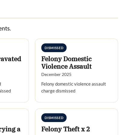
ents.
DISMISSED
ravated
Felony Domestic
Violence Assault
December 2025
d
Felony domestic violence assault
missed
charge dismissed
DISMISSED
rying a
Felony Theft x 2