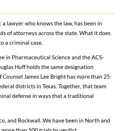
g: a lawyer who knows the law, has been in
nds of attorneys across the state. What it does
o a criminal case.
e in Pharmaceutical Science and the ACS-
uglas Huff holds the same designation
Of Counsel James Lee Bright has more than 25
ederal districts in Texas. Together, that team
minal defense in ways that a traditional
aco, and Rockwall. We have been in North and
more than 500 trials to verdict.