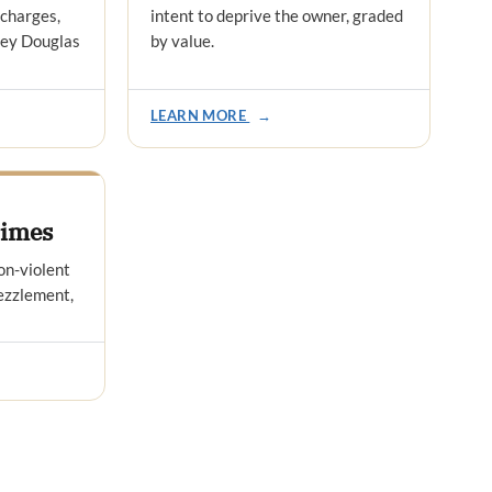
 charges,
intent to deprive the owner, graded
ney Douglas
by value.
LEARN MORE
→
rimes
on-violent
bezzlement,