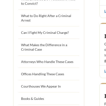
to Convict?
What to Do Right After a Criminal
Arrest
Can I Fight My Criminal Charge?
C
What Makes the Difference in a
Criminal Case
o
s
g
Attorneys Who Handle These Cases
Offices Handling These Cases
Courthouses We Appear In
Books & Guides
F