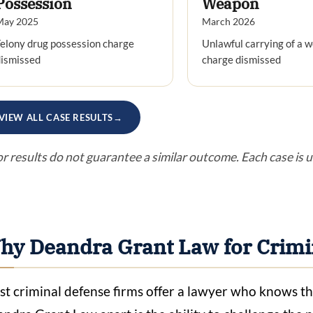
Possession
Weapon
May 2025
March 2026
elony drug possession charge
Unlawful carrying of a 
dismissed
charge dismissed
VIEW ALL CASE RESULTS
→
or results do not guarantee a similar outcome. Each case is 
hy Deandra Grant Law for Crimi
t criminal defense firms offer a lawyer who knows th