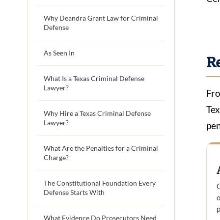
Why Deandra Grant Law for Criminal
Defense
As Seen In
R
What Is a Texas Criminal Defense
Lawyer?
Fro
Tex
Why Hire a Texas Criminal Defense
Lawyer?
pen
What Are the Penalties for a Criminal
Charge?
The Constitutional Foundation Every
C
Defense Starts With
o
p
What Evidence Do Prosecutors Need