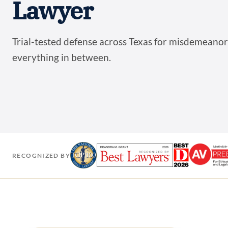
Lawyer
Trial-tested defense across Texas for misdemeanors
everything in between.
RECOGNIZED BY