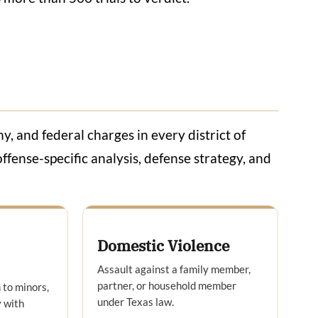
, and federal charges in every district of
ffense-specific analysis, defense strategy, and
Domestic Violence
Assault against a family member,
partner, or household member
 to minors,
under Texas law.
 with