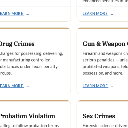
enhanced penalties in T
LEARN MORE
→
LEARN MORE
→
Drug Crimes
Gun & Weapon 
harges for possessing, delivering,
Firearm and weapons ch
r manufacturing controlled
serious penalties — unla
ubstances under Texas penalty
prohibited weapons, felo
roups.
possession, and more.
LEARN MORE
→
LEARN MORE
→
Probation Violation
Sex Crimes
ailing to follow probation terms
Forensic-science-driven