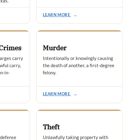
exas.
LEARN MORE
→
Crimes
Murder
arges carry
Intentionally or knowingly causing
wful carry,
the death of another, a first-degree
n-in-
felony.
LEARN MORE
→
Theft
 defense
Unlawfully taking property with