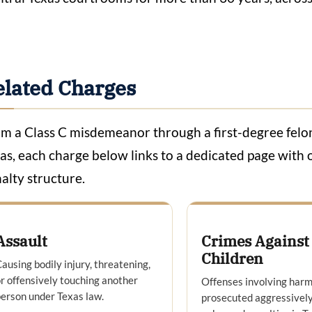
elated Charges
m a Class C misdemeanor through a first-degree felony
as, each charge below links to a dedicated page with o
alty structure.
Assault
Crimes Against
Children
ausing bodily injury, threatening,
r offensively touching another
Offenses involving harm
erson under Texas law.
prosecuted aggressively