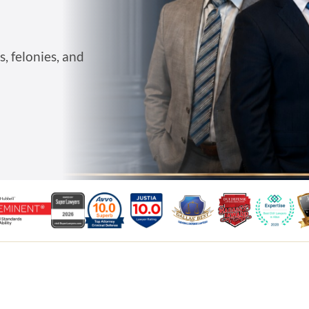
, felonies, and