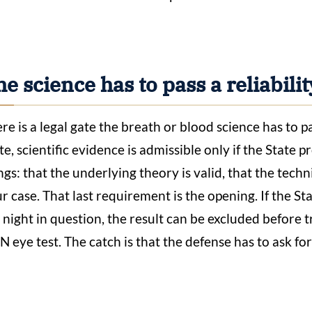
e science has to pass a reliability
re is a legal gate the breath or blood science has to pa
te, scientific evidence is admissible only if the State 
ngs: that the underlying theory is valid, that the techn
r case. That last requirement is the opening. If the S
 night in question, the result can be excluded before 
 eye test. The catch is that the defense has to ask for