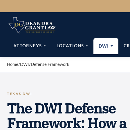
Skip
to
content
ATTORNEYS
LOCATIONS
CR
DWI
Home
/
DWI
/
Defense Framework
TEXAS DWI
The DWI Defense
Framework: How a 