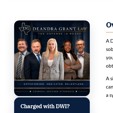
O
A D
sob
you
obt
A s
can
a s
Charged with DWI?