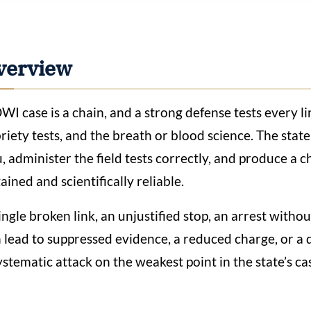
verview
WI case is a chain, and a strong defense tests every link
riety tests, and the breath or blood science. The state 
, administer the field tests correctly, and produce a ch
ained and scientifically reliable.
ingle broken link, an unjustified stop, an arrest witho
 lead to suppressed evidence, a reduced charge, or a d
ystematic attack on the weakest point in the state’s ca