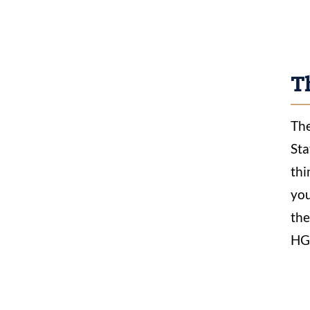
Th
The
Sta
thi
you
the
HGN