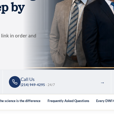
ep by
 link in order and
Call Us
→
(214) 949-4295
· 24/7
he science is the difference
Frequently Asked Questions
Every DWI C