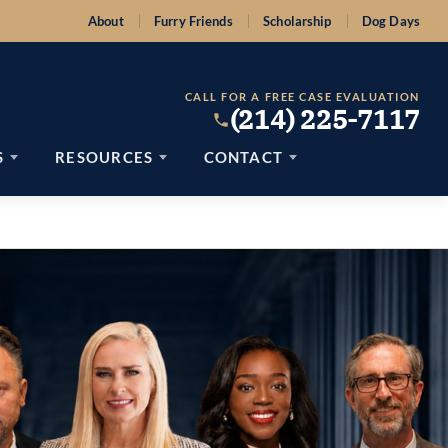
About
Furry Friends
Scholarship
Dog Days
CALL FOR A FREE CASE EVALUATION
(214) 225-7117
S
RESOURCES
CONTACT