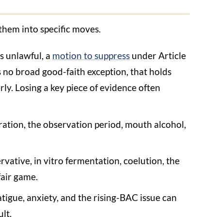
them into specific moves.
as unlawful, a
motion to suppress
under Article
 no broad good-faith exception, that holds
ly. Losing a key piece of evidence often
ration, the observation period, mouth alcohol,
vative, in vitro fermentation, coelution, the
fair game.
fatigue, anxiety, and the rising-BAC issue can
lt.