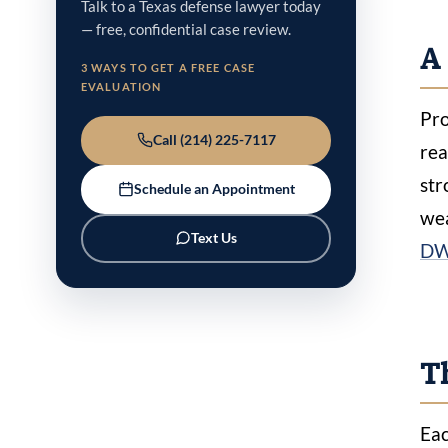
Talk to a Texas defense lawyer today
— free, confidential case review.
A 
3 WAYS TO GET A FREE CASE
EVALUATION
Pro
Call (214) 225-7117
rea
str
Schedule an Appointment
wea
Text Us
DW
Th
Eac