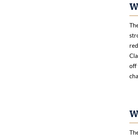
W
The
str
red
Cla
off
cha
Wh
The