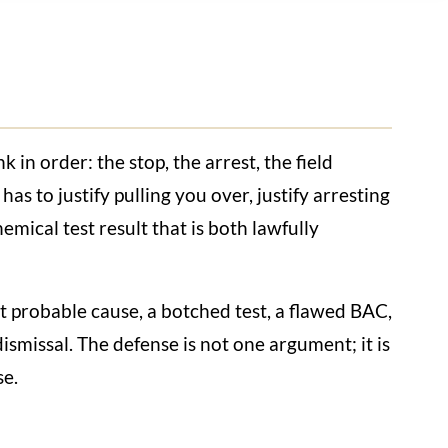
 in order: the stop, the arrest, the field
has to justify pulling you over, justify arresting
emical test result that is both lawfully
ut probable cause, a botched test, a flawed BAC,
ismissal. The defense is not one argument; it is
se.