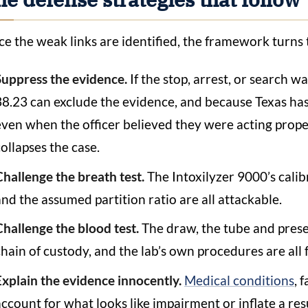
e the weak links are identified, the framework turns 
Suppress the evidence.
If the stop, arrest, or search w
38.23 can exclude the evidence, and because Texas has
even when the officer believed they were acting proper
collapses the case.
Challenge the breath test.
The Intoxilyzer 9000’s calib
and the assumed partition ratio are all attackable.
Challenge the blood test.
The draw, the tube and preser
chain of custody, and the lab’s own procedures are all 
Explain the evidence innocently.
Medical conditions
, 
account for what looks like impairment or inflate a resu