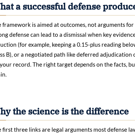
hat a successful defense produc
 framework is aimed at outcomes, not arguments for 
ong defense can lead to a dismissal when key evidence i
uction (for example, keeping a 0.15-plus reading below 
ss B), or a negotiated path like deferred adjudication
 your record. The right target depends on the facts, bu
in.
y the science is the difference
 first three links are legal arguments most defense la