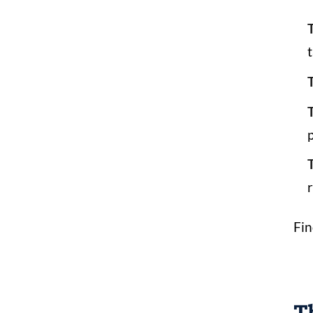
T
p
r
Fin
Th