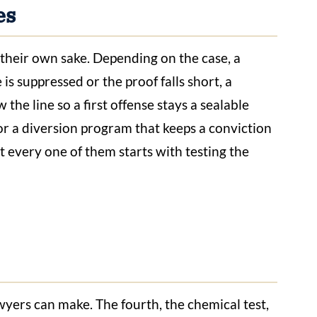
es
their own sake. Depending on the case, a
s suppressed or the proof falls short, a
the line so a first offense stays a sealable
 or a diversion program that keeps a conviction
t every one of them starts with testing the
wyers can make. The fourth, the chemical test,