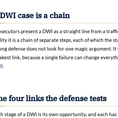
DWI case is a chain
secutors present a DWI as a straight line from a traff
lity it is a chain of separate steps, each of which the s
ong defense does not look for one magic argument. It 
kest link, because a single failure can change everythi
I
.
e four links the defense tests
h stage of a DWI is its own opportunity, and each has