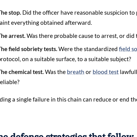
The stop.
Did the officer have reasonable suspicion to 
taint everything obtained afterward.
The arrest.
Was there probable cause to arrest, or did 
he field sobriety tests.
Were the standardized
field s
rotocol, on a suitable surface, to a suitable subject?
The chemical test.
Was the
breath
or
blood test
lawfull
eliable?
ding a single failure in this chain can reduce or end th
e defense strategies that follow