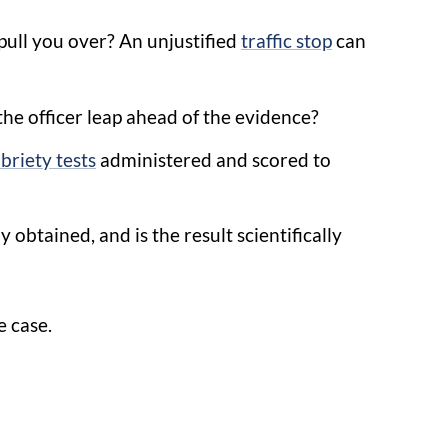
pull you over? An unjustified
traffic stop
can
the officer leap ahead of the evidence?
obriety tests
administered and scored to
y obtained, and is the result scientifically
e case.