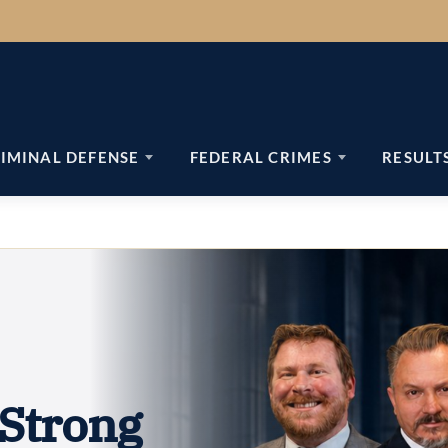
IMINAL DEFENSE
FEDERAL CRIMES
RESULT
Strong