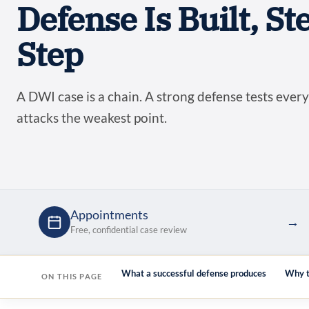
Defense Is Built, St
Step
A DWI case is a chain. A strong defense tests every
attacks the weakest point.
Appointments
→
Free, confidential case review
liability test first (Kelly)
What a successful defense produces
Why t
ON THIS PAGE