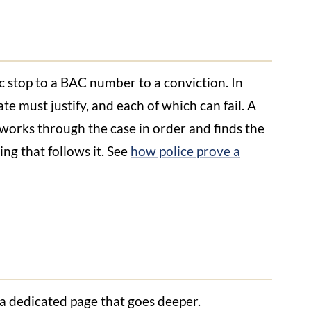
ic stop to a BAC number to a conviction. In
tate must justify, and each of which can fail. A
works through the case in order and finds the
ng that follows it. See
how police prove a
 a dedicated page that goes deeper.