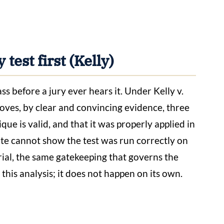
 test first (Kelly)
ss before a jury ever hears it. Under Kelly v.
proves, by clear and convincing evidence, three
ique is valid, and that it was properly applied in
tate cannot show the test was run correctly on
trial, the same gatekeeping that governs the
 this analysis; it does not happen on its own.