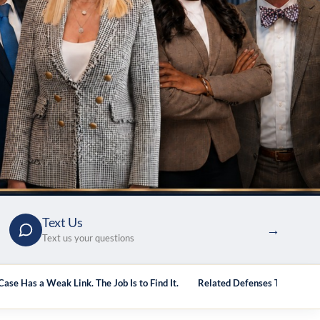
Text Us
→
Text us your questions
ase Has a Weak Link. The Job Is to Find It.
Related Defenses Topics