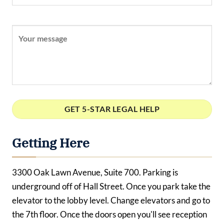
Getting Here
3300 Oak Lawn Avenue, Suite 700. Parking is
underground off of Hall Street. Once you park take the
elevator to the lobby level. Change elevators and go to
the 7th floor. Once the doors open you'll see reception