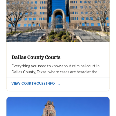
Dallas County Courts
Everything you need to know about criminal court in
Dallas County, Texas: where cases are heard at the…
VIEW COURTHOUSE INFO
→