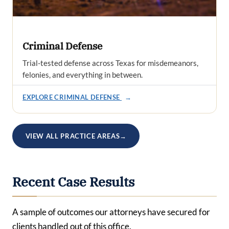
Criminal Defense
Trial-tested defense across Texas for misdemeanors,
felonies, and everything in between.
EXPLORE CRIMINAL DEFENSE
→
VIEW ALL PRACTICE AREAS
→
Recent Case Results
A sample of outcomes our attorneys have secured for
clients handled out of this office.