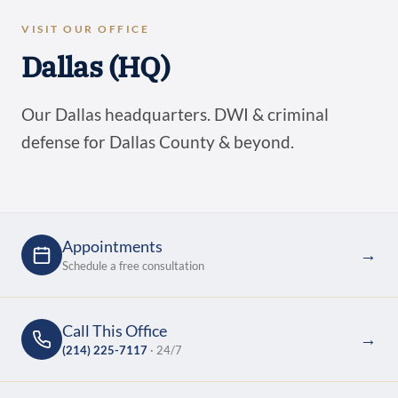
VISIT OUR OFFICE
Dallas (HQ)
Our Dallas headquarters. DWI & criminal
defense for Dallas County & beyond.
Appointments
→
Schedule a free consultation
Call This Office
→
(214) 225-7117
· 24/7