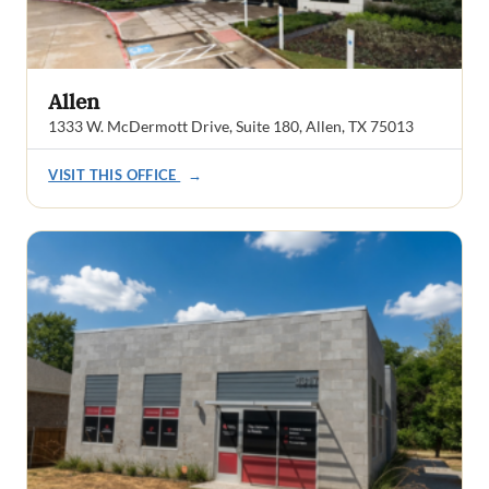
Allen
1333 W. McDermott Drive, Suite 180, Allen, TX 75013
VISIT THIS OFFICE
→