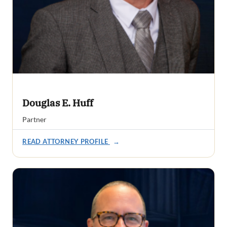
Douglas E. Huff
Partner
READ ATTORNEY PROFILE
→