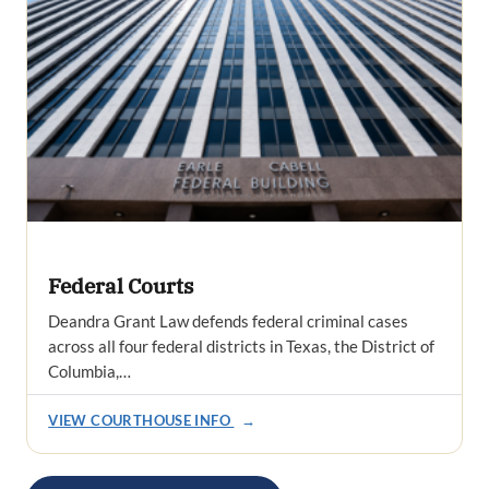
Federal Courts
Deandra Grant Law defends federal criminal cases
across all four federal districts in Texas, the District of
Columbia,…
VIEW COURTHOUSE INFO
→