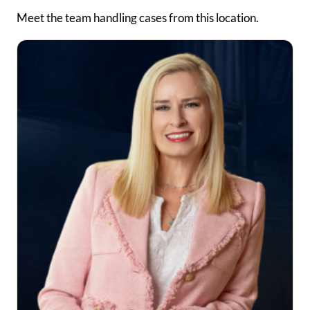
Meet the team handling cases from this location.