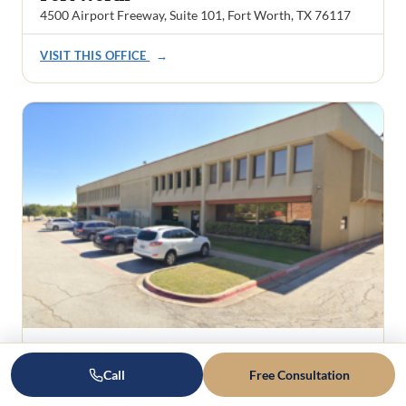
4500 Airport Freeway, Suite 101, Fort Worth, TX 76117
VISIT THIS OFFICE
→
Rockwall
Call
Free Consultation
1101 Ridge Road, Suite 201
Rockwall, TX 75087