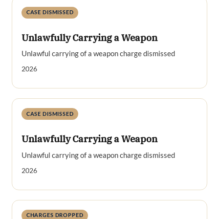
CASE DISMISSED
Unlawfully Carrying a Weapon
Unlawful carrying of a weapon charge dismissed
2026
CASE DISMISSED
Unlawfully Carrying a Weapon
Unlawful carrying of a weapon charge dismissed
2026
CHARGES DROPPED