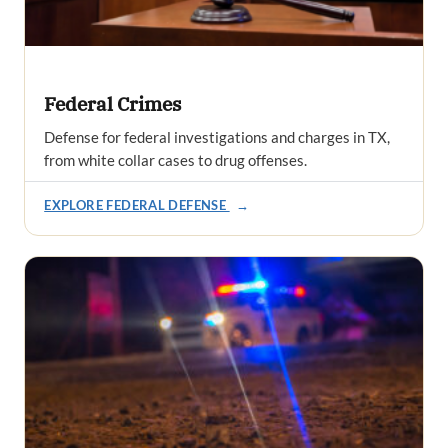
Federal Crimes
Defense for federal investigations and charges in TX,
from white collar cases to drug offenses.
EXPLORE FEDERAL DEFENSE
→