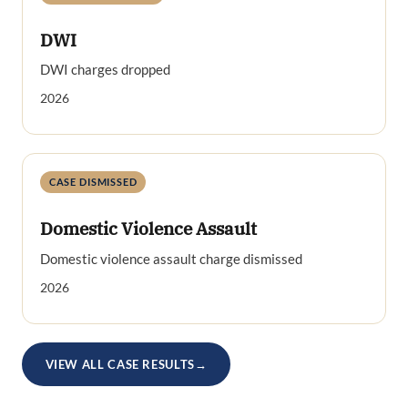
DWI
DWI charges dropped
2026
CASE DISMISSED
Domestic Violence Assault
Domestic violence assault charge dismissed
2026
VIEW ALL CASE RESULTS
→