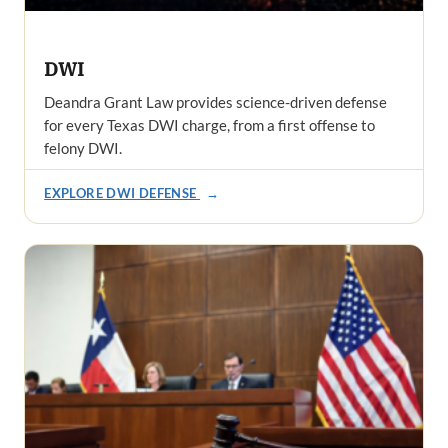
DWI
Deandra Grant Law provides science-driven defense
for every Texas DWI charge, from a first offense to
felony DWI.
EXPLORE DWI DEFENSE
→