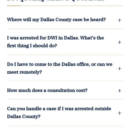
Where will my Dallas County case be heard?
I was arrested for DWI in Dallas. What's the
first thing I should do?
Do I have to come to the Dallas office, or can we
meet remotely?
How much does a consultation cost?
Can you handle a case if I was arrested outside
Dallas County?