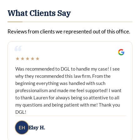
What Clients Say
Reviews from clients we represented out of this office.
“
★★★★★
Was recommended to DGL to handle my case! I see
why they recommended this law firm. From the
beginning everything was handled with such
professionalism and made me feel supported! I want
to thank Lauren for always being so attentive to all
my questions and being patient with me! Thank you
DGL!
Elsy H.
EH