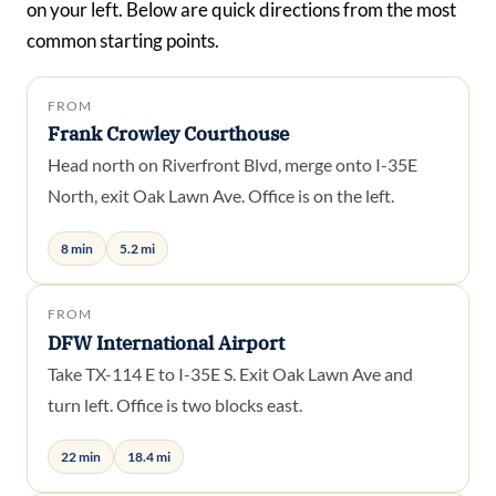
on your left. Below are quick directions from the most
common starting points.
FROM
Frank Crowley Courthouse
Head north on Riverfront Blvd, merge onto I-35E
North, exit Oak Lawn Ave. Office is on the left.
8 min
5.2 mi
FROM
DFW International Airport
Take TX-114 E to I-35E S. Exit Oak Lawn Ave and
turn left. Office is two blocks east.
22 min
18.4 mi