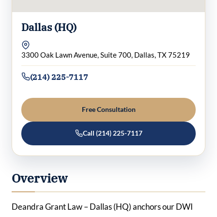
Dallas (HQ)
3300 Oak Lawn Avenue, Suite 700, Dallas, TX 75219
(214) 225-7117
Free Consultation
Call (214) 225-7117
Overview
Deandra Grant Law – Dallas (HQ) anchors our DWI