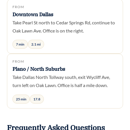
FROM
Downtown Dallas
Take Pearl St north to Cedar Springs Rd, continue to
Oak Lawn Ave. Office is on the right.
7 min
2.1 mi
FROM
Plano / North Suburbs
Take Dallas North Tollway south, exit Wycliff Ave,
turn left on Oak Lawn. Office is half a mile down.
25 min
17.8
Frequently Asked Questions