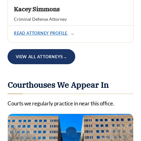
Kacey Simmons
Criminal Defense Attorney
READ ATTORNEY PROFILE
→
VIEW ALL ATTORNEYS
→
Courthouses We Appear In
Courts we regularly practice in near this office.