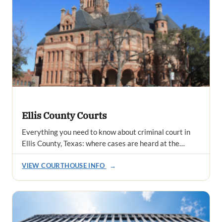
Ellis County Courts
Everything you need to know about criminal court in
Ellis County, Texas: where cases are heard at the…
VIEW COURTHOUSE INFO
→