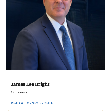
James Lee Bright
Of Counsel
READ ATTORNEY PROFILE
→