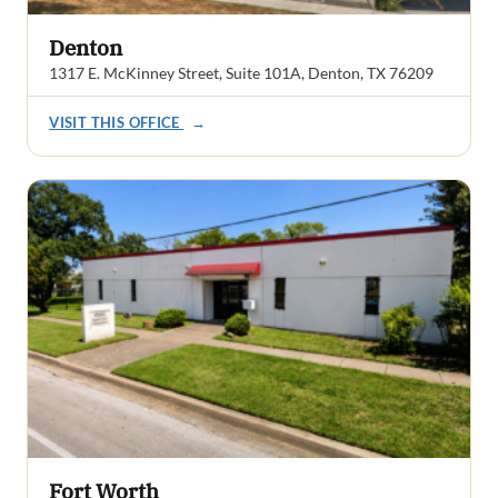
Denton
1317 E. McKinney Street, Suite 101A, Denton, TX 76209
VISIT THIS OFFICE
→
Fort Worth