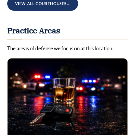
VIEW ALL COURTHOUSES
→
Practice Areas
The areas of defense we focus on at this location.