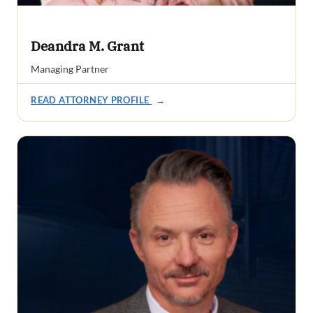
Deandra M. Grant
Managing Partner
READ ATTORNEY PROFILE
→