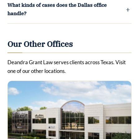
What kinds of cases does the Dallas office
handle?
Our Other Offices
Deandra Grant Law serves clients across Texas. Visit
one of our other locations.