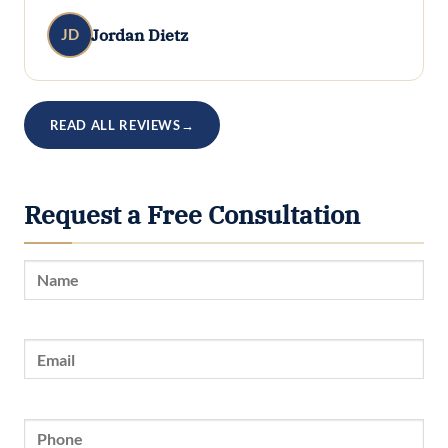
Jordan Dietz
JD
READ ALL REVIEWS
→
Request a Free Consultation