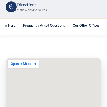
Directions
→
Maps & driving routes
tting Here
Frequently Asked Questions
Our Other Offices