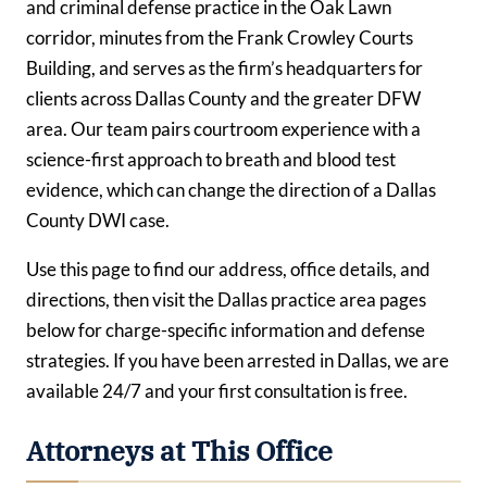
and criminal defense practice in the Oak Lawn
corridor, minutes from the Frank Crowley Courts
Building, and serves as the firm’s headquarters for
clients across Dallas County and the greater DFW
area. Our team pairs courtroom experience with a
science-first approach to breath and blood test
evidence, which can change the direction of a Dallas
County DWI case.
Use this page to find our address, office details, and
directions, then visit the Dallas practice area pages
below for charge-specific information and defense
strategies. If you have been arrested in Dallas, we are
available 24/7 and your first consultation is free.
Attorneys at This Office