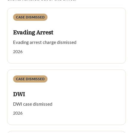
CASE DISMISSED
Evading Arrest
Evading arrest charge dismissed
2026
CASE DISMISSED
DWI
DWI case dismissed
2026