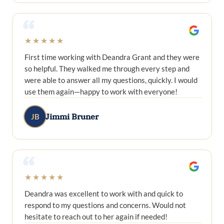
“
★★★★★
First time working with Deandra Grant and they were
so helpful. They walked me through every step and
were able to answer all my questions, quickly. I would
use them again—happy to work with everyone!
Jimmi Bruner
JB
“
★★★★★
Deandra was excellent to work with and quick to
respond to my questions and concerns. Would not
hesitate to reach out to her again if needed!