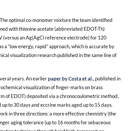
. The optimal co-monomer mixture the team identified
ed with thionine acetate (abbreviated EDOT-Th)
 V (versus an Ag|AgCl reference electrode) for 120
as a “low energy, rapid” approach, which is accurate by
ical visualization research published in the same line of
veral years. An earlier
paper by Costa et al.,
published in
rochemical visualization of finger-marks on brass
rm of EDOT) deposited via a chronocoulometric method,
d up to 30 days and eccrine marks aged up to 15 days.
rk in three directions: a more effective chemistry (the
nger aging tolerance (up to 16 months for sebaceous