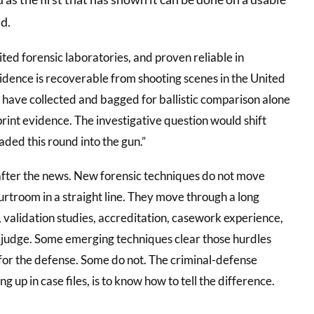
d.
ited forensic laboratories, and proven reliable in
vidence is recoverable from shooting scenes in the United
y have collected and bagged for ballistic comparison alone
print evidence. The investigative question would shift
aded this round into the gun.”
 after the news. New forensic techniques do not move
urtroom in a straight line. They move through a long
 validation studies, accreditation, casework experience,
f a judge. Some emerging techniques clear those hurdles
 for the defense. Some do not. The criminal-defense
 up in case files, is to know how to tell the difference.