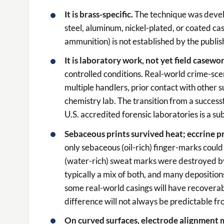
It is brass-specific.
The technique was devel
steel, aluminum, nickel-plated, or coated cas
ammunition) is not established by the publi
It is laboratory work, not yet field casewo
controlled conditions. Real-world crime-sce
multiple handlers, prior contact with other s
chemistry lab. The transition from a success
U.S. accredited forensic laboratories is a sub
Sebaceous prints survived heat; eccrine pr
only sebaceous (oil-rich) finger-marks coul
(water-rich) sweat marks were destroyed by 
typically a mix of both, and many deposition
some real-world casings will have recoverabl
difference will not always be predictable fr
On curved surfaces, electrode alignment 