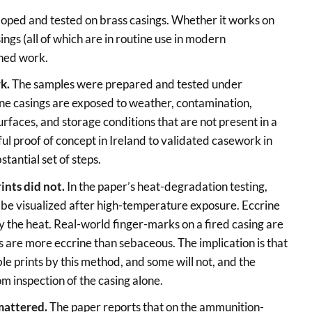
oped and tested on brass casings. Whether it works on
ings (all of which are in routine use in modern
shed work.
rk.
The samples were prepared and tested under
ne casings are exposed to weather, contamination,
urfaces, and storage conditions that are not present in a
ful proof of concept in Ireland to validated casework in
stantial set of steps.
ints did not.
In the paper’s heat-degradation testing,
d be visualized after high-temperature exposure. Eccrine
the heat. Real-world finger-marks on a fired casing are
s are more eccrine than sebaceous. The implication is that
e prints by this method, and some will not, and the
om inspection of the casing alone.
mattered.
The paper reports that on the ammunition-