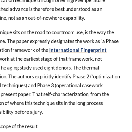
lization technique through brief high-temperature
ished advance is therefore best understood as an
ine, not as an out-of-nowhere capability.
ique sits on the road to courtroom use, is the way the
e. The paper expressly designates the work as “a Phase
dation framework of the
International Fingerprint
 work at the earliest stage of that framework, not
The aging study used eight donors. The thermal-
n. The authors explicitly identify Phase 2 (“optimization
l techniques) and Phase 3 (operational casework
 present paper. That self-characterization, from the
on of where this technique sits in the long process
ility before a jury.
cope of the result.