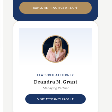
EXPLORE PRACTICE AREA →
FEATURED ATTORNEY
Deandra M. Grant
Managing Partner
VISIT ATTORNEY PROFILE