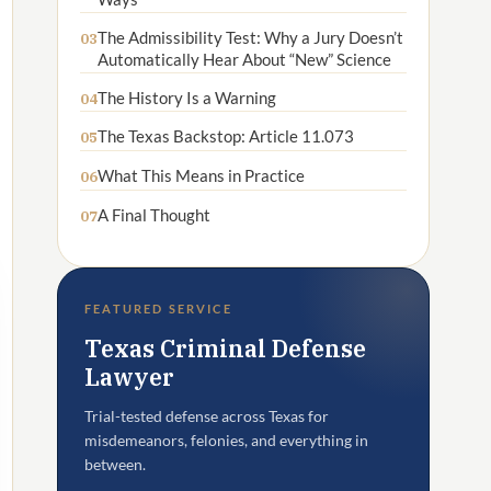
The Admissibility Test: Why a Jury Doesn’t
03
Automatically Hear About “New” Science
The History Is a Warning
04
The Texas Backstop: Article 11.073
05
What This Means in Practice
06
A Final Thought
07
FEATURED SERVICE
Texas Criminal Defense
Lawyer
Trial-tested defense across Texas for
misdemeanors, felonies, and everything in
between.