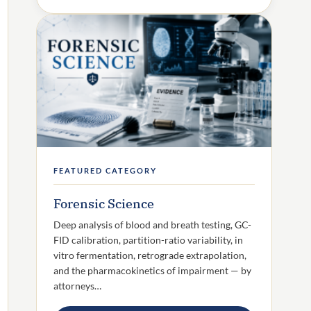
FEATURED CATEGORY
Forensic Science
Deep analysis of blood and breath testing, GC-
FID calibration, partition-ratio variability, in
vitro fermentation, retrograde extrapolation,
and the pharmacokinetics of impairment — by
attorneys…