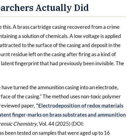
archers Actually Did
e this. A brass cartridge casing recovered from a crime
ntaining a solution of chemicals. A low voltage is applied
 attracted to the surface of the casing and deposit in the
rnt residue left on the casing after firing as a kind of
e latent fingerprint that had previously been invisible. The
 have turned the ammunition casing into an electrode,
urface of the casing.” The method uses non-toxic polymer
-reviewed paper,
“Electrodeposition of redox materials
latent finger-marks on brass substrates and ammunition
rensic Chemistry
, Vol. 44 (2025) (DOI:
s been tested on samples that were aged up to 16