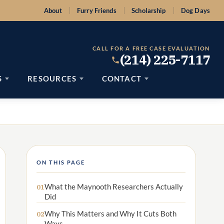
About
Furry Friends
Scholarship
Dog Days
CALL FOR A FREE CASE EVALUATION
(214) 225-7117
S
RESOURCES
CONTACT
ON THIS PAGE
What the Maynooth Researchers Actually
01
Did
Why This Matters and Why It Cuts Both
02
Ways