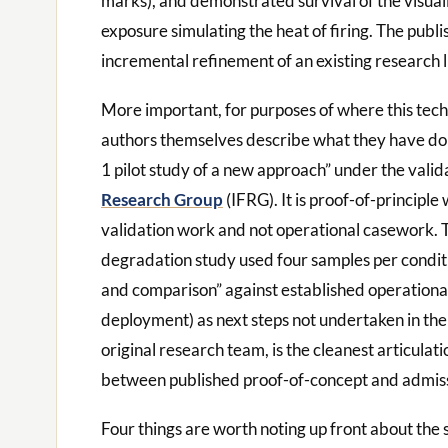
marks), and demonstrated survival of the visua
exposure simulating the heat of firing. The publ
incremental refinement of an existing research l
More important, for purposes of where this techn
authors themselves describe what they have don
1 pilot study of a new approach” under the vali
Research Group
(IFRG). It is proof-of-principle
validation work and not operational casework. 
degradation study used four samples per conditio
and comparison” against established operationa
deployment) as next steps not undertaken in the
original research team, is the cleanest articulati
between published proof-of-concept and admissib
Four things are worth noting up front about the s