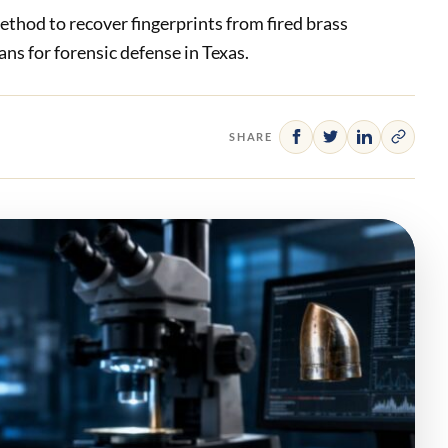
thod to recover fingerprints from fired brass
ns for forensic defense in Texas.
SHARE