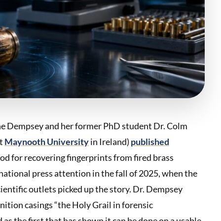
ithne Dempsey and her former PhD student Dr. Colm
at
Maynooth University
in Ireland)
published
d for recovering fingerprints from fired brass
ational press attention in the fall of 2025, when the
cientific outlets picked up the story. Dr. Dempsey
nition casings “the Holy Grail in forensic
as the first that has shown it can be done on a usable