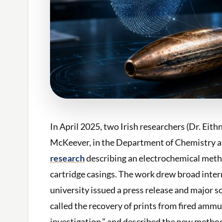
In April 2025, two Irish researchers (Dr. E
McKeever, in the Department of Chemistry 
research
describing an electrochemical metho
cartridge casings. The work drew broad intern
university issued a press release and major s
called the recovery of prints from fired ammu
investigation,” and described the new method 