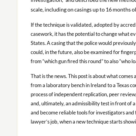
scale, including on casings up to 16 months ol
If the technique is validated, adopted by accred
casework, it has the potential to change what e
States. A casing that the police would previousl
could, in the future, also be examined for finger
from “which gun fired this round” to also “who lo
That is the news. This post is about what comes
from a laboratory bench in Ireland to a Texas co
process of independent replication, peer review,
and, ultimately, an admissibility test in front o
and become reliable tools for investigators and
lawyer’s job, when a new technique starts showing