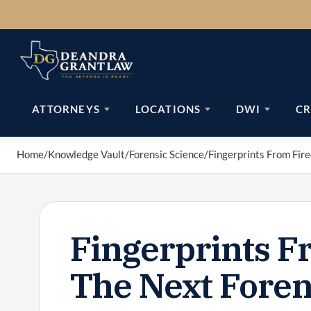
Skip
to
content
ATTORNEYS
LOCATIONS
DWI
CR
Home
/
Knowledge Vault
/
Forensic Science
/
Fingerprints From Fire
Fingerprints Fr
The Next Foren