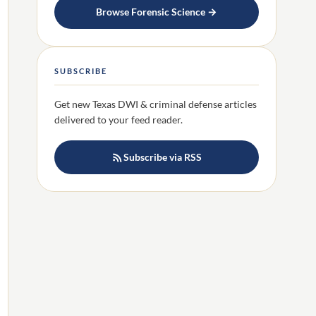
Browse Forensic Science →
SUBSCRIBE
Get new Texas DWI & criminal defense articles
delivered to your feed reader.
Subscribe via RSS