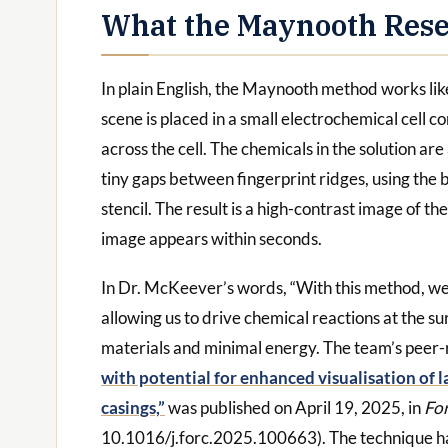
What the Maynooth Rese
In plain English, the Maynooth method works lik
scene is placed in a small electrochemical cell co
across the cell. The chemicals in the solution are
tiny gaps between fingerprint ridges, using the bu
stencil. The result is a high-contrast image of th
image appears within seconds.
In Dr. McKeever’s words, “With this method, we
allowing us to drive chemical reactions at the s
materials and minimal energy. The team’s peer
with potential for enhanced visualisation of 
casings,”
was published on April 19, 2025, in
Fo
10.1016/j.forc.2025.100663). The technique ha