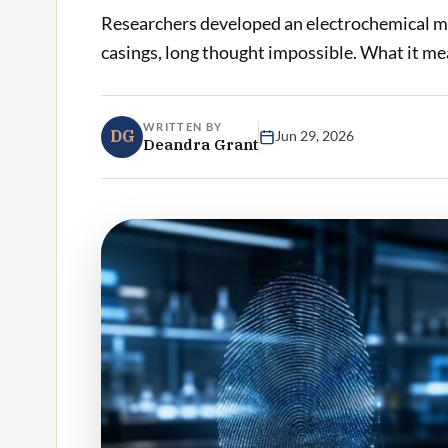
Researchers developed an electrochemical me
casings, long thought impossible. What it mea
WRITTEN BY
DG
Jun 29, 2026
Deandra Grant