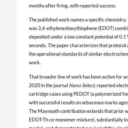
months after firing, with reported success.
The published work names a specific chemistry
was 3,4-ethylenedioxythiophene (EDOT) combin
deposited under a low constant potential of 0.1
seconds. The paper characterizes that protocol 
the operational standards of similar electrochem
work.
That broader line of work has been active for se
2020 in the journal
Nano Select
, reported elect
cartridge cases using PEDOT (a polymerized fo
with successful results on sebaceous marks age
The Maynooth contribution extends that prior wo
EDOT-Th co-monomer mixture), substantially lo