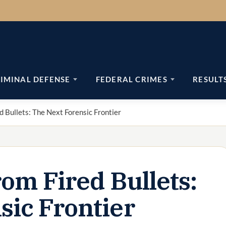
IMINAL DEFENSE
FEDERAL CRIMES
RESULT
d Bullets: The Next Forensic Frontier
om Fired Bullets:
sic Frontier